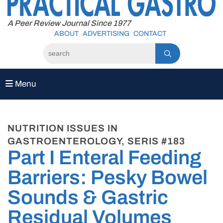
to
content
A Peer Review Journal Since 1977
ABOUT
ADVERTISING
CONTACT
Menu
NUTRITION ISSUES IN
GASTROENTEROLOGY, SERIS #183
Part I Enteral Feeding
Barriers: Pesky Bowel
Sounds & Gastric
Residual Volumes