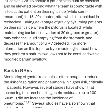
is used at UVAHS should a patient’s residual be checked
and be elevated beyond what the team is comfortable with,
is to put the patient on their right side (while semi-
recumbent) for 15-20 minutes, after which the residual is
rechecked. Taking advantage of gravity by turning patients
on their right side where the pylorus is located (while
maintaining backrest elevation at 30 degrees or greater),
may enhance liquid emptying from the stomach, and
decrease the amount of GRV detected. For more
information on this topic, ask your radiologist about how
they perform a barium swallow (not to be confused with a
modified barium swallow).
Back to GRVs
Monitoring of gastric residuals is often thought to reduce
the risk of aspiration and pneumonia in higher risk, critically
ill patients. However, several studies have shown that
increasing the threshold for gastric residuals (up to 400-
500mL) did not increase the incidence of
19,20
pneumonia.
Several studies have also shown that