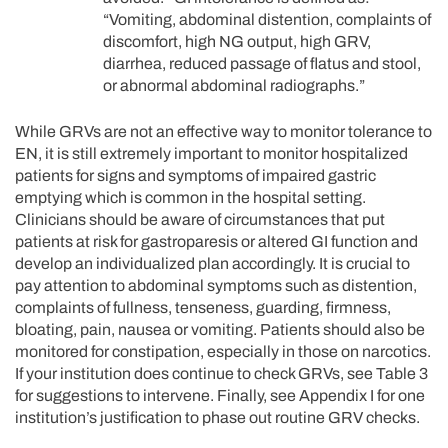
“Vomiting, abdominal distention, complaints of
discomfort, high NG output, high GRV,
diarrhea, reduced passage of flatus and stool,
or abnormal abdominal radiographs.”
While GRVs are not an effective way to monitor tolerance to
EN, it is still extremely important to monitor hospitalized
patients for signs and symptoms of impaired gastric
emptying which is common in the hospital setting.
Clinicians should be aware of circumstances that put
patients at risk for gastroparesis or altered GI function and
develop an individualized plan accordingly. It is crucial to
pay attention to abdominal symptoms such as distention,
complaints of fullness, tenseness, guarding, firmness,
bloating, pain, nausea or vomiting. Patients should also be
monitored for constipation, especially in those on narcotics.
If your institution does continue to check GRVs, see Table 3
for suggestions to intervene. Finally, see Appendix I for one
institution’s justification to phase out routine GRV checks.