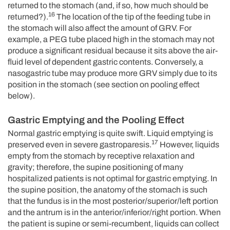
returned to the stomach (and, if so, how much should be
16
returned?).
The location of the tip of the feeding tube in
the stomach will also affect the amount of GRV. For
example, a PEG tube placed high in the stomach may not
produce a significant residual because it sits above the air-
fluid level of dependent gastric contents. Conversely, a
nasogastric tube may produce more GRV simply due to its
position in the stomach (see section on pooling effect
below).
Gastric Emptying and the Pooling Effect
Normal gastric emptying is quite swift. Liquid emptying is
17
preserved even in severe gastroparesis.
However, liquids
empty from the stomach by receptive relaxation and
gravity; therefore, the supine positioning of many
hospitalized patients is not optimal for gastric emptying. In
the supine position, the anatomy of the stomach is such
that the fundus is in the most posterior/superior/left portion
and the antrum is in the anterior/inferior/right portion. When
the patient is supine or semi-recumbent, liquids can collect