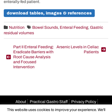
enterally-fed patient.
download tables, images & references
Nutrition
Bowel Sounds
,
Enteral Feeding
,
Gastric
residual volumes
Post
Part II Enteral Feeding:
Arsenic Levels in Celiac
Eradicate Barriers with
Patients
navigation
Root Cause Analysis
and Focused
Intervention
About
Practical Gastro Staff
Privacy Policy
Terms Of Use
Accessibility
HIPAA Policy
This website uses cookies to improve your experience. We'll
Author Guidelines
Advertise With Us
Email Us