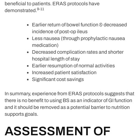
beneficial to patients. ERAS protocols have
9-11
demonstrated.
Earlier return of bowel function & decreased
incidence of post-op ileus
Less nausea (through prophylactic nausea
medication)
Decreased complication rates and shorter
hospital length of stay
Earlier resumption of normal activities
Increased patient satisfaction
Significant cost savings
In summary, experience from ERAS protocols suggests that
there is no benefit to using BS as an indicator of GI function
and it should be removed as a potential barrier to nutrition
supports goals.
ASSESSMENT OF