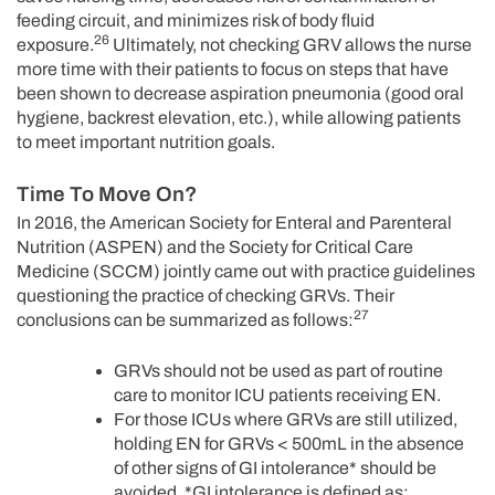
feeding circuit, and minimizes risk of body fluid
26
exposure.
Ultimately, not checking GRV allows the nurse
more time with their patients to focus on steps that have
been shown to decrease aspiration pneumonia (good oral
hygiene, backrest elevation, etc.), while allowing patients
to meet important nutrition goals.
Time To Move On?
In 2016, the American Society for Enteral and Parenteral
Nutrition (ASPEN) and the Society for Critical Care
Medicine (SCCM) jointly came out with practice guidelines
questioning the practice of checking GRVs. Their
27
conclusions can be summarized as follows:
GRVs should not be used as part of routine
care to monitor ICU patients receiving EN.
For those ICUs where GRVs are still utilized,
holding EN for GRVs < 500mL in the absence
of other signs of GI intolerance* should be
avoided. *GI intolerance is defined as: