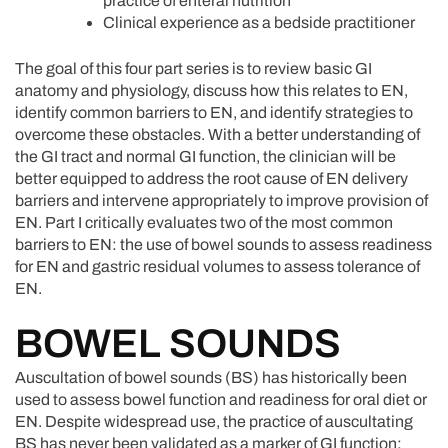
practice of enteral nutrition
Clinical experience as a bedside practitioner
The goal of this four part series is to review basic GI
anatomy and physiology, discuss how this relates to EN,
identify common barriers to EN, and identify strategies to
overcome these obstacles. With a better understanding of
the GI tract and normal GI function, the clinician will be
better equipped to address the root cause of EN delivery
barriers and intervene appropriately to improve provision of
EN. Part I critically evaluates two of the most common
barriers to EN: the use of bowel sounds to assess readiness
for EN and gastric residual volumes to assess tolerance of
EN.
BOWEL SOUNDS
Auscultation of bowel sounds (BS) has historically been
used to assess bowel function and readiness for oral diet or
EN. Despite widespread use, the practice of auscultating
BS has never been validated as a marker of GI function;