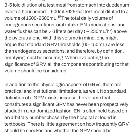
3-5 fold dilution of a test meal from stomach into duodenum
over a 4 hour period—500mL/625kcal test meal diluted to a
15
volume of 1500-2500mL.
The total daily volume of
endogenous secretions, oral intake, EN, medications, and
water flushes can be > 6 liters per day (∼ 230mL/hr) above
the pylorus alone. With this volume in mind, one might
argue that standard GRV thresholds (60-150mL) are less
than endogenous secretions, and therefore, by definition,
emptying must be occurring. When evaluating the
significance of GRV, all the components contributing to that
volume should be considered.
In addition to the physiologic aspects of GRVs, there are
practical and institutional limitations, as well. No standard
definition of a GRV exists because the volume that
constitutes a significant GRV has never been prospectively
studied in a randomized fashion. EN is often held based on
an arbitrary number chosen by the hospital or found in
textbooks. There is little agreement on how frequently GRV
should be checked and whether the GRV should be