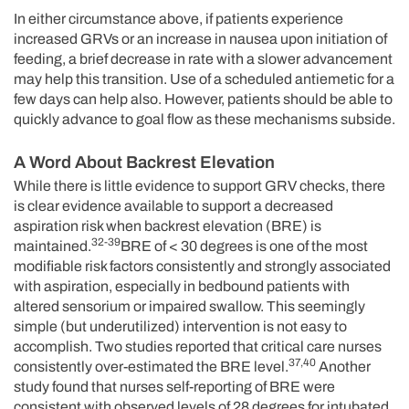
In either circumstance above, if patients experience
increased GRVs or an increase in nausea upon initiation of
feeding, a brief decrease in rate with a slower advancement
may help this transition. Use of a scheduled antiemetic for a
few days can help also. However, patients should be able to
quickly advance to goal flow as these mechanisms subside.
A Word About Backrest Elevation
While there is little evidence to support GRV checks, there
is clear evidence available to support a decreased
aspiration risk when backrest elevation (BRE) is
32-39
maintained.
BRE of < 30 degrees is one of the most
modifiable risk factors consistently and strongly associated
with aspiration, especially in bedbound patients with
altered sensorium or impaired swallow. This seemingly
simple (but underutilized) intervention is not easy to
accomplish. Two studies reported that critical care nurses
37,40
consistently over-estimated the BRE level.
Another
study found that nurses self-reporting of BRE were
consistent with observed levels of 28 degrees for intubated