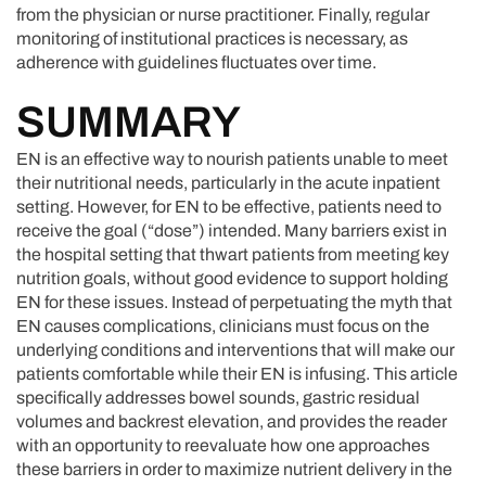
from the physician or nurse practitioner. Finally, regular
monitoring of institutional practices is necessary, as
adherence with guidelines fluctuates over time.
SUMMARY
EN is an effective way to nourish patients unable to meet
their nutritional needs, particularly in the acute inpatient
setting. However, for EN to be effective, patients need to
receive the goal (“dose”) intended. Many barriers exist in
the hospital setting that thwart patients from meeting key
nutrition goals, without good evidence to support holding
EN for these issues. Instead of perpetuating the myth that
EN causes complications, clinicians must focus on the
underlying conditions and interventions that will make our
patients comfortable while their EN is infusing. This article
specifically addresses bowel sounds, gastric residual
volumes and backrest elevation, and provides the reader
with an opportunity to reevaluate how one approaches
these barriers in order to maximize nutrient delivery in the