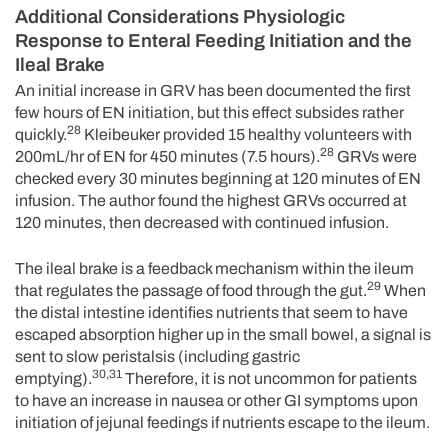
Additional Considerations Physiologic
Response to Enteral Feeding Initiation and the
Ileal Brake
An initial increase in GRV has been documented the first
few hours of EN initiation, but this effect subsides rather
28
quickly.
Kleibeuker provided 15 healthy volunteers with
28
200mL/hr of EN for 450 minutes (7.5 hours).
GRVs were
checked every 30 minutes beginning at 120 minutes of EN
infusion. The author found the highest GRVs occurred at
120 minutes, then decreased with continued infusion.
The ileal brake is a feedback mechanism within the ileum
29
that regulates the passage of food through the gut.
When
the distal intestine identifies nutrients that seem to have
escaped absorption higher up in the small bowel, a signal is
sent to slow peristalsis (including gastric
30,31
emptying).
Therefore, it is not uncommon for patients
to have an increase in nausea or other GI symptoms upon
initiation of jejunal feedings if nutrients escape to the ileum.