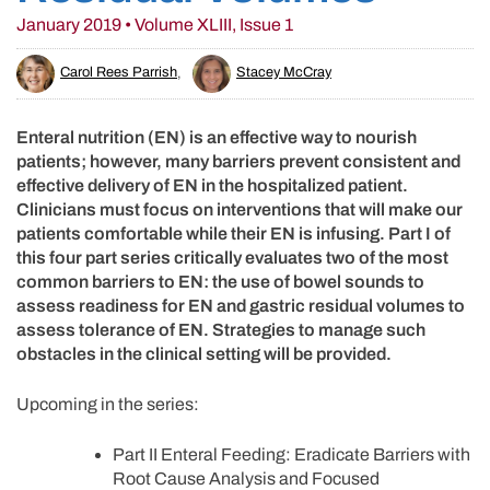
January 2019 • Volume XLIII, Issue 1
Carol Rees Parrish
,
Stacey McCray
Enteral nutrition (EN) is an effective way to nourish
patients; however, many barriers prevent consistent and
effective delivery of EN in the hospitalized patient.
Clinicians must focus on interventions that will make our
patients comfortable while their EN is infusing. Part I of
this four part series critically evaluates two of the most
common barriers to EN: the use of bowel sounds to
assess readiness for EN and gastric residual volumes to
assess tolerance of EN. Strategies to manage such
obstacles in the clinical setting will be provided.
Upcoming in the series:
Part II Enteral Feeding: Eradicate Barriers with
Root Cause Analysis and Focused