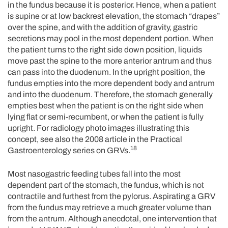
in the fundus because it is posterior. Hence, when a patient
is supine or at low backrest elevation, the stomach “drapes”
over the spine, and with the addition of gravity, gastric
secretions may pool in the most dependent portion. When
the patient turns to the right side down position, liquids
move past the spine to the more anterior antrum and thus
can pass into the duodenum. In the upright position, the
fundus empties into the more dependent body and antrum
and into the duodenum. Therefore, the stomach generally
empties best when the patient is on the right side when
lying flat or semi-recumbent, or when the patient is fully
upright. For radiology photo images illustrating this
concept, see also the 2008 article in the Practical
18
Gastroenterology series on GRVs.
Most nasogastric feeding tubes fall into the most
dependent part of the stomach, the fundus, which is not
contractile and furthest from the pylorus. Aspirating a GRV
from the fundus may retrieve a much greater volume than
from the antrum. Although anecdotal, one intervention that