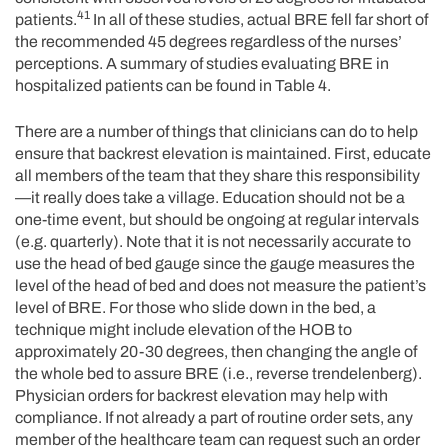
41
patients.
In all of these studies, actual BRE fell far short of
the recommended 45 degrees regardless of the nurses’
perceptions. A summary of studies evaluating BRE in
hospitalized patients can be found in Table 4.
There are a number of things that clinicians can do to help
ensure that backrest elevation is maintained. First, educate
all members of the team that they share this responsibility
—it really does take a village. Education should not be a
one-time event, but should be ongoing at regular intervals
(e.g. quarterly). Note that it is not necessarily accurate to
use the head of bed gauge since the gauge measures the
level of the head of bed and does not measure the patient’s
level of BRE. For those who slide down in the bed, a
technique might include elevation of the HOB to
approximately 20-30 degrees, then changing the angle of
the whole bed to assure BRE (i.e., reverse trendelenberg).
Physician orders for backrest elevation may help with
compliance. If not already a part of routine order sets, any
member of the healthcare team can request such an order