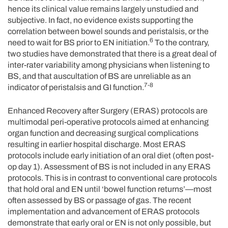
hence its clinical value remains largely unstudied and
subjective. In fact, no evidence exists supporting the
correlation between bowel sounds and peristalsis, or the
6
need to wait for BS prior to EN initiation.
To the contrary,
two studies have demonstrated that there is a great deal of
inter-rater variability among physicians when listening to
BS, and that auscultation of BS are unreliable as an
7-8
indicator of peristalsis and GI function.
Enhanced Recovery after Surgery (ERAS) protocols are
multimodal peri-operative protocols aimed at enhancing
organ function and decreasing surgical complications
resulting in earlier hospital discharge. Most ERAS
protocols include early initiation of an oral diet (often post-
op day 1). Assessment of BS is not included in any ERAS
protocols. This is in contrast to conventional care protocols
that hold oral and EN until ‘bowel function returns’—most
often assessed by BS or passage of gas. The recent
implementation and advancement of ERAS protocols
demonstrate that early oral or EN is not only possible, but