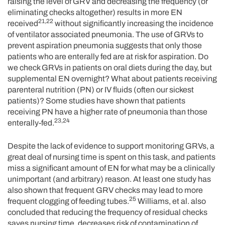
raising the level of GRV and decreasing the frequency (or
eliminating checks altogether) results in more EN
21,22
received
without significantly increasing the incidence
of ventilator associated pneumonia. The use of GRVs to
prevent aspiration pneumonia suggests that only those
patients who are enterally fed are at risk for aspiration. Do
we check GRVs in patients on oral diets during the day, but
supplemental EN overnight? What about patients receiving
parenteral nutrition (PN) or IV fluids (often our sickest
patients)? Some studies have shown that patients
receiving PN have a higher rate of pneumonia than those
23,24
enterally-fed.
Despite the lack of evidence to support monitoring GRVs, a
great deal of nursing time is spent on this task, and patients
miss a significant amount of EN for what may be a clinically
unimportant (and arbitrary) reason. At least one study has
also shown that frequent GRV checks may lead to more
25
frequent clogging of feeding tubes.
Williams, et al. also
concluded that reducing the frequency of residual checks
saves nursing time, decreases risk of contamination of