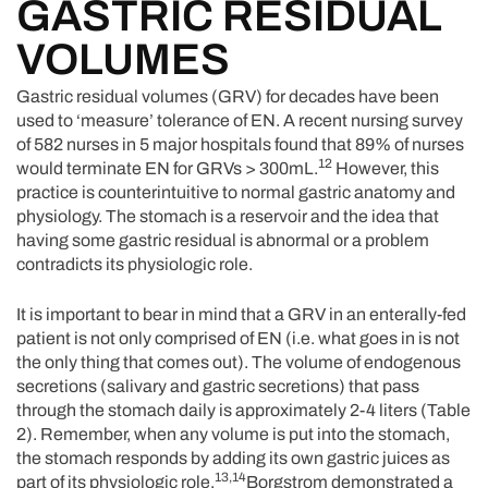
GASTRIC RESIDUAL
VOLUMES
Gastric residual volumes (GRV) for decades have been
used to ‘measure’ tolerance of EN. A recent nursing survey
of 582 nurses in 5 major hospitals found that 89% of nurses
12
would terminate EN for GRVs > 300mL.
However, this
practice is counterintuitive to normal gastric anatomy and
physiology. The stomach is a reservoir and the idea that
having some gastric residual is abnormal or a problem
contradicts its physiologic role.
It is important to bear in mind that a GRV in an enterally-fed
patient is not only comprised of EN (i.e. what goes in is not
the only thing that comes out). The volume of endogenous
secretions (salivary and gastric secretions) that pass
through the stomach daily is approximately 2-4 liters (Table
2). Remember, when any volume is put into the stomach,
the stomach responds by adding its own gastric juices as
13,14
part of its physiologic role.
Borgstrom demonstrated a