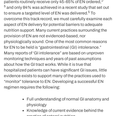
1-
patients routinely receive only 45-65% of EN ordered,
5
and only 84% was achieved in a recent study that set out
5
to ensure a targeted level of EN was delivered.
To
overcome this track record, we must carefully examine each
aspect of EN delivery for potential barriers to adequate
nutrition support. Many current practices surrounding the
provision of EN are not evidenced-based, nor
physiologically sound. One of the most common reasons
for EN to be held is “gastrointestinal (GI) intolerance.”
Many reports of ‘GI intolerance” are based on unproven
monitoring techniques and years of past assumptions
about how the GI tract works. While it is true that
hospitalized patients can have significant GI issues, little
evidence exists to support many of the practices used to
“monitor” tolerance to EN. Developing a successful EN
regimen requires the following:
Full understanding of normal GI anatomy and
physiology
Knowledge of current evidence behind the