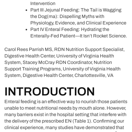
Intervention
Part III Jejunal Feeding: The Tail is Wagging
the Dog(ma): Dispelling Myths with
Physiology, Evidence, and Clinical Experience
Part IV Enteral Feeding: Hydrating the
Enterally-Fed Patient—It Isn’t Rocket Science.
Carol Rees Parrish MS, RDN Nutrition Support Specialist,
Digestive Health Center, University of Virginia Health
System, Stacey McCray RDN Coordinator, Nutrition
Support Training Programs, University of Virginia Health
System, Digestive Health Center, Charlottesville, VA
INTRODUCTION
Enteral feeding is an effective way to nourish those patients
unable to meet nutritional needs by mouth alone. However,
many barriers exist in the hospital setting that interfere with
the delivery of the prescribed EN (Table 1). Confirming our
clinical experience, many studies have demonstrated that