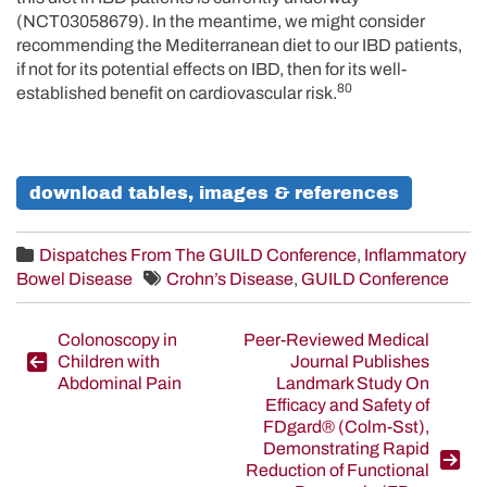
(NCT03058679). In the meantime, we might consider
recommending the Mediterranean diet to our IBD patients,
if not for its potential effects on IBD, then for its well-
80
established benefit on cardiovascular risk.
download tables, images & references
Dispatches From The GUILD Conference
,
Inflammatory
Bowel Disease
Crohn’s Disease
,
GUILD Conference
Post
Colonoscopy in
Peer-Reviewed Medical
Children with
Journal Publishes
navigation
Abdominal Pain
Landmark Study On
Efficacy and Safety of
FDgard® (Colm-Sst),
Demonstrating Rapid
Reduction of Functional