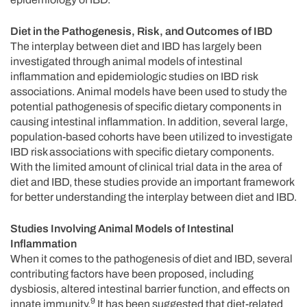
Diet in the Pathogenesis, Risk, and Outcomes of IBD
The interplay between diet and IBD has largely been
investigated through animal models of intestinal
inflammation and epidemiologic studies on IBD risk
associations. Animal models have been used to study the
potential pathogenesis of specific dietary components in
causing intestinal inflammation. In addition, several large,
population-based cohorts have been utilized to investigate
IBD risk associations with specific dietary components.
With the limited amount of clinical trial data in the area of
diet and IBD, these studies provide an important framework
for better understanding the interplay between diet and IBD.
Studies Involving Animal Models of Intestinal
Inflammation
When it comes to the pathogenesis of diet and IBD, several
contributing factors have been proposed, including
dysbiosis, altered intestinal barrier function, and effects on
9
innate immunity.
It has been suggested that diet-related