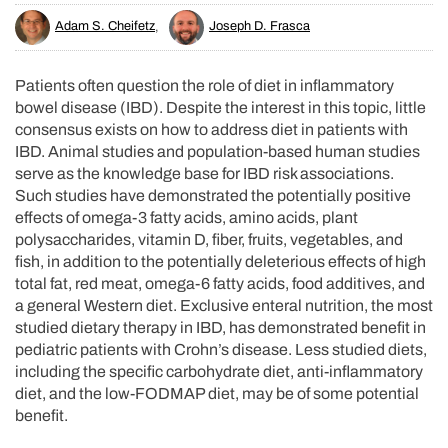
Adam S. Cheifetz
,
Joseph D. Frasca
Patients often question the role of diet in inflammatory
bowel disease (IBD). Despite the interest in this topic, little
consensus exists on how to address diet in patients with
IBD. Animal studies and population-based human studies
serve as the knowledge base for IBD risk associations.
Such studies have demonstrated the potentially positive
effects of omega-3 fatty acids, amino acids, plant
polysaccharides, vitamin D, fiber, fruits, vegetables, and
fish, in addition to the potentially deleterious effects of high
total fat, red meat, omega-6 fatty acids, food additives, and
a general Western diet. Exclusive enteral nutrition, the most
studied dietary therapy in IBD, has demonstrated benefit in
pediatric patients with Crohn’s disease. Less studied diets,
including the specific carbohydrate diet, anti-inflammatory
diet, and the low-FODMAP diet, may be of some potential
benefit.