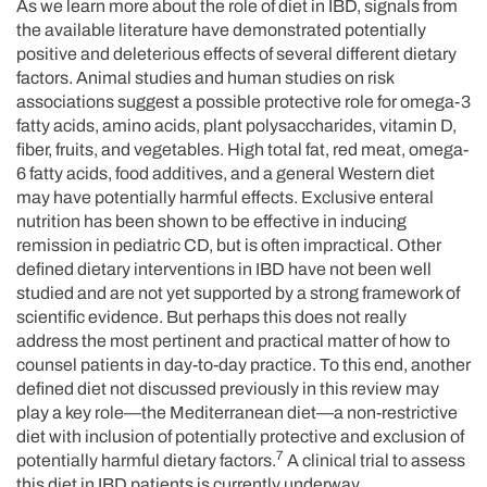
As we learn more about the role of diet in IBD, signals from
the available literature have demonstrated potentially
positive and deleterious effects of several different dietary
factors. Animal studies and human studies on risk
associations suggest a possible protective role for omega-3
fatty acids, amino acids, plant polysaccharides, vitamin D,
fiber, fruits, and vegetables. High total fat, red meat, omega-
6 fatty acids, food additives, and a general Western diet
may have potentially harmful effects. Exclusive enteral
nutrition has been shown to be effective in inducing
remission in pediatric CD, but is often impractical. Other
defined dietary interventions in IBD have not been well
studied and are not yet supported by a strong framework of
scientific evidence. But perhaps this does not really
address the most pertinent and practical matter of how to
counsel patients in day-to-day practice. To this end, another
defined diet not discussed previously in this review may
play a key role—the Mediterranean diet—a non-restrictive
diet with inclusion of potentially protective and exclusion of
7
potentially harmful dietary factors.
A clinical trial to assess
this diet in IBD patients is currently underway