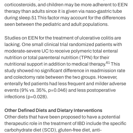
corticosteroids, and children may be more adherent to EEN
therapy than adults since it is given via naso-gastric tube
during sleep.51 This factor may account for the differences
seen between the pediatric and adult populations.
Studies on EEN for the treatment of ulcerative colitis are
lacking. One small clinical trial randomized patients with
moderate-severe UC to receive polymeric total enteral
nutrition or total parenteral nutrition (TPN) for their
61
nutritional support in addition to medical therapy.
This
study showed no significant difference in readmission rate
and colectomy rate between the two groups. However,
enterally fed patients had less frequent and milder adverse
events (9% vs. 35%, p=0.046) and less postoperative
infections (p=0.028).
Other Defined Diets and Dietary Interventions
Other diets that have been proposed to have a potential
therapeutic role in the treatment of IBD include the specific
carbohydrate diet (SCD), gluten-free diet, anti-