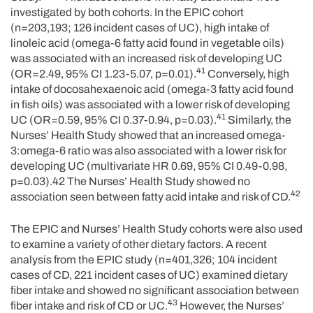
investigated by both cohorts. In the EPIC cohort
(n=203,193; 126 incident cases of UC), high intake of
linoleic acid (omega-6 fatty acid found in vegetable oils)
was associated with an increased risk of developing UC
41
(OR=2.49, 95% CI 1.23-5.07, p=0.01).
Conversely, high
intake of docosahexaenoic acid (omega-3 fatty acid found
in fish oils) was associated with a lower risk of developing
41
UC (OR=0.59, 95% CI 0.37-0.94, p=0.03).
Similarly, the
Nurses’ Health Study showed that an increased omega-
3:omega-6 ratio was also associated with a lower risk for
developing UC (multivariate HR 0.69, 95% CI 0.49-0.98,
p=0.03).42 The Nurses’ Health Study showed no
42
association seen between fatty acid intake and risk of CD.
The EPIC and Nurses’ Health Study cohorts were also used
to examine a variety of other dietary factors. A recent
analysis from the EPIC study (n=401,326; 104 incident
cases of CD, 221 incident cases of UC) examined dietary
fiber intake and showed no significant association between
43
fiber intake and risk of CD or UC.
However, the Nurses’