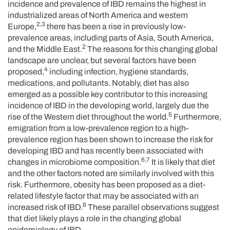
incidence and prevalence of IBD remains the highest in
industrialized areas of North America and western
2,3
Europe,
there has been a rise in previously low-
prevalence areas, including parts of Asia, South America,
2
and the Middle East.
The reasons for this changing global
landscape are unclear, but several factors have been
4
proposed,
including infection, hygiene standards,
medications, and pollutants. Notably, diet has also
emerged as a possible key contributor to this increasing
incidence of IBD in the developing world, largely due the
5
rise of the Western diet throughout the world.
Furthermore,
emigration from a low-prevalence region to a high-
prevalence region has been shown to increase the risk for
developing IBD and has recently been associated with
6,7
changes in microbiome composition.
It is likely that diet
and the other factors noted are similarly involved with this
risk. Furthermore, obesity has been proposed as a diet-
related lifestyle factor that may be associated with an
8
increased risk of IBD.
These parallel observations suggest
that diet likely plays a role in the changing global
epidemiology of IBD.