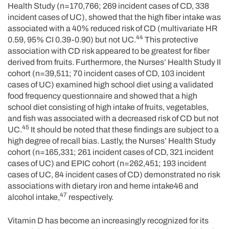
Health Study (n=170,766; 269 incident cases of CD, 338
incident cases of UC), showed that the high fiber intake was
associated with a 40% reduced risk of CD (multivariate HR
44
0.59, 95% CI 0.39-0.90) but not UC.
This protective
association with CD risk appeared to be greatest for fiber
derived from fruits. Furthermore, the Nurses’ Health Study II
cohort (n=39,511; 70 incident cases of CD, 103 incident
cases of UC) examined high school diet using a validated
food frequency questionnaire and showed that a high
school diet consisting of high intake of fruits, vegetables,
and fish was associated with a decreased risk of CD but not
45
UC.
It should be noted that these findings are subject to a
high degree of recall bias. Lastly, the Nurses’ Health Study
cohort (n=165,331; 261 incident cases of CD, 321 incident
cases of UC) and EPIC cohort (n=262,451; 193 incident
cases of UC, 84 incident cases of CD) demonstrated no risk
associations with dietary iron and heme intake46 and
47
alcohol intake,
respectively.
Vitamin D has become an increasingly recognized for its