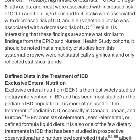
6 fatty acids, and meat were associated with increased risk
of CD. In addition, high fiber and fruit intake were associated
with decreased risk of CD, and high vegetable intake was
.50
associated with a decreased risk of UC
While it is
interesting that these findings are somewhat similar to
findings from the EPIC and Nurses’ Health Study cohorts, it
should be noted that a majority of studies from this
systematic review were not statistically significant and only
reflected statistical trends.
Defined Diets in the Treatment of IBD
Exclusive Enteral Nutrition
Exclusive enteral nutrition (EEN) is the most widely studied
dietary intervention in IBD and has been most studied in the
pediatric IBD population. It is more often used for the
treatment of pediatric CD, especially in Canada, Japan, and
51
Europe.
EEN consists of elemental, semi-elemental, or
defined formula liquid diets. It is also one of the few dietary
treatments in IBD that has been studied in prospective
52-59
observational and randomized controlled trials,
albeit