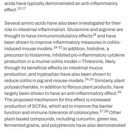
acids have typically demonstrated an anti-inflammatory
13-17
effect.
Several amino acids have also been investigated for their
role in intestinal inflammation. Glutamine and arginine are
18
thought to have immunomodulatory effects
and have
been shown to improve inflammatory measures in colitis-
19-22
induced mouse models.
In addition, histidine, a
precursor to histamine, inhibited pro-inflammatory cytokine
production in a murine colitis model.
Threonine, likely
23
through its beneficial effects on intestinal mucus
production, and tryptophan have also been shown to
24,25
reduce colitis in pig and mouse models.
Similarly, plant
polysaccharides, in addition to fibrous plant products, have
26
largely been shown to have an anti-inflammatory effect.
The proposed mechanism for this effect is increased
production of SCFAs, which act to improve the barrier
27,28
function and immune tolerance of colonocytes.
Other
plant-based compounds, including curcumin, green tea,
fermented grains, and polyphenols have also demonstrated