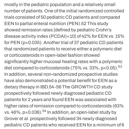
mostly in the pediatric population and a relatively small
number of patients. One of the initial randomized controlled
trials consisted of 50 pediatric CD patients and compared
EEN to partial enteral nutrition (PEN).52 This study
showed remission rates [defined by pediatric Crohn’s
disease activity index (PCDAI)<10] of 42% for EEN vs. 15%
for PEN (p=0.035). Another trial of 37 pediatric CD patients
that randomized patients to receive either a polymeric diet
or corticosteroids in open-label fashion showed
significantly higher mucosal healing rates with a polymeric
53
diet compared to corticosteroids (75% vs. 33%, p<0.05).
In addition, several non-randomized prospective studies
have also demonstrated a potential benefit for EEN as a
dietary therapy in IBD.54-56 The GROWTH CD study
prospectively followed newly diagnosed pediatric CD
patients for 2 years and found EEN was associated with
higher rates of remission compared to corticosteroids (63%
54
vs. 46%, p=0.036).
In addition, an open-label study by
Grover et al. prospectively followed 34 newly diagnosed
pediatric CD patients who received EEN for a minimum of 6