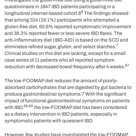
questionnaire in 1647 IBD patients participating in a
6
longitudinal internet-based cohort.6
The findings showed
that among 314 (19.1%) participants who attempted a
gluten-free diet, 65.6% reported symptomatic improvement
and 38.3% reported fewer or less severe IBD flares. The
anti-inflammatory diet (IBD-AID) is based on the SCD and
7
eliminates refined sugar, gluten, and select starches.
Clinical studies on this diet are lacking, except for a small
case series of 11 patients who all reported symptom
67
reduction with decreased bowel frequency after 4 weeks.
The low-FODMAP diet reduces the amount of poorly-
absorbed carbohydrates that are digested by gut bacteria to
produce gastrointestinal symptoms.7 With the significant
impact of functional gastrointestinal symptoms on patients
68,69
with IBD,
the low-FODMAP diet has been considered
as a dietary intervention in IBD patients, especially in
symptomatic patients with quiescent IBD.
However, few studies have investigated the low-FODMAP