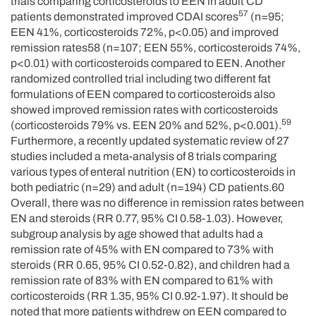
trials comparing corticosteroids to EEN in adult CD
57
patients demonstrated improved CDAI scores
(n=95;
EEN 41%, corticosteroids 72%, p<0.05) and improved
remission rates58 (n=107; EEN 55%, corticosteroids 74%,
p<0.01) with corticosteroids compared to EEN. Another
randomized controlled trial including two different fat
formulations of EEN compared to corticosteroids also
showed improved remission rates with corticosteroids
59
(corticosteroids 79% vs. EEN 20% and 52%, p<0.001).
Furthermore, a recently updated systematic review of 27
studies included a meta-analysis of 8 trials comparing
various types of enteral nutrition (EN) to corticosteroids in
both pediatric (n=29) and adult (n=194) CD patients.60
Overall, there was no difference in remission rates between
EN and steroids (RR 0.77, 95% CI 0.58-1.03). However,
subgroup analysis by age showed that adults had a
remission rate of 45% with EN compared to 73% with
steroids (RR 0.65, 95% CI 0.52-0.82), and children had a
remission rate of 83% with EN compared to 61% with
corticosteroids (RR 1.35, 95% CI 0.92-1.97). It should be
noted that more patients withdrew on EEN compared to