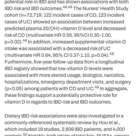
potential role in IBD and has shown associations with both
48,49
IBD risk and IBD outcomes.
The Nurses’ Health Study
cohort (n=72,719; 122 incident cases of CD, 123 incident
cases of UC) showed an association between increased
predicted plasma 25(OH)-vitamin D level and decreased
risk of CD (multivariate HR 0.55, 95%CI 0.30-1.00,
48
p=0.02).
In addition, increased supplemental vitamin D
intake was associated with a decreased risk of UC
48
(multivariate HR 0.64, 95% CI 0.37-1.10, p=0.04).
Furthermore, five-year follow-up data from a longitudinal
IBD registry showed that low-vitamin D levels were
associated with more steroid usage, biologics, narcotics,
hospitalizations, emergency department visits, and surgery
49
(p<0.05) among patients with CD and UC.
In aggregate,
these findings support a potentially protective role for
vitamin D in regards to IBD risk and IBD outcomes.
Dietary IBD risk associations were also investigated in a
commonly-referenced systematic review by Hou et al.,
which included 19 studies, 2,609 IBD patients, and 4,000
50
controls.
Notably, high intake of total fats, PUFAs, omega-