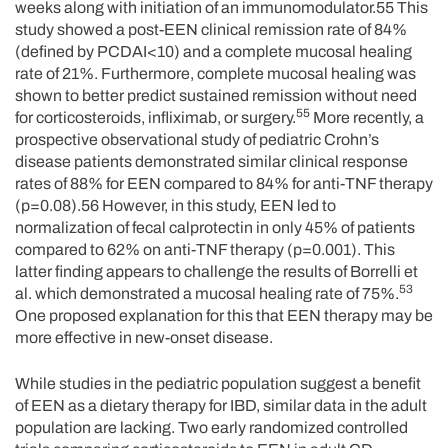
weeks along with initiation of an immunomodulator.55 This
study showed a post-EEN clinical remission rate of 84%
(defined by PCDAI<10) and a complete mucosal healing
rate of 21%. Furthermore, complete mucosal healing was
shown to better predict sustained remission without need
55
for corticosteroids, infliximab, or surgery.
More recently, a
prospective observational study of pediatric Crohn’s
disease patients demonstrated similar clinical response
rates of 88% for EEN compared to 84% for anti-TNF therapy
(p=0.08).56 However, in this study, EEN led to
normalization of fecal calprotectin in only 45% of patients
compared to 62% on anti-TNF therapy (p=0.001). This
latter finding appears to challenge the results of Borrelli et
53
al. which demonstrated a mucosal healing rate of 75%.
One proposed explanation for this that EEN therapy may be
more effective in new-onset disease.
While studies in the pediatric population suggest a benefit
of EEN as a dietary therapy for IBD, similar data in the adult
population are lacking. Two early randomized controlled