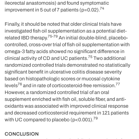
ileorectal anastomosis) and found symptomatic
74
improvement in 5 out of 7 patients (p=0.02).
Finally, it should be noted that older clinical trials have
investigated fish oil supplementation as a potential diet-
75-79
related IBD therapy.
An initial double-blind, placebo-
controlled, cross-over trial of fish oil supplementation with
omega-3 fatty acids showed no significant difference in
75
clinical activity of CD and UC patients.
Two additional
randomized controlled trials demonstrated no statistically
significant benefit in ulcerative colitis disease severity
based on histopathologic scores or mucosal cytokine
76
77
levels
and in rate of corticosteroid-free remission.
However, a randomized controlled trial of an oral
supplement enriched with fish oil, soluble fiber, and anti-
oxidants was associated with improved clinical response
and decreased corticosteroid requirement in 121 patients
79
with UC compared to placebo (p<0.001).
CONCLUSION