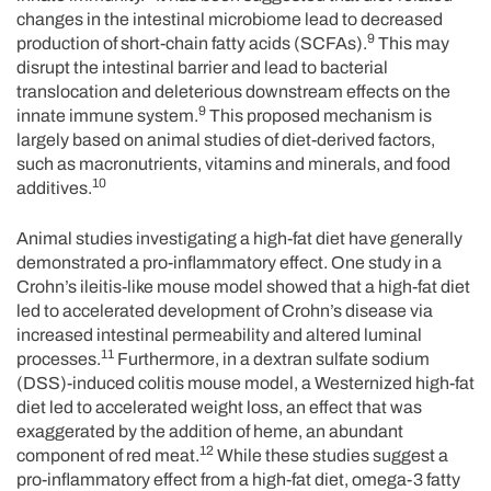
changes in the intestinal microbiome lead to decreased
9
production of short-chain fatty acids (SCFAs).
This may
disrupt the intestinal barrier and lead to bacterial
translocation and deleterious downstream effects on the
9
innate immune system.
This proposed mechanism is
largely based on animal studies of diet-derived factors,
such as macronutrients, vitamins and minerals, and food
10
additives.
Animal studies investigating a high-fat diet have generally
demonstrated a pro-inflammatory effect. One study in a
Crohn’s ileitis-like mouse model showed that a high-fat diet
led to accelerated development of Crohn’s disease via
increased intestinal permeability and altered luminal
11
processes.
Furthermore, in a dextran sulfate sodium
(DSS)-induced colitis mouse model, a Westernized high-fat
diet led to accelerated weight loss, an effect that was
exaggerated by the addition of heme, an abundant
12
component of red meat.
While these studies suggest a
pro-inflammatory effect from a high-fat diet, omega-3 fatty