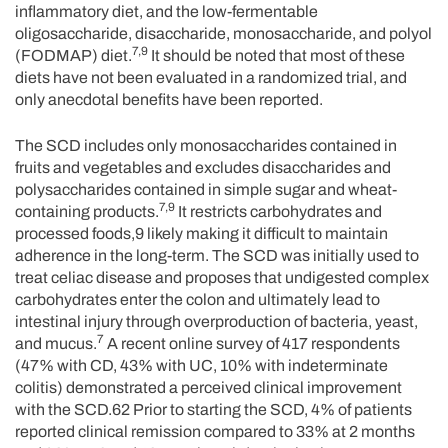
inflammatory diet, and the low-fermentable
oligosaccharide, disaccharide, monosaccharide, and polyol
7,9
(FODMAP) diet.
It should be noted that most of these
diets have not been evaluated in a randomized trial, and
only anecdotal benefits have been reported.
The SCD includes only monosaccharides contained in
fruits and vegetables and excludes disaccharides and
polysaccharides contained in simple sugar and wheat-
7,9
containing products.
It restricts carbohydrates and
processed foods,9 likely making it difficult to maintain
adherence in the long-term. The SCD was initially used to
treat celiac disease and proposes that undigested complex
carbohydrates enter the colon and ultimately lead to
intestinal injury through overproduction of bacteria, yeast,
7
and mucus.
A recent online survey of 417 respondents
(47% with CD, 43% with UC, 10% with indeterminate
colitis) demonstrated a perceived clinical improvement
with the SCD.62 Prior to starting the SCD, 4% of patients
reported clinical remission compared to 33% at 2 months