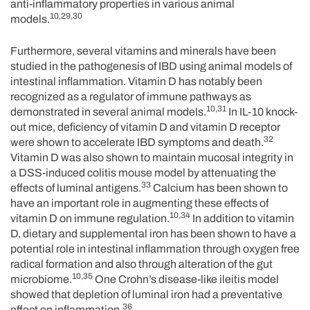
anti-inflammatory properties in various animal
10,29,30
models.
Furthermore, several vitamins and minerals have been
studied in the pathogenesis of IBD using animal models of
intestinal inflammation. Vitamin D has notably been
recognized as a regulator of immune pathways as
10,31
demonstrated in several animal models.
In IL-10 knock-
out mice, deficiency of vitamin D and vitamin D receptor
32
were shown to accelerate IBD symptoms and death.
Vitamin D was also shown to maintain mucosal integrity in
a DSS-induced colitis mouse model by attenuating the
33
effects of luminal antigens.
Calcium has been shown to
have an important role in augmenting these effects of
10,34
vitamin D on immune regulation.
In addition to vitamin
D, dietary and supplemental iron has been shown to have a
potential role in intestinal inflammation through oxygen free
radical formation and also through alteration of the gut
10,35
microbiome.
One Crohn’s disease-like ileitis model
showed that depletion of luminal iron had a preventative
36
effect on inflammation.