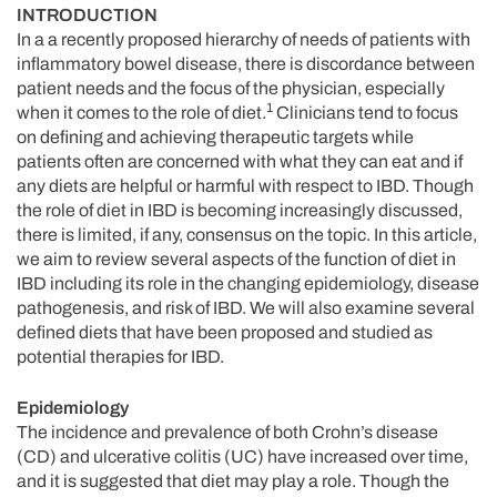
INTRODUCTION
In a a recently proposed hierarchy of needs of patients with
inflammatory bowel disease, there is discordance between
patient needs and the focus of the physician, especially
1
when it comes to the role of diet.
Clinicians tend to focus
on defining and achieving therapeutic targets while
patients often are concerned with what they can eat and if
any diets are helpful or harmful with respect to IBD. Though
the role of diet in IBD is becoming increasingly discussed,
there is limited, if any, consensus on the topic. In this article,
we aim to review several aspects of the function of diet in
IBD including its role in the changing epidemiology, disease
pathogenesis, and risk of IBD. We will also examine several
defined diets that have been proposed and studied as
potential therapies for IBD.
Epidemiology
The incidence and prevalence of both Crohn’s disease
(CD) and ulcerative colitis (UC) have increased over time,
and it is suggested that diet may play a role. Though the