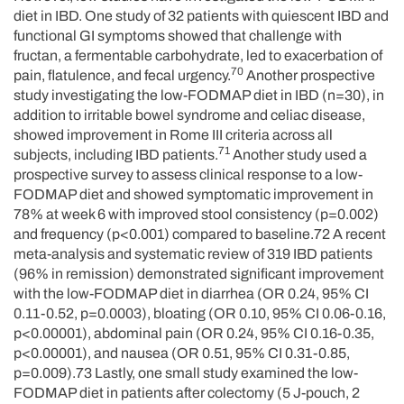
diet in IBD. One study of 32 patients with quiescent IBD and
functional GI symptoms showed that challenge with
fructan, a fermentable carbohydrate, led to exacerbation of
70
pain, flatulence, and fecal urgency.
Another prospective
study investigating the low-FODMAP diet in IBD (n=30), in
addition to irritable bowel syndrome and celiac disease,
showed improvement in Rome III criteria across all
71
subjects, including IBD patients.
Another study used a
prospective survey to assess clinical response to a low-
FODMAP diet and showed symptomatic improvement in
78% at week 6 with improved stool consistency (p=0.002)
and frequency (p<0.001) compared to baseline.72 A recent
meta-analysis and systematic review of 319 IBD patients
(96% in remission) demonstrated significant improvement
with the low-FODMAP diet in diarrhea (OR 0.24, 95% CI
0.11-0.52, p=0.0003), bloating (OR 0.10, 95% CI 0.06-0.16,
p<0.00001), abdominal pain (OR 0.24, 95% CI 0.16-0.35,
p<0.00001), and nausea (OR 0.51, 95% CI 0.31-0.85,
p=0.009).73 Lastly, one small study examined the low-
FODMAP diet in patients after colectomy (5 J-pouch, 2