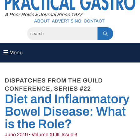
to
content
A Peer Review Journal Since 1977
ABOUT
ADVERTISING
CONTACT
Menu
DISPATCHES FROM THE GUILD
CONFERENCE, SERIES #22
Diet and Inflammatory
Bowel Disease: What
is the Role?
June 2019 • Volume XLIII, Issue 6