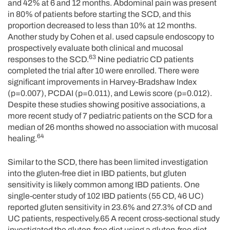
and 42% at 6 and 12 months. Abdominal pain was present
in 80% of patients before starting the SCD, and this
proportion decreased to less than 10% at 12 months.
Another study by Cohen et al. used capsule endoscopy to
prospectively evaluate both clinical and mucosal
63
responses to the SCD.
Nine pediatric CD patients
completed the trial after 10 were enrolled. There were
significant improvements in Harvey-Bradshaw Index
(p=0.007), PCDAI (p=0.011), and Lewis score (p=0.012).
Despite these studies showing positive associations, a
more recent study of 7 pediatric patients on the SCD for a
median of 26 months showed no association with mucosal
64
healing.
Similar to the SCD, there has been limited investigation
into the gluten-free diet in IBD patients, but gluten
sensitivity is likely common among IBD patients. One
single-center study of 102 IBD patients (55 CD, 46 UC)
reported gluten sensitivity in 23.6% and 27.3% of CD and
UC patients, respectively.65 A recent cross-sectional study
investigated the gluten-free diet using a gluten-free diet