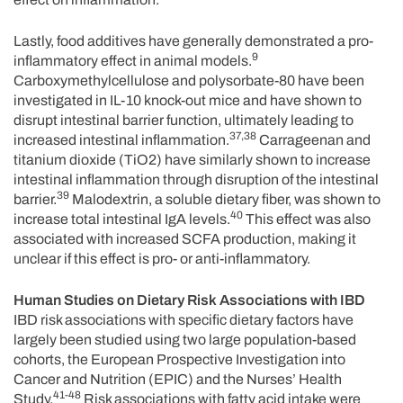
Lastly, food additives have generally demonstrated a pro-
9
inflammatory effect in animal models.
Carboxymethylcellulose and polysorbate-80 have been
investigated in IL-10 knock-out mice and have shown to
disrupt intestinal barrier function, ultimately leading to
37,38
increased intestinal inflammation.
Carrageenan and
titanium dioxide (TiO2) have similarly shown to increase
intestinal inflammation through disruption of the intestinal
39
barrier.
Malodextrin, a soluble dietary fiber, was shown to
40
increase total intestinal IgA levels.
This effect was also
associated with increased SCFA production, making it
unclear if this effect is pro- or anti-inflammatory.
Human Studies on Dietary Risk Associations with IBD
IBD risk associations with specific dietary factors have
largely been studied using two large population-based
cohorts, the European Prospective Investigation into
Cancer and Nutrition (EPIC) and the Nurses’ Health
41-48
Study.
Risk associations with fatty acid intake were