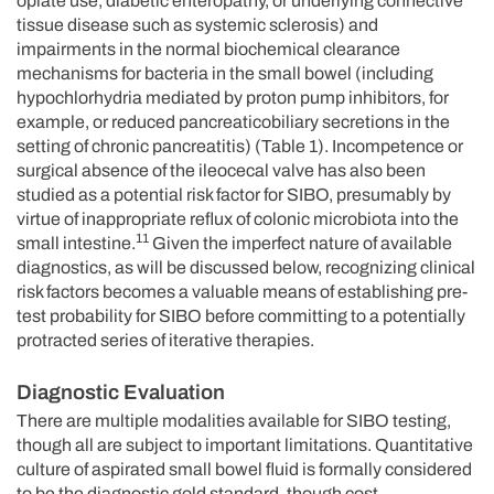
opiate use, diabetic enteropathy, or underlying connective
tissue disease such as systemic sclerosis) and
impairments in the normal biochemical clearance
mechanisms for bacteria in the small bowel (including
hypochlorhydria mediated by proton pump inhibitors, for
example, or reduced pancreaticobiliary secretions in the
setting of chronic pancreatitis) (Table 1). Incompetence or
surgical absence of the ileocecal valve has also been
studied as a potential risk factor for SIBO, presumably by
virtue of inappropriate reflux of colonic microbiota into the
11
small intestine.
Given the imperfect nature of available
diagnostics, as will be discussed below, recognizing clinical
risk factors becomes a valuable means of establishing pre-
test probability for SIBO before committing to a potentially
protracted series of iterative therapies.
Diagnostic Evaluation
There are multiple modalities available for SIBO testing,
though all are subject to important limitations. Quantitative
culture of aspirated small bowel fluid is formally considered
to be the diagnostic gold standard, though cost,