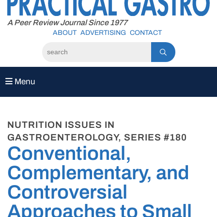
to
content
A Peer Review Journal Since 1977
ABOUT
ADVERTISING
CONTACT
Menu
NUTRITION ISSUES IN
GASTROENTEROLOGY, SERIES #180
Conventional,
Complementary, and
Controversial
Approaches to Small