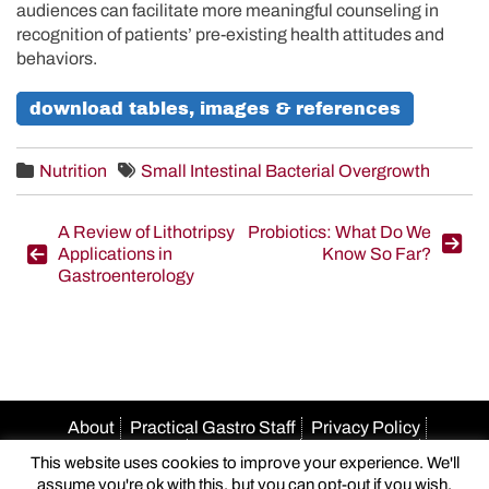
audiences can facilitate more meaningful counseling in
recognition of patients’ pre-existing health attitudes and
behaviors.
download tables, images & references
Nutrition
Small Intestinal Bacterial Overgrowth
Post
A Review of Lithotripsy
Probiotics: What Do We
Applications in
Know So Far?
navigation
Gastroenterology
About
Practical Gastro Staff
Privacy Policy
Terms Of Use
Accessibility
HIPAA Policy
This website uses cookies to improve your experience. We'll
Author Guidelines
Advertise With Us
Email Us
assume you're ok with this, but you can opt-out if you wish.