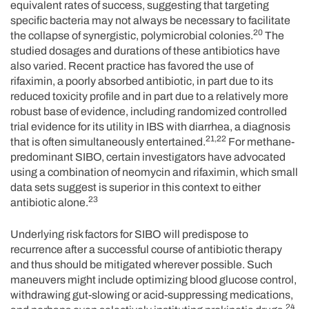
equivalent rates of success, suggesting that targeting
specific bacteria may not always be necessary to facilitate
20
the collapse of synergistic, polymicrobial colonies.
The
studied dosages and durations of these antibiotics have
also varied. Recent practice has favored the use of
rifaximin, a poorly absorbed antibiotic, in part due to its
reduced toxicity profile and in part due to a relatively more
robust base of evidence, including randomized controlled
trial evidence for its utility in IBS with diarrhea, a diagnosis
21,22
that is often simultaneously entertained.
For methane-
predominant SIBO, certain investigators have advocated
using a combination of neomycin and rifaximin, which small
data sets suggest is superior in this context to either
23
antibiotic alone.
Underlying risk factors for SIBO will predispose to
recurrence after a successful course of antibiotic therapy
and thus should be mitigated wherever possible. Such
maneuvers might include optimizing blood glucose control,
withdrawing gut-slowing or acid-suppressing medications,
24