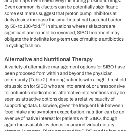
and perhaps even selectively instituting prokinetic drugs.
Even common risk factors can be potentially significant;
some estimates suggest that proton pump inhibitors at
daily dosing increase the small intestinal bacterial burden
25
by 50- to 100-fold.
In situations where risk factors are
significant and cannot be reversed, SIBO treatment may
obligate the indefinite long-term use of multiple antibiotics
in cycling fashion.
Alternative and Nutritional Therapy
A variety of alternative management options for SIBO have
been proposed from within and beyond the physician
community (Table 2). Among patients with a high threshold
of suspicion for SIBO who are intolerant of, or unresponsive
to, antibiotic medications, alternative interventions may be
seen as attractive options despite a relative paucity of
supporting data. Likewise, given the frequent link between
food intake and symptom exacerbation, nutrition can be an
avenue of native interest for patients with SIBO, though
again the available evidence for any individual dietary