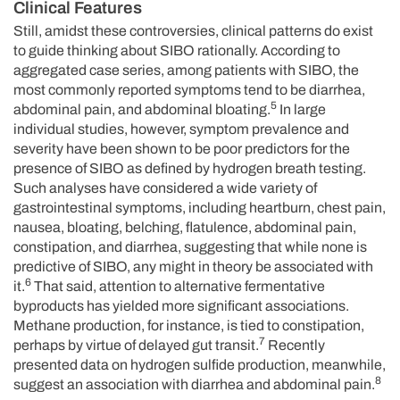
Clinical Features
Still, amidst these controversies, clinical patterns do exist
to guide thinking about SIBO rationally. According to
aggregated case series, among patients with SIBO, the
most commonly reported symptoms tend to be diarrhea,
5
abdominal pain, and abdominal bloating.
In large
individual studies, however, symptom prevalence and
severity have been shown to be poor predictors for the
presence of SIBO as defined by hydrogen breath testing.
Such analyses have considered a wide variety of
gastrointestinal symptoms, including heartburn, chest pain,
nausea, bloating, belching, flatulence, abdominal pain,
constipation, and diarrhea, suggesting that while none is
predictive of SIBO, any might in theory be associated with
6
it.
That said, attention to alternative fermentative
byproducts has yielded more significant associations.
Methane production, for instance, is tied to constipation,
7
perhaps by virtue of delayed gut transit.
Recently
presented data on hydrogen sulfide production, meanwhile,
8
suggest an association with diarrhea and abdominal pain.