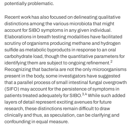
potentially problematic.
Recent work has also focused on delineating qualitative
distinctions among the various microbiota that might
account for SIBO symptoms in any given individual.
Elaborations in breath testing modalities have facilitated
scrutiny of organisms producing methane and hydrogen
sulfide as metabolic byproducts in response to an oral
carbohydrate load, though the quantitative parameters for
2
identifying them are subject to ongoing refinement.
Recognizing that bacteria are not the only microorganisms
present in the body, some investigators have suggested
that a parallel process of small intestinal fungal overgrowth
(SIFO) may account for the persistence of symptoms in
3,4
patients treated adequately for SIBO.
While such added
layers of detail represent exciting avenues for future
research, these distinctions remain difficult to draw
clinically and thus, as speculation, can be clarifying and
confounding in equal measure.