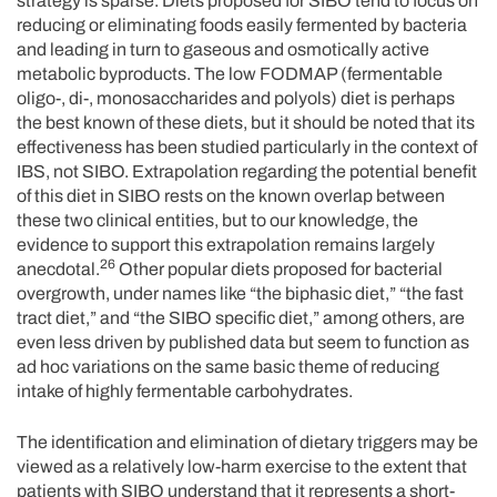
strategy is sparse. Diets proposed for SIBO tend to focus on
reducing or eliminating foods easily fermented by bacteria
and leading in turn to gaseous and osmotically active
metabolic byproducts. The low FODMAP (fermentable
oligo-, di-, monosaccharides and polyols) diet is perhaps
the best known of these diets, but it should be noted that its
effectiveness has been studied particularly in the context of
IBS, not SIBO. Extrapolation regarding the potential benefit
of this diet in SIBO rests on the known overlap between
these two clinical entities, but to our knowledge, the
evidence to support this extrapolation remains largely
26
anecdotal.
Other popular diets proposed for bacterial
overgrowth, under names like “the biphasic diet,” “the fast
tract diet,” and “the SIBO specific diet,” among others, are
even less driven by published data but seem to function as
ad hoc variations on the same basic theme of reducing
intake of highly fermentable carbohydrates.
The identification and elimination of dietary triggers may be
viewed as a relatively low-harm exercise to the extent that
patients with SIBO understand that it represents a short-