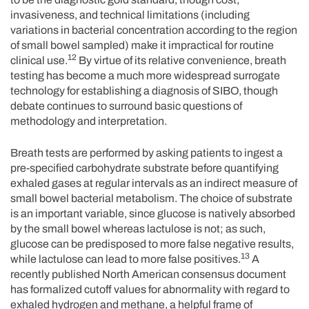
invasiveness, and technical limitations (including
variations in bacterial concentration according to the region
of small bowel sampled) make it impractical for routine
12
clinical use.
By virtue of its relative convenience, breath
testing has become a much more widespread surrogate
technology for establishing a diagnosis of SIBO, though
debate continues to surround basic questions of
methodology and interpretation.
Breath tests are performed by asking patients to ingest a
pre-specified carbohydrate substrate before quantifying
exhaled gases at regular intervals as an indirect measure of
small bowel bacterial metabolism. The choice of substrate
is an important variable, since glucose is natively absorbed
by the small bowel whereas lactulose is not; as such,
glucose can be predisposed to more false negative results,
13
while lactulose can lead to more false positives.
A
recently published North American consensus document
has formalized cutoff values for abnormality with regard to
exhaled hydrogen and methane, a helpful frame of