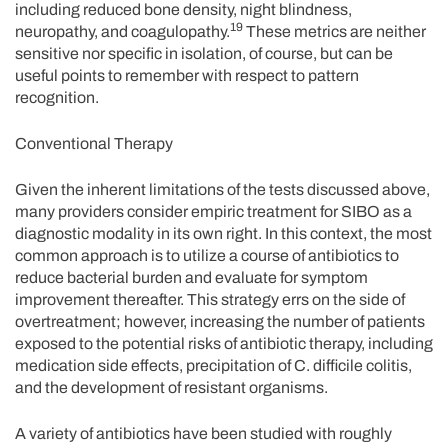
including reduced bone density, night blindness,
19
neuropathy, and coagulopathy.
These metrics are neither
sensitive nor specific in isolation, of course, but can be
useful points to remember with respect to pattern
recognition.
Conventional Therapy
Given the inherent limitations of the tests discussed above,
many providers consider empiric treatment for SIBO as a
diagnostic modality in its own right. In this context, the most
common approach is to utilize a course of antibiotics to
reduce bacterial burden and evaluate for symptom
improvement thereafter. This strategy errs on the side of
overtreatment; however, increasing the number of patients
exposed to the potential risks of antibiotic therapy, including
medication side effects, precipitation of C. difficile colitis,
and the development of resistant organisms.
A variety of antibiotics have been studied with roughly