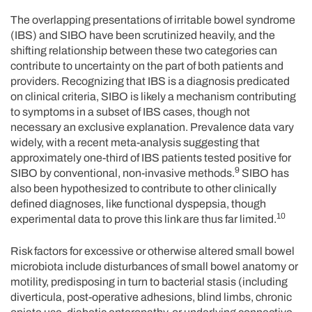
The overlapping presentations of irritable bowel syndrome
(IBS) and SIBO have been scrutinized heavily, and the
shifting relationship between these two categories can
contribute to uncertainty on the part of both patients and
providers. Recognizing that IBS is a diagnosis predicated
on clinical criteria, SIBO is likely a mechanism contributing
to symptoms in a subset of IBS cases, though not
necessary an exclusive explanation. Prevalence data vary
widely, with a recent meta-analysis suggesting that
approximately one-third of IBS patients tested positive for
9
SIBO by conventional, non-invasive methods.
SIBO has
also been hypothesized to contribute to other clinically
defined diagnoses, like functional dyspepsia, though
10
experimental data to prove this link are thus far limited.
Risk factors for excessive or otherwise altered small bowel
microbiota include disturbances of small bowel anatomy or
motility, predisposing in turn to bacterial stasis (including
diverticula, post-operative adhesions, blind limbs, chronic