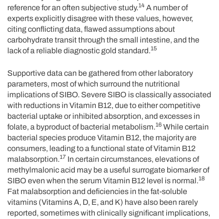
14
reference for an often subjective study.
A number of
experts explicitly disagree with these values, however,
citing conflicting data, flawed assumptions about
carbohydrate transit through the small intestine, and the
15
lack of a reliable diagnostic gold standard.
Supportive data can be gathered from other laboratory
parameters, most of which surround the nutritional
implications of SIBO. Severe SIBO is classically associated
with reductions in Vitamin B12, due to either competitive
bacterial uptake or inhibited absorption, and excesses in
16
folate, a byproduct of bacterial metabolism.
While certain
bacterial species produce Vitamin B12, the majority are
consumers, leading to a functional state of Vitamin B12
17
malabsorption.
In certain circumstances, elevations of
methylmalonic acid may be a useful surrogate biomarker of
18
SIBO even when the serum Vitamin B12 level is normal.
Fat malabsorption and deficiencies in the fat-soluble
vitamins (Vitamins A, D, E, and K) have also been rarely
reported, sometimes with clinically significant implications,