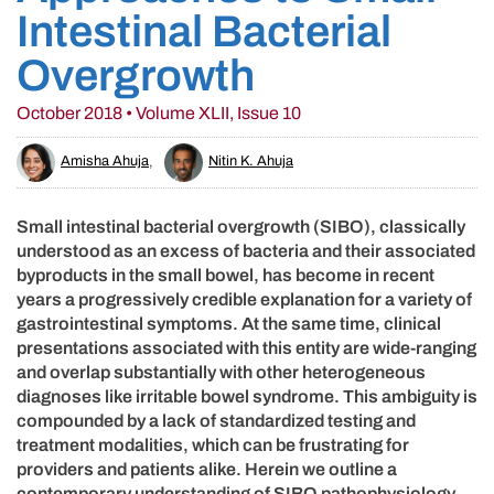
Intestinal Bacterial
Overgrowth
October 2018 • Volume XLII, Issue 10
Amisha Ahuja
,
Nitin K. Ahuja
Small intestinal bacterial overgrowth (SIBO), classically
understood as an excess of bacteria and their associated
byproducts in the small bowel, has become in recent
years a progressively credible explanation for a variety of
gastrointestinal symptoms. At the same time, clinical
presentations associated with this entity are wide-ranging
and overlap substantially with other heterogeneous
diagnoses like irritable bowel syndrome. This ambiguity is
compounded by a lack of standardized testing and
treatment modalities, which can be frustrating for
providers and patients alike. Herein we outline a
contemporary understanding of SIBO pathophysiology,