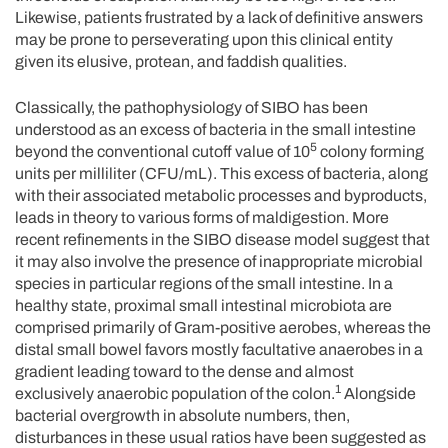
Likewise, patients frustrated by a lack of definitive answers
may be prone to perseverating upon this clinical entity
given its elusive, protean, and faddish qualities.
Classically, the pathophysiology of SIBO has been
understood as an excess of bacteria in the small intestine
5
beyond the conventional cutoff value of 10
colony forming
units per milliliter (CFU/mL). This excess of bacteria, along
with their associated metabolic processes and byproducts,
leads in theory to various forms of maldigestion. More
recent refinements in the SIBO disease model suggest that
it may also involve the presence of inappropriate microbial
species in particular regions of the small intestine. In a
healthy state, proximal small intestinal microbiota are
comprised primarily of Gram-positive aerobes, whereas the
distal small bowel favors mostly facultative anaerobes in a
gradient leading toward to the dense and almost
1
exclusively anaerobic population of the colon.
Alongside
bacterial overgrowth in absolute numbers, then,
disturbances in these usual ratios have been suggested as