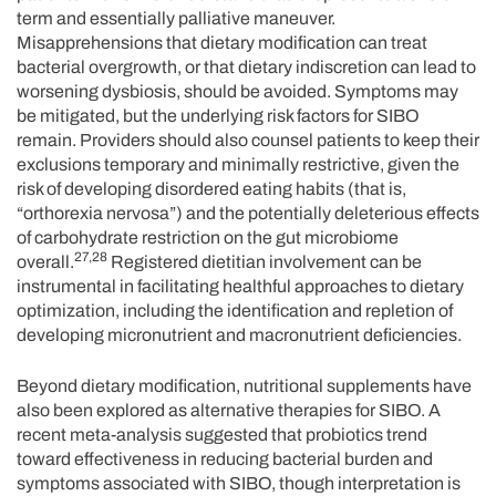
term and essentially palliative maneuver.
Misapprehensions that dietary modification can treat
bacterial overgrowth, or that dietary indiscretion can lead to
worsening dysbiosis, should be avoided. Symptoms may
be mitigated, but the underlying risk factors for SIBO
remain. Providers should also counsel patients to keep their
exclusions temporary and minimally restrictive, given the
risk of developing disordered eating habits (that is,
“orthorexia nervosa”) and the potentially deleterious effects
of carbohydrate restriction on the gut microbiome
27,28
overall.
Registered dietitian involvement can be
instrumental in facilitating healthful approaches to dietary
optimization, including the identification and repletion of
developing micronutrient and macronutrient deficiencies.
Beyond dietary modification, nutritional supplements have
also been explored as alternative therapies for SIBO. A
recent meta-analysis suggested that probiotics trend
toward effectiveness in reducing bacterial burden and
symptoms associated with SIBO, though interpretation is