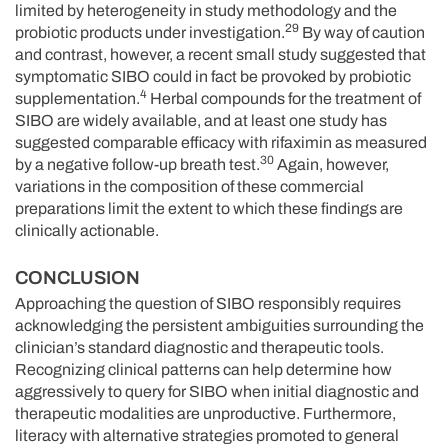
limited by heterogeneity in study methodology and the
29
probiotic products under investigation.
By way of caution
and contrast, however, a recent small study suggested that
symptomatic SIBO could in fact be provoked by probiotic
4
supplementation.
Herbal compounds for the treatment of
SIBO are widely available, and at least one study has
suggested comparable efficacy with rifaximin as measured
30
by a negative follow-up breath test.
Again, however,
variations in the composition of these commercial
preparations limit the extent to which these findings are
clinically actionable.
CONCLUSION
Approaching the question of SIBO responsibly requires
acknowledging the persistent ambiguities surrounding the
clinician’s standard diagnostic and therapeutic tools.
Recognizing clinical patterns can help determine how
aggressively to query for SIBO when initial diagnostic and
therapeutic modalities are unproductive. Furthermore,
literacy with alternative strategies promoted to general