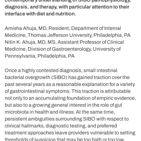
diagnosis, and therapy, with particular attention to their
interface with diet and nutrition.
Amisha Ahuja, MD, Resident, Department of Internal
Medicine, Thomas Jefferson University, Philadelphia, PA
Nitin K. Ahuja, MD, MS, Assistant Professor of Clinical
Medicine, Division of Gastroenterology, University of
Pennsylvania, Philadelphia, PA
Once a highly contested diagnosis, small intestinal
bacterial overgrowth (SIBO) has gained traction over the
past several years as a reasonable explanation for a variety
of gastrointestinal symptoms. This traction is attributable
not only to an accumulating foundation of empiric evidence,
but also to a growing general interest in the role of gut
microbiota in health and illness. At the same time,
persistent ambiguities surrounding SIBO with respect to
clinical hallmarks, diagnostic testing, and preferred
treatment approaches leave providers vulnerable to setting
thresholds of suspicion that may be too high or too low.