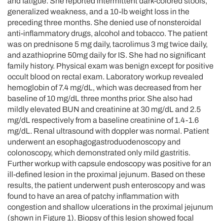
and fatigue. She reported intermittent dark-colored stools,
generalized weakness, and a 10-lb weight loss in the
preceding three months. She denied use of nonsteroidal
anti-inflammatory drugs, alcohol and tobacco. The patient
was on prednisone 5 mg daily, tacrolimus 3 mg twice daily,
and azathioprine 50mg daily for IS. She had no significant
family history. Physical exam was benign except for positive
occult blood on rectal exam. Laboratory workup revealed
hemoglobin of 7.4 mg/dL, which was decreased from her
baseline of 10 mg/dL three months prior. She also had
mildly elevated BUN and creatinine at 30 mg/dL and 2.5
mg/dL respectively from a baseline creatinine of 1.4-1.6
mg/dL. Renal ultrasound with doppler was normal. Patient
underwent an esophagogastroduodenoscopy and
colonoscopy, which demonstrated only mild gastritis.
Further workup with capsule endoscopy was positive for an
ill-defined lesion in the proximal jejunum. Based on these
results, the patient underwent push enteroscopy and was
found to have an area of patchy inflammation with
congestion and shallow ulcerations in the proximal jejunum
(shown in Figure 1). Biopsy of this lesion showed focal