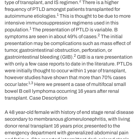
2
type of transplant, and IS regimen.
There is a higher
frequency of PTLD amongst patients transplanted for
1
autoimmune etiologies.
This is thought to be due to more
intensive immunosuppression regimens used in this
1
population.
The presentation of PTLD is variable. B
2
symptoms are seen in about 49% of cases.
The initial
presentation may be complications such as mass effect of
tumor, gastrointestinal obstruction, perforation, or
2
gastrointestinal bleeding (GIB).
GIB is a rare presentation
with only a few case reports to date in the literature. PTLDs
were initially thought to occur within 1 year of transplant,
however studies have shown that more than 70% cases
1,3
occur later.
Here we present a case of multifocal small
bowel B cell lymphoma occurring 16 years after renal
transplant. Case Description
A 48 year-old female with history of end stage renal disease
secondary to membranous glomerulonephritis, with living
donor renal transplant 16 years prior, presented to the
emergency department with generalized abdominal pain