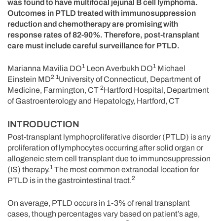
was found to have multifocal jejunal B cell lymphoma.
Outcomes in PTLD treated with immunosuppression
reduction and chemotherapy are promising with
response rates of 82-90%. Therefore, post-transplant
care must include careful surveillance for PTLD.
1
1
Marianna Mavilia DO
Leon Averbukh DO
Michael
2
1
Einstein MD
University of Connecticut, Department of
2
Medicine, Farmington, CT
Hartford Hospital, Department
of Gastroenterology and Hepatology, Hartford, CT
INTRODUCTION
Post-transplant lymphoproliferative disorder (PTLD) is any
proliferation of lymphocytes occurring after solid organ or
allogeneic stem cell transplant due to immunosuppression
1
(IS) therapy.
The most common extranodal location for
2
PTLD is in the gastrointestinal tract.
On average, PTLD occurs in 1-3% of renal transplant
cases, though percentages vary based on patient’s age,