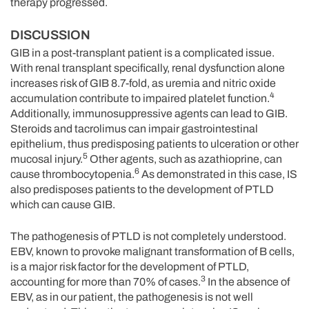
therapy progressed.
DISCUSSION
GIB in a post-transplant patient is a complicated issue.
With renal transplant specifically, renal dysfunction alone
increases risk of GIB 8.7-fold, as uremia and nitric oxide
4
accumulation contribute to impaired platelet function.
Additionally, immunosuppressive agents can lead to GIB.
Steroids and tacrolimus can impair gastrointestinal
epithelium, thus predisposing patients to ulceration or other
5
mucosal injury.
Other agents, such as azathioprine, can
6
cause thrombocytopenia.
As demonstrated in this case, IS
also predisposes patients to the development of PTLD
which can cause GIB.
The pathogenesis of PTLD is not completely understood.
EBV, known to provoke malignant transformation of B cells,
is a major risk factor for the development of PTLD,
3
accounting for more than 70% of cases.
In the absence of
EBV, as in our patient, the pathogenesis is not well