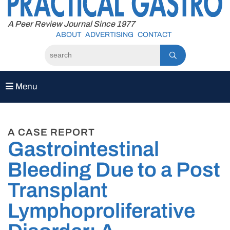
to
content
A Peer Review Journal Since 1977
ABOUT
ADVERTISING
CONTACT
Menu
A CASE REPORT
Gastrointestinal
Bleeding Due to a Post
Transplant
Lymphoproliferative