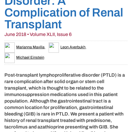
Disorder: A
Complication of Renal
Transplant
June 2018 • Volume XLII, Issue 6
Marianna Mavilia
,
Leon Averbukh
,
Michael Einstein
Post-transplant lymphoproliferative disorder (PTLD) is a
rare complication after solid organ or stem cell
transplant, which is thought to be related to the
immunosuppression medications used in this patient
population. Although the gastrointestinal tract is a
common location for proliferation, gastrointestinal
bleeding (GIB) is rare in PTLD. We present a patient with
history of renal transplant treated with prednisone,
tacrolimus and azathioprine presenting with GIB. She