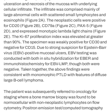
ulceration and necrosis of the mucosa with underlying
cellular infiltrate. The infiltrate was comprised mainly of
large abnormal cells with scattered small lymphocytes and
eosinophils (Figure 2A). The neoplastic cells were positive
for CD20 (Figure 2B), CD79a (Figure 2C), PAX-5 (Figure
2D), and expressed monotypic lambda light chains (Figure
2E). The Ki-67 proliferation index was elevated at greater
than 90%. The specimen was weakly positive for CD30 and
negative for CD15. Due to strong suspicion for Epstein-Barr
virus (EBV)-positive mucosal ulcers, EBV testing was
conducted with both in situ hybridization for EBER and
immunohistochemistry for EBV-LMP, though both were
negative. Taken together, the above findings were
consistent with monomorphic PTLD with features of diffuse
large B-cell lymphoma.
The patient was subsequently referred to oncology for
staging where a bone marrow biopsy was found to be
normocellular with non-neoplastic lymphocytes on flow
cytometry. Positron emission test/computed tomography