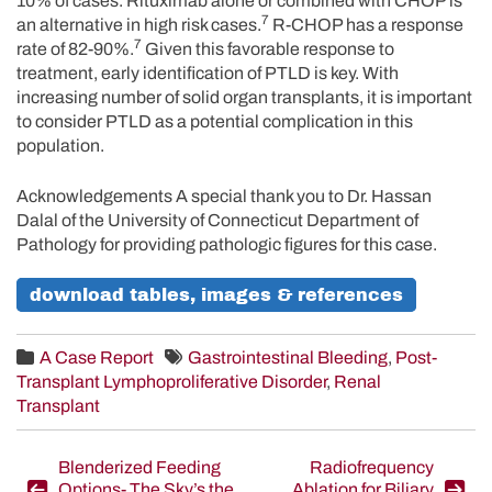
10% of cases. Rituximab alone or combined with CHOP is
7
an alternative in high risk cases.
R-CHOP has a response
7
rate of 82-90%.
Given this favorable response to
treatment, early identification of PTLD is key. With
increasing number of solid organ transplants, it is important
to consider PTLD as a potential complication in this
population.
Acknowledgements A special thank you to Dr. Hassan
Dalal of the University of Connecticut Department of
Pathology for providing pathologic figures for this case.
download tables, images & references
A Case Report
Gastrointestinal Bleeding
,
Post-
Transplant Lymphoproliferative Disorder
,
Renal
Transplant
Post
Blenderized Feeding
Radiofrequency
Options- The Sky’s the
Ablation for Biliary