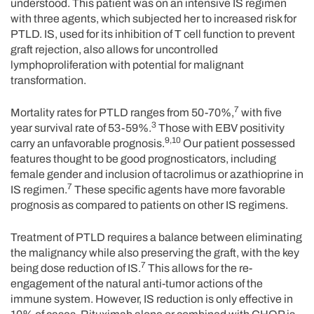
understood. This patient was on an intensive IS regimen
with three agents, which subjected her to increased risk for
PTLD. IS, used for its inhibition of T cell function to prevent
graft rejection, also allows for uncontrolled
lymphoproliferation with potential for malignant
transformation.
7
Mortality rates for PTLD ranges from 50-70%,
with five
3
year survival rate of 53-59%.
Those with EBV positivity
9,10
carry an unfavorable prognosis.
Our patient possessed
features thought to be good prognosticators, including
female gender and inclusion of tacrolimus or azathioprine in
7
IS regimen.
These specific agents have more favorable
prognosis as compared to patients on other IS regimens.
Treatment of PTLD requires a balance between eliminating
the malignancy while also preserving the graft, with the key
7
being dose reduction of IS.
This allows for the re-
engagement of the natural anti-tumor actions of the
immune system. However, IS reduction is only effective in