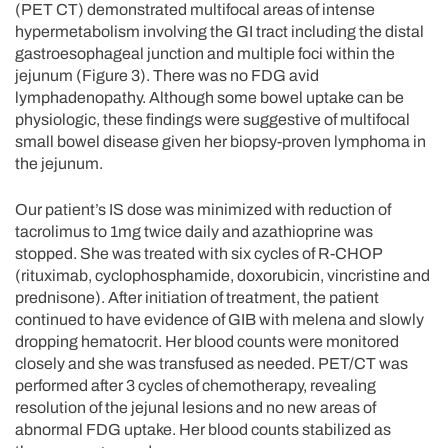
(PET CT) demonstrated multifocal areas of intense
hypermetabolism involving the GI tract including the distal
gastroesophageal junction and multiple foci within the
jejunum (Figure 3). There was no FDG avid
lymphadenopathy. Although some bowel uptake can be
physiologic, these findings were suggestive of multifocal
small bowel disease given her biopsy-proven lymphoma in
the jejunum.
Our patient’s IS dose was minimized with reduction of
tacrolimus to 1mg twice daily and azathioprine was
stopped. She was treated with six cycles of R-CHOP
(rituximab, cyclophosphamide, doxorubicin, vincristine and
prednisone). After initiation of treatment, the patient
continued to have evidence of GIB with melena and slowly
dropping hematocrit. Her blood counts were monitored
closely and she was transfused as needed. PET/CT was
performed after 3 cycles of chemotherapy, revealing
resolution of the jejunal lesions and no new areas of
abnormal FDG uptake. Her blood counts stabilized as