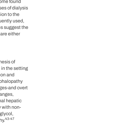
drome found
es of dialysis
ion to the
uently used,
es suggest the
are either
nesis of
in the setting
ion and
ephalopathy
nges-and overt
hanges,
mal hepatic
 with non-
glycol,
43-47
hy.