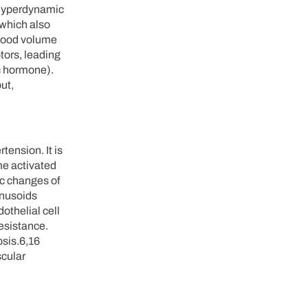
l hyperdynamic
(which also
blood volume
tors, leading
ic hormone).
ut,
tension. It is
me activated
tic changes of
inusoids
othelial cell
resistance.
osis.6,16
scular