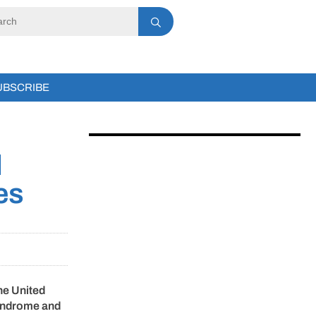
UBSCRIBE
d
es
he United
 syndrome and