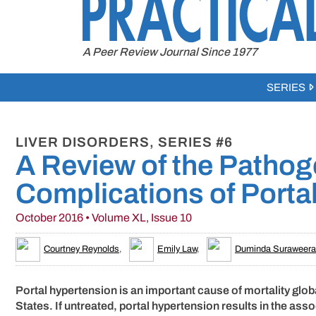
to
content
A Peer Review Journal Since 1977
SERIES
LIVER DISORDERS, SERIES #6
A Review of the Patho
Complications of Porta
October 2016 • Volume XL, Issue 10
Courtney Reynolds
,
Emily Law
,
Duminda Suraweera
Portal hypertension is an important cause of mortality glob
States. If untreated, portal hypertension results in the as