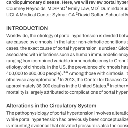
cardiopulmonary disease. Here, we will review portal hyper
1
1
Courtney Reynolds, MD/PhD
Emily Law, MD
Duminda Sur
2
UCLA Medical Center, Sylmar, CA
David Geffen School of 
INTRODUCTION
Worldwide, the etiology of portal hypertension is divided b
are caused by cirrhosis. In the latter, non-cirrhotic conditio
cases, the exact cause of portal hypertension is unclear. Glob
associated with infections such as human immunodeficiency
ranging from combined variable immunodeficiency to Crohn’
etiology of cirrhosis. In the US, the prevalence of cirrhosis
3-4
400,000 to 660,000 people).
Among those with cirrhosis, it
1
otherwise asymptomatic.
In 2013, the Center for Disease Co
5
approximately 36,000 deaths in the United States.
In other 
mortality is largely attributed to complications of portal hype
Alterations in the Circulatory System
The pathophysiology of portal hypertension involves alteratio
While portal hypertension had previously been conceptualized
is mounting evidence that elevated pressure is also the cons