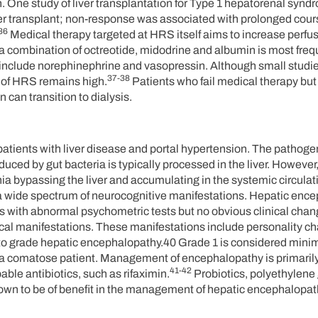
ion. One study of liver transplantation for Type 1 hepatorenal syn
er transplant; non-response was associated with prolonged cours
36
Medical therapy targeted at HRS itself aims to increase perfus
, a combination of octreotide, midodrine and albumin is most freq
s include norephinephrine and vasopressin. Although small studi
37-38
ty of HRS remains high.
Patients who fail medical therapy but 
n can transition to dialysis.
atients with liver disease and portal hypertension. The pathoge
ced by gut bacteria is typically processed in the liver. However, 
ia bypassing the liver and accumulating in the systemic circulat
a wide spectrum of neurocognitive manifestations. Hepatic enc
s with abnormal psychometric tests but no obvious clinical cha
ical manifestations. These manifestations include personality c
ed to grade hepatic encephalopathy.40 Grade 1 is considered mini
 a comatose patient. Management of encephalopathy is primarily
41-42
ble antibiotics, such as rifaximin.
Probiotics, polyethylene 
wn to be of benefit in the management of hepatic encephalopat