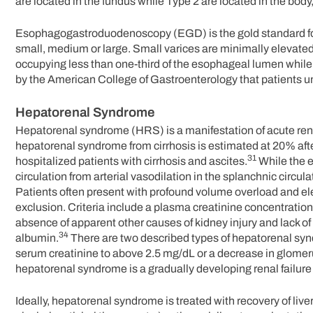
are located in the fundus while Type 2 are located in the body
Esophagogastroduodenoscopy (EGD) is the gold standard for 
small, medium or large. Small varices are minimally elevate
occupying less than one-third of the esophageal lumen while 
by the American College of Gastroenterology that patients und
Hepatorenal Syndrome
Hepatorenal syndrome (HRS) is a manifestation of acute renal
hepatorenal syndrome from cirrhosis is estimated at 20% aft
31
hospitalized patients with cirrhosis and ascites.
While the e
circulation from arterial vasodilation in the splanchnic circula
Patients often present with profound volume overload and el
exclusion. Criteria include a plasma creatinine concentration
absence of apparent other causes of kidney injury and lack o
34
albumin.
There are two described types of hepatorenal syndr
serum creatinine to above 2.5 mg/dL or a decrease in glomeru
hepatorenal syndrome is a gradually developing renal failure
Ideally, hepatorenal syndrome is treated with recovery of liv