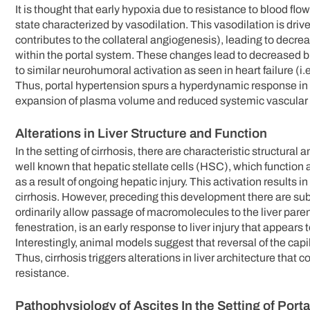
It is thought that early hypoxia due to resistance to blood fl
state characterized by vasodilation. This vasodilation is driv
contributes to the collateral angiogenesis), leading to decr
within the portal system. These changes lead to decreased b
to similar neurohumoral activation as seen in heart failure (i
Thus, portal hypertension spurs a hyperdynamic response in t
expansion of plasma volume and reduced systemic vascular 
Alterations in Liver Structure and Function
In the setting of cirrhosis, there are characteristic structural 
well known that hepatic stellate cells (HSC), which function 
as a result of ongoing hepatic injury. This activation results i
cirrhosis. However, preceding this development there are subs
ordinarily allow passage of macromolecules to the liver parenc
fenestration, is an early response to liver injury that appears
Interestingly, animal models suggest that reversal of the cap
Thus, cirrhosis triggers alterations in liver architecture tha
resistance.
Pathophysiology of Ascites In the Setting of Port