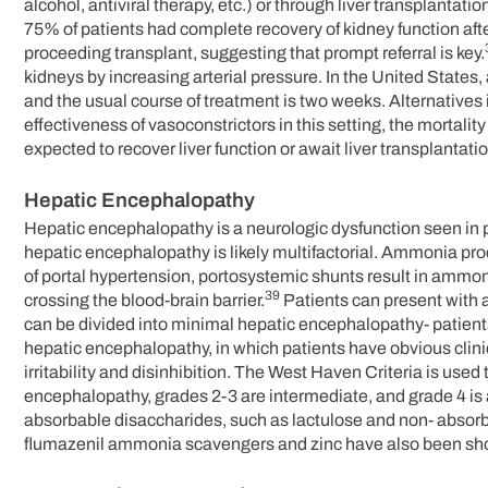
alcohol, antiviral therapy, etc.) or through liver transplantat
75% of patients had complete recovery of kidney function aft
proceeding transplant, suggesting that prompt referral is key.
kidneys by increasing arterial pressure. In the United States
and the usual course of treatment is two weeks. Alternative
effectiveness of vasoconstrictors in this setting, the mortali
expected to recover liver function or await liver transplantatio
Hepatic Encephalopathy
Hepatic encephalopathy is a neurologic dysfunction seen in p
hepatic encephalopathy is likely multifactorial. Ammonia produ
of portal hypertension, portosystemic shunts result in ammon
39
crossing the blood-brain barrier.
Patients can present with 
can be divided into minimal hepatic encephalopathy- patient
hepatic encephalopathy, in which patients have obvious clin
irritability and disinhibition. The West Haven Criteria is us
encephalopathy, grades 2-3 are intermediate, and grade 4 is
absorbable disaccharides, such as lactulose and non- absorba
flumazenil ammonia scavengers and zinc have also been sho