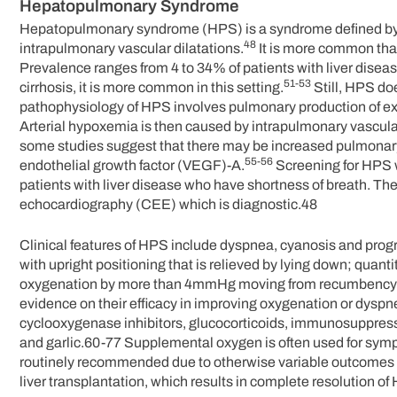
Hepatopulmonary Syndrome
Hepatopulmonary syndrome (HPS) is a syndrome defined by li
48
intrapulmonary vascular dilatations.
It is more common tha
Prevalence ranges from 4 to 34% of patients with liver diseas
51-53
cirrhosis, it is more common in this setting.
Still, HPS doe
pathophysiology of HPS involves pulmonary production of ex
Arterial hypoxemia is then caused by intrapulmonary vascul
some studies suggest that there may be increased pulmonary
55-56
endothelial growth factor (VEGF)-A.
Screening for HPS w
patients with liver disease who have shortness of breath. T
echocardiography (CEE) which is diagnostic.48
Clinical features of HPS include dyspnea, cyanosis and pro
with upright positioning that is relieved by lying down; quant
oxygenation by more than 4mmHg moving from recumbency to sit
evidence on their efficacy in improving oxygenation or dyspn
cyclooxygenase inhibitors, glucocorticoids, immunosuppressi
and garlic.60-77 Supplemental oxygen is often used for sympt
routinely recommended due to otherwise variable outcomes an
liver transplantation, which results in complete resolution of