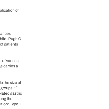
lication of
varices
Child- Pugh C
of patients
 of varices,
e carries a
e the size of
27
 groups:
lated gastric
long the
ution: Type 1