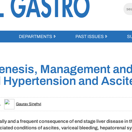
DEPARTMENTS
PAST ISSUES
S
genesis, Management an
l Hypertension and Ascit
,
Gaurav Singhvi
ally and a frequent consequence of end stage liver disease in t
sociated conditions of ascites, variceal bleeding, hepatorenal