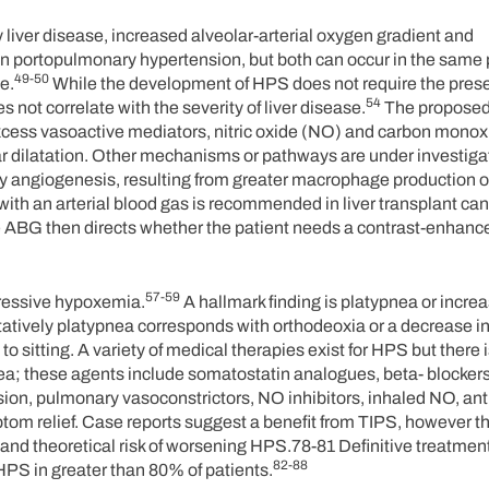
ver disease, increased alveolar-arterial oxygen gradient and
n portopulmonary hypertension, but both can occur in the same 
49-50
e.
While the development of HPS does not require the pres
54
s not correlate with the severity of liver disease.
The propose
cess vasoactive mediators, nitric oxide (NO) and carbon monox
ar dilatation. Other mechanisms or pathways are under investig
 angiogenesis, resulting from greater macrophage production o
ith an arterial blood gas is recommended in liver transplant ca
he ABG then directs whether the patient needs a contrast-enhanc
57-59
gressive hypoxemia.
A hallmark finding is platypnea or incr
itatively platypnea corresponds with orthodeoxia or a decrease in 
ting. A variety of medical therapies exist for HPS but there is
ea; these agents include somatostatin analogues, beta- blockers
on, pulmonary vasoconstrictors, NO inhibitors, inhaled NO, ant
om relief. Case reports suggest a benefit from TIPS, however thi
d theoretical risk of worsening HPS.78-81 Definitive treatment
82-88
 HPS in greater than 80% of patients.