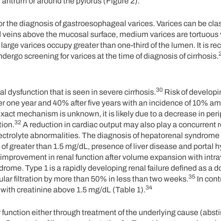
, antrum or around the pylorus (Figure 2).
the diagnosis of gastroesophageal varices. Varices can be clas
d veins above the mucosal surface, medium varices are tortuous
large varices occupy greater than one-third of the lumen. It is
ergo screening for varices at the time of diagnosis of cirrhosis.
30
 dysfunction that is seen in severe cirrhosis.
Risk of developi
er one year and 40% after five years with an incidence of 10% a
xact mechanism is unknown, it is likely due to a decrease in perip
32
tion.
A reduction in cardiac output may also play a concurrent r
ectrolyte abnormalities. The diagnosis of hepatorenal syndrome 
 of greater than 1.5 mg/dL, presence of liver disease and portal 
f improvement in renal function after volume expansion with int
ome. Type 1 is a rapidly developing renal failure defined as a do
35
lar filtration by more than 50% in less than two weeks.
In cont
34
 with creatinine above 1.5 mg/dL (Table 1).
er function either through treatment of the underlying cause (abs