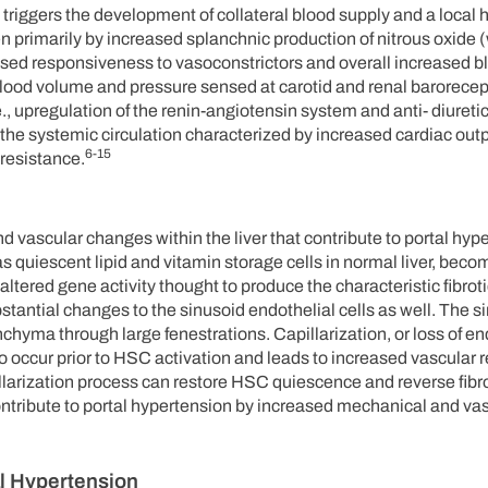
ow triggers the development of collateral blood supply and a loca
en primarily by increased splanchnic production of nitrous oxide 
eased responsiveness to vasoconstrictors and overall increased 
lood volume and pressure sensed at carotid and renal barorecep
.e., upregulation of the renin-angiotensin system and anti- diuret
he systemic circulation characterized by increased cardiac outp
6-15
resistance.
and vascular changes within the liver that contribute to portal hyper
as quiescent lipid and vitamin storage cells in normal liver, beco
n altered gene activity thought to produce the characteristic fibro
tantial changes to the sinusoid endothelial cells as well. The s
hyma through large fenestrations. Capillarization, or loss of end
 to occur prior to HSC activation and leads to increased vascular 
illarization process can restore HSC quiescence and reverse fibr
t contribute to portal hypertension by increased mechanical and va
al Hypertension