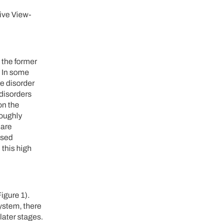
ive View-
 the former
In some
re disorder
disorders
on the
roughly
 are
used
 this high
igure 1).
system, there
later stages.