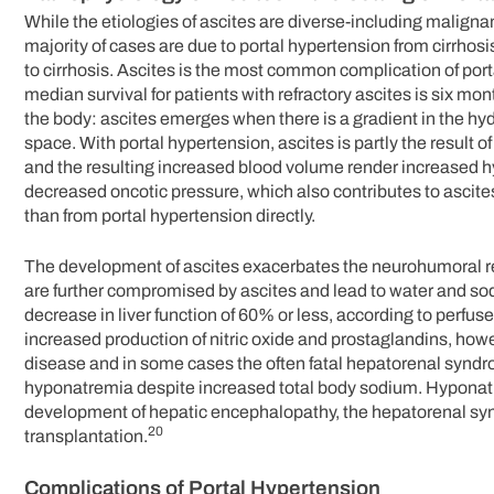
While the etiologies of ascites are diverse-including malig
majority of cases are due to portal hypertension from cirrhosi
to cirrhosis. Ascites is the most common complication of port
median survival for patients with refractory ascites is six mon
the body: ascites emerges when there is a gradient in the hyd
space. With portal hypertension, ascites is partly the result o
and the resulting increased blood volume render increased hy
decreased oncotic pressure, which also contributes to ascites, 
than from portal hypertension directly.
The development of ascites exacerbates the neurohumoral re
are further compromised by ascites and lead to water and sodi
decrease in liver function of 60% or less, according to perfu
increased production of nitric oxide and prostaglandins, ho
disease and in some cases the often fatal hepatorenal syndro
hyponatremia despite increased total body sodium. Hyponatr
development of hepatic encephalopathy, the hepatorenal syndr
20
transplantation.
Complications of Portal Hypertension