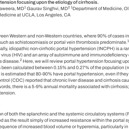
tension focusing upon the etiology of cirrhosis.
1
2
1
aweera, MD
Gaurav Singhvi, MD
Department of Medicine, Ol
Medicine at UCLA, Los Angeles, CA
etween Western and non-Western countries, where 90% of cases in
1
ns such as schistosomiasis or portal vein thrombosis predominate.
ally, idiopathic non-cirrhotic portal hypertension (INCPH) is a ra
 virus (HIV) and an array of autoimmune and immunodeficiency 
2
s disease.
Here, we will review portal hypertension focusing up
 has been calculated between 0.15% and 0.27% of the population (
 is estimated that 80-90% have portal hypertension, even if they
ntrol (CDC) reported that chronic liver disease and cirrhosis ca
words, there is a 5-9% annual mortality associated with cirrhosis;
rtension.
n of both the splanchnic and the systemic circulatory systems (F
 as the result simply of increased resistance within the portal 
equence of increased blood volume or hyperemia, particularly in 