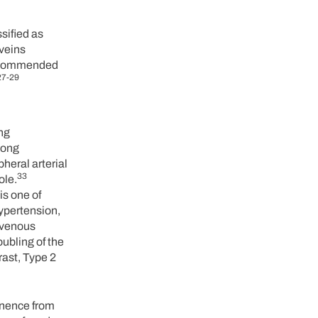
sified as
 veins
 recommended
27-29
ng
mong
heral arterial
33
ole.
is one of
hypertension,
ravenous
ubling of the
rast, Type 2
tinence from