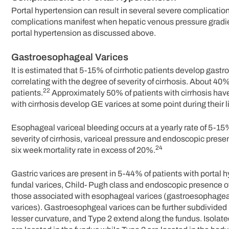
Portal hypertension can result in several severe complication
complications manifest when hepatic venous pressure gradi
portal hypertension as discussed above.
Gastroesophageal Varices
It is estimated that 5-15% of cirrhotic patients develop gas
correlating with the degree of severity of cirrhosis. About 
22
patients.
Approximately 50% of patients with cirrhosis have
with cirrhosis develop GE varices at some point during their l
Esophageal variceal bleeding occurs at a yearly rate of 5-15
severity of cirrhosis, variceal pressure and endoscopic prese
24
six week mortality rate in excess of 20%.
Gastric varices are present in 5-44% of patients with portal 
fundal varices, Child- Pugh class and endoscopic presence of
those associated with esophageal varices (gastroesophageal 
varices). Gastroesophgeal varices can be further subdivided 
lesser curvature, and Type 2 extend along the fundus. Isolated