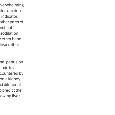
 overwhelming
ites are due
 indicator;
other parts of
stitial
asodilation
e other hand,
liver rather
nal perfusion
onds to a
 countered by
ronic kidney
d dilutional
 predict the
owing liver