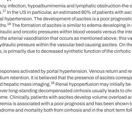
nancy, infection, hypoalbuminemia and lymphatic obstruction-the
17
s.
In the US in particular, an estimated 80% of patients with asc
al hypertension. The development of ascites is a poor prognostic
18
ths.
The formation of ascites is similar to edema developing in 
raulic and oncotic pressures within blood vessels versus the inter
f the arterial vasodilation that occurs as mentioned above; this v
draulic pressure within the vascular bed causing ascites. On th
is primarily due to decreased synthetic function of the cirrhotic 
sponses activated by portal hypertension. Venous return and re
um retention. It is believed that the presence of ascites corresp
19
sed hepatic mass imaging.
Renal hypoperfusion may initially be
wever long-standing decompensated cirrhosis usually leads to ch
me. Clinically, patients with ascites develop volume overload an
emia is associated with a poor prognosis and has been shown to
ome and mortality both from cirrhosis and in the short term foll