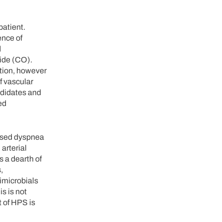
patient.
ence of
d
ide (CO).
ation, however
f vascular
ndidates and
ed
eased dyspnea
arterial
 a dearth of
,
imicrobials
s is not
 of HPS is