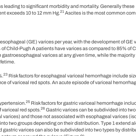
s leading to significant morbidity and mortality. Generally these
21
ent exceeds 10 to 12 mm Hg.
Ascites is the most common comp
troesophageal (GE) varices per year, with the development of GE 
40% of Child-Pugh A patients have varices as compared to 85% of 
 gastroesophageal varices at any given time, while the majority 
ifetime.
23
%.
Risk factors for esophageal variceal hemorrhage include size
nce of variceal red spots. An acute episode of variceal hemorrhag
25
hypertension.
Risk factors for gastric variceal hemorrhage includ
26
 variceal red spots.
Gastric varices can be subdivided into two
varices) and those not associated with esophageal varices (iso
into two groups depending on their distribution. Type 1 extend a
 gastric varices can also be subdivided into two types by distrib