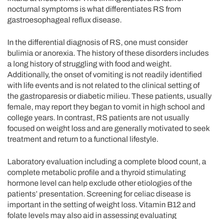
nocturnal symptoms is what differentiates RS from
gastroesophageal reflux disease.
In the differential diagnosis of RS, one must consider
bulimia or anorexia. The history of these disorders includes
a long history of struggling with food and weight.
Additionally, the onset of vomiting is not readily identified
with life events and is not related to the clinical setting of
the gastroparesis or diabetic milieu. These patients, usually
female, may report they began to vomit in high school and
college years. In contrast, RS patients are not usually
focused on weight loss and are generally motivated to seek
treatment and return to a functional lifestyle.
Laboratory evaluation including a complete blood count, a
complete metabolic profile and a thyroid stimulating
hormone level can help exclude other etiologies of the
patients’ presentation. Screening for celiac disease is
important in the setting of weight loss. Vitamin B12 and
folate levels may also aid in assessing evaluating