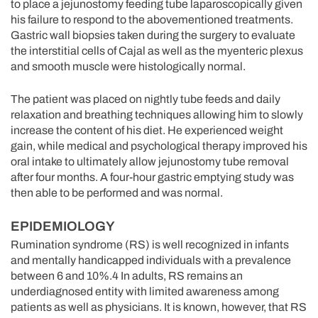
to place a jejunostomy feeding tube laparoscopically given
his failure to respond to the abovementioned treatments.
Gastric wall biopsies taken during the surgery to evaluate
the interstitial cells of Cajal as well as the myenteric plexus
and smooth muscle were histologically normal.
The patient was placed on nightly tube feeds and daily
relaxation and breathing techniques allowing him to slowly
increase the content of his diet. He experienced weight
gain, while medical and psychological therapy improved his
oral intake to ultimately allow jejunostomy tube removal
after four months. A four-hour gastric emptying study was
then able to be performed and was normal.
EPIDEMIOLOGY
Rumination syndrome (RS) is well recognized in infants
and mentally handicapped individuals with a prevalence
between 6 and 10%.4 In adults, RS remains an
underdiagnosed entity with limited awareness among
patients as well as physicians. It is known, however, that RS