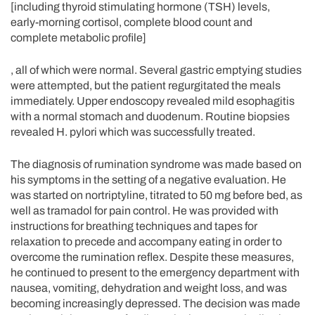
[including thyroid stimulating hormone (TSH) levels,
early-morning cortisol, complete blood count and
complete metabolic profile]
, all of which were normal. Several gastric emptying studies
were attempted, but the patient regurgitated the meals
immediately. Upper endoscopy revealed mild esophagitis
with a normal stomach and duodenum. Routine biopsies
revealed H. pylori which was successfully treated.
The diagnosis of rumination syndrome was made based on
his symptoms in the setting of a negative evaluation. He
was started on nortriptyline, titrated to 50 mg before bed, as
well as tramadol for pain control. He was provided with
instructions for breathing techniques and tapes for
relaxation to precede and accompany eating in order to
overcome the rumination reflex. Despite these measures,
he continued to present to the emergency department with
nausea, vomiting, dehydration and weight loss, and was
becoming increasingly depressed. The decision was made