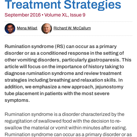
Treatment Strategies
September 2016 • Volume XL, Issue 9
Mena Milad
,
Richard W. McCallum
Rumination syndrome (RS) can occur as a primary
disorder or as a conditioned response in the setting of
other vomiting disorders, particularly gastroparesis. This
article will focus on the importance of history taking to
diagnose rumination syndrome and review treatment
strategies including breathing and relaxation skills. In
addition, we emphasize a new approach, jejunostomy
tube placement in patients with the most severe
symptoms.
Rumination syndrome is a disorder characterized by the
regurgitation of swallowed food with the decision to re-
swallow the material or vomit within minutes after eating.
Rumination syndrome can occur as a primary disorder or as