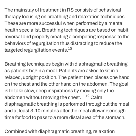
The mainstay of treatment in RS consists of behavioral
therapy focusing on breathing and relaxation techniques.
These are more successful when performed by a mental
health specialist. Breathing techniques are based on habit
reversal and properly creating a competing response to the
behaviors of regurgitation thus distracting to reduce the
10
targeted regurgitation events.
Breathing techniques begin with diaphragmatic breathing
as patients begin a meal. Patients are asked to sit in a
relaxed, upright position. The patient then places one hand
on the chest and the other hand on the abdomen. The goal
is to take slow, deep inspirations by moving only the
11,12
abdomen without moving the chest.
Calm
diaphragmatic breathing is performed throughout the meal
and at least 3-10 minutes after the meal allowing enough
time for food to pass to a more distal area of the stomach.
Combined with diaphragmatic breathing, relaxation