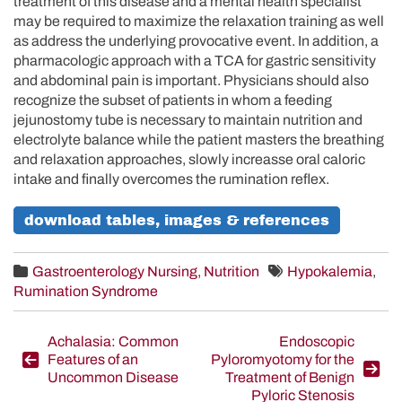
treatment of this disease and a mental health specialist
may be required to maximize the relaxation training as well
as address the underlying provocative event. In addition, a
pharmacologic approach with a TCA for gastric sensitivity
and abdominal pain is important. Physicians should also
recognize the subset of patients in whom a feeding
jejunostomy tube is necessary to maintain nutrition and
electrolyte balance while the patient masters the breathing
and relaxation approaches, slowly increasse oral caloric
intake and finally overcomes the rumination reflex.
download tables, images & references
Gastroenterology Nursing
,
Nutrition
Hypokalemia
,
Rumination Syndrome
Post
Achalasia: Common
Endoscopic
Features of an
Pyloromyotomy for the
navigation
Uncommon Disease
Treatment of Benign
Pyloric Stenosis