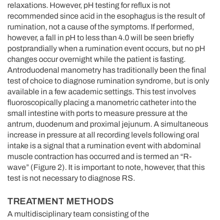
relaxations. However, pH testing for reflux is not
recommended since acid in the esophagus is the result of
rumination, not a cause of the symptoms. If performed,
however, a fall in pH to less than 4.0 will be seen briefly
postprandially when a rumination event occurs, but no pH
changes occur overnight while the patient is fasting.
Antroduodenal manometry has traditionally been the final
test of choice to diagnose rumination syndrome, but is only
available in a few academic settings. This test involves
fluoroscopically placing a manometric catheter into the
small intestine with ports to measure pressure at the
antrum, duodenum and proximal jejunum. A simultaneous
increase in pressure at all recording levels following oral
intake is a signal that a rumination event with abdominal
muscle contraction has occurred and is termed an “R-
wave” (Figure 2). It is important to note, however, that this
test is not necessary to diagnose RS.
TREATMENT METHODS
A multidisciplinary team consisting of the