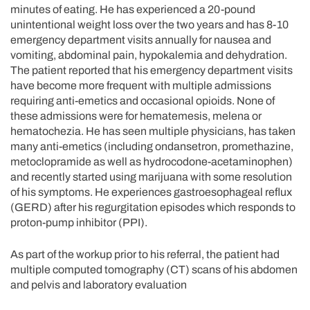
minutes of eating. He has experienced a 20-pound
unintentional weight loss over the two years and has 8-10
emergency department visits annually for nausea and
vomiting, abdominal pain, hypokalemia and dehydration.
The patient reported that his emergency department visits
have become more frequent with multiple admissions
requiring anti-emetics and occasional opioids. None of
these admissions were for hematemesis, melena or
hematochezia. He has seen multiple physicians, has taken
many anti-emetics (including ondansetron, promethazine,
metoclopramide as well as hydrocodone-acetaminophen)
and recently started using marijuana with some resolution
of his symptoms. He experiences gastroesophageal reflux
(GERD) after his regurgitation episodes which responds to
proton-pump inhibitor (PPI).
As part of the workup prior to his referral, the patient had
multiple computed tomography (CT) scans of his abdomen
and pelvis and laboratory evaluation