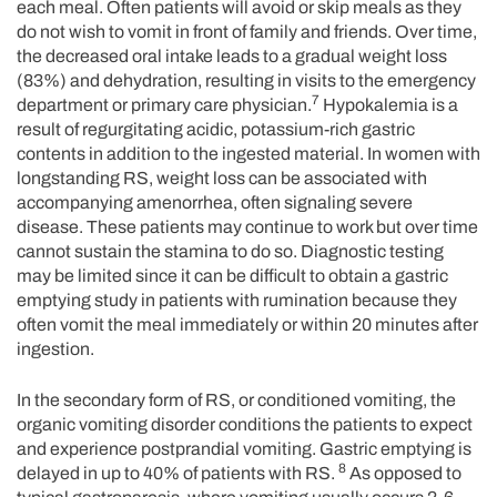
each meal. Often patients will avoid or skip meals as they
do not wish to vomit in front of family and friends. Over time,
the decreased oral intake leads to a gradual weight loss
(83%) and dehydration, resulting in visits to the emergency
7
department or primary care physician.
Hypokalemia is a
result of regurgitating acidic, potassium-rich gastric
contents in addition to the ingested material. In women with
longstanding RS, weight loss can be associated with
accompanying amenorrhea, often signaling severe
disease. These patients may continue to work but over time
cannot sustain the stamina to do so. Diagnostic testing
may be limited since it can be difficult to obtain a gastric
emptying study in patients with rumination because they
often vomit the meal immediately or within 20 minutes after
ingestion.
In the secondary form of RS, or conditioned vomiting, the
organic vomiting disorder conditions the patients to expect
and experience postprandial vomiting. Gastric emptying is
8
delayed in up to 40% of patients with RS.
As opposed to