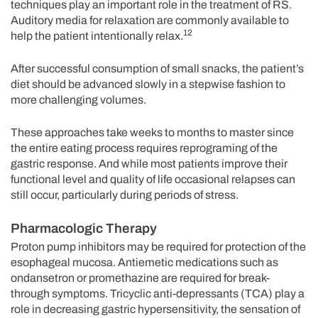
techniques play an important role in the treatment of RS.
Auditory media for relaxation are commonly available to
12
help the patient intentionally relax.
After successful consumption of small snacks, the patient’s
diet should be advanced slowly in a stepwise fashion to
more challenging volumes.
These approaches take weeks to months to master since
the entire eating process requires reprograming of the
gastric response. And while most patients improve their
functional level and quality of life occasional relapses can
still occur, particularly during periods of stress.
Pharmacologic Therapy
Proton pump inhibitors may be required for protection of the
esophageal mucosa. Antiemetic medications such as
ondansetron or promethazine are required for break-
through symptoms. Tricyclic anti-depressants (TCA) play a
role in decreasing gastric hypersensitivity, the sensation of