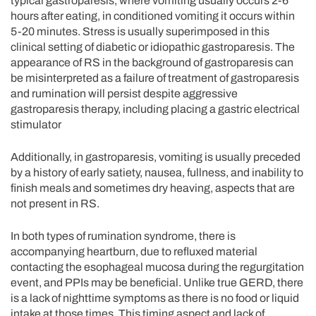
typical gastroparesis, where vomiting usually occurs 2-6
hours after eating, in conditioned vomiting it occurs within
5-20 minutes. Stress is usually superimposed in this
clinical setting of diabetic or idiopathic gastroparesis. The
appearance of RS in the background of gastroparesis can
be misinterpreted as a failure of treatment of gastroparesis
and rumination will persist despite aggressive
gastroparesis therapy, including placing a gastric electrical
stimulator
Additionally, in gastroparesis, vomiting is usually preceded
by a history of early satiety, nausea, fullness, and inability to
finish meals and sometimes dry heaving, aspects that are
not present in RS.
In both types of rumination syndrome, there is
accompanying heartburn, due to refluxed material
contacting the esophageal mucosa during the regurgitation
event, and PPIs may be beneficial. Unlike true GERD, there
is a lack of nighttime symptoms as there is no food or liquid
intake at those times. This timing aspect and lack of