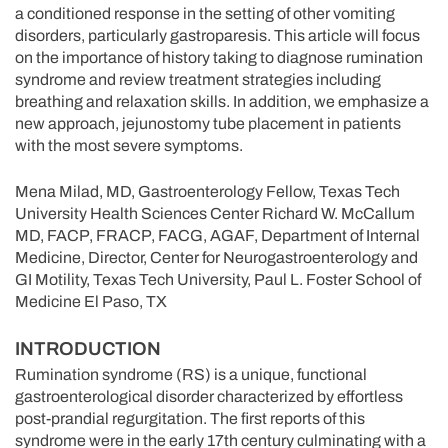
a conditioned response in the setting of other vomiting
disorders, particularly gastroparesis. This article will focus
on the importance of history taking to diagnose rumination
syndrome and review treatment strategies including
breathing and relaxation skills. In addition, we emphasize a
new approach, jejunostomy tube placement in patients
with the most severe symptoms.
Mena Milad, MD, Gastroenterology Fellow, Texas Tech
University Health Sciences Center Richard W. McCallum
MD, FACP, FRACP, FACG, AGAF, Department of Internal
Medicine, Director, Center for Neurogastroenterology and
GI Motility, Texas Tech University, Paul L. Foster School of
Medicine El Paso, TX
INTRODUCTION
Rumination syndrome (RS) is a unique, functional
gastroenterological disorder characterized by effortless
post-prandial regurgitation. The first reports of this
syndrome were in the early 17th century culminating with a