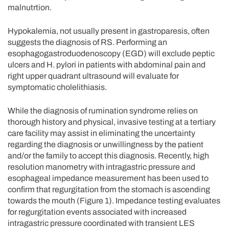
malnutrtion.
Hypokalemia, not usually present in gastroparesis, often
suggests the diagnosis of RS. Performing an
esophagogastroduodenoscopy (EGD) will exclude peptic
ulcers and H. pylori in patients with abdominal pain and
right upper quadrant ultrasound will evaluate for
symptomatic cholelithiasis.
While the diagnosis of rumination syndrome relies on
thorough history and physical, invasive testing at a tertiary
care facility may assist in eliminating the uncertainty
regarding the diagnosis or unwillingness by the patient
and/or the family to accept this diagnosis. Recently, high
resolution manometry with intragastric pressure and
esophageal impedance measurement has been used to
confirm that regurgitation from the stomach is ascending
towards the mouth (Figure 1). Impedance testing evaluates
for regurgitation events associated with increased
intragastric pressure coordinated with transient LES