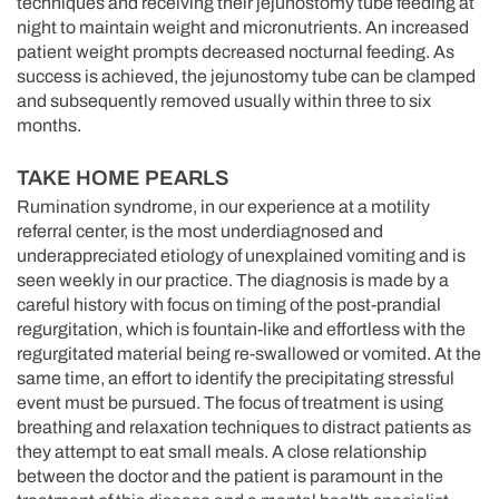
techniques and receiving their jejunostomy tube feeding at
night to maintain weight and micronutrients. An increased
patient weight prompts decreased nocturnal feeding. As
success is achieved, the jejunostomy tube can be clamped
and subsequently removed usually within three to six
months.
TAKE HOME PEARLS
Rumination syndrome, in our experience at a motility
referral center, is the most underdiagnosed and
underappreciated etiology of unexplained vomiting and is
seen weekly in our practice. The diagnosis is made by a
careful history with focus on timing of the post-prandial
regurgitation, which is fountain-like and effortless with the
regurgitated material being re-swallowed or vomited. At the
same time, an effort to identify the precipitating stressful
event must be pursued. The focus of treatment is using
breathing and relaxation techniques to distract patients as
they attempt to eat small meals. A close relationship
between the doctor and the patient is paramount in the