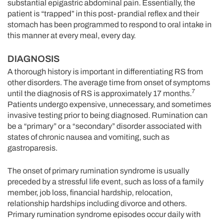
substantial epigastric abdominal pain. Essentially, the
patient is “trapped” in this post- prandial reflex and their
stomach has been programmed to respond to oral intake in
this manner at every meal, every day.
DIAGNOSIS
A thorough history is important in differentiating RS from
other disorders. The average time from onset of symptoms
7
until the diagnosis of RS is approximately 17 months.
Patients undergo expensive, unnecessary, and sometimes
invasive testing prior to being diagnosed. Rumination can
be a “primary” or a “secondary” disorder associated with
states of chronic nausea and vomiting, such as
gastroparesis.
The onset of primary rumination syndrome is usually
preceded by a stressful life event, such as loss of a family
member, job loss, financial hardship, relocation,
relationship hardships including divorce and others.
Primary rumination syndrome episodes occur daily with