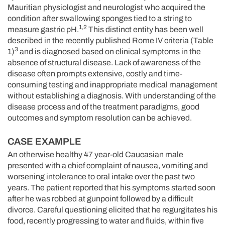
Mauritian physiologist and neurologist who acquired the
condition after swallowing sponges tied to a string to
1,2
measure gastric pH.
This distinct entity has been well
described in the recently published Rome IV criteria (Table
3
1)
and is diagnosed based on clinical symptoms in the
absence of structural disease. Lack of awareness of the
disease often prompts extensive, costly and time-
consuming testing and inappropriate medical management
without establishing a diagnosis. With understanding of the
disease process and of the treatment paradigms, good
outcomes and symptom resolution can be achieved.
CASE EXAMPLE
An otherwise healthy 47 year-old Caucasian male
presented with a chief complaint of nausea, vomiting and
worsening intolerance to oral intake over the past two
years. The patient reported that his symptoms started soon
after he was robbed at gunpoint followed by a difficult
divorce. Careful questioning elicited that he regurgitates his
food, recently progressing to water and fluids, within five