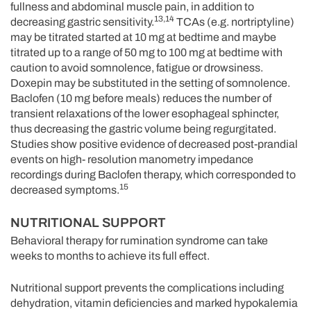
fullness and abdominal muscle pain, in addition to
13,14
decreasing gastric sensitivity.
TCAs (e.g. nortriptyline)
may be titrated started at 10 mg at bedtime and maybe
titrated up to a range of 50 mg to 100 mg at bedtime with
caution to avoid somnolence, fatigue or drowsiness.
Doxepin may be substituted in the setting of somnolence.
Baclofen (10 mg before meals) reduces the number of
transient relaxations of the lower esophageal sphincter,
thus decreasing the gastric volume being regurgitated.
Studies show positive evidence of decreased post-prandial
events on high- resolution manometry impedance
recordings during Baclofen therapy, which corresponded to
15
decreased symptoms.
NUTRITIONAL SUPPORT
Behavioral therapy for rumination syndrome can take
weeks to months to achieve its full effect.
Nutritional support prevents the complications including
dehydration, vitamin deficiencies and marked hypokalemia