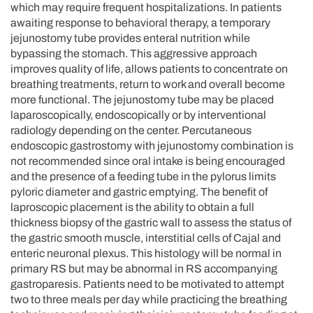
which may require frequent hospitalizations. In patients
awaiting response to behavioral therapy, a temporary
jejunostomy tube provides enteral nutrition while
bypassing the stomach. This aggressive approach
improves quality of life, allows patients to concentrate on
breathing treatments, return to work and overall become
more functional. The jejunostomy tube may be placed
laparoscopically, endoscopically or by interventional
radiology depending on the center. Percutaneous
endoscopic gastrostomy with jejunostomy combination is
not recommended since oral intake is being encouraged
and the presence of a feeding tube in the pylorus limits
pyloric diameter and gastric emptying. The benefit of
laproscopic placement is the ability to obtain a full
thickness biopsy of the gastric wall to assess the status of
the gastric smooth muscle, interstitial cells of Cajal and
enteric neuronal plexus. This histology will be normal in
primary RS but may be abnormal in RS accompanying
gastroparesis. Patients need to be motivated to attempt
two to three meals per day while practicing the breathing