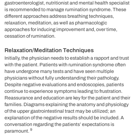
gastroenterologist, nutritionist and mental health specialist
is recommended to manage rumination syndrome. These
different approaches address breathing techniques,
relaxation, meditation, as well as pharmacologic
approaches for inducing improvement and, over time,
cessation of rumination.
Relaxation/Meditation Techniques
Initially, the physician needs to establish a rapport and trust
with the patient. Patients with rumination syndrome often
have undergone many tests and have seen multiple
physicians without fully understanding their pathology.
Despite negative evaluations and endoscopies, patients
continue to experience symptoms leading to frustration.
Reassurance and education are key for the patient and their
families. Diagrams explaining the anatomy and physiology
of the upper gastrointestinal tract may be utilized; an
explanation of the negative results should be included. A
conversation regarding the patients’ expectations is
9
paramount.