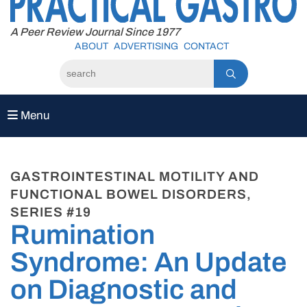
to
content
A Peer Review Journal Since 1977
ABOUT
ADVERTISING
CONTACT
Menu
GASTROINTESTINAL MOTILITY AND
FUNCTIONAL BOWEL DISORDERS,
SERIES #19
Rumination
Syndrome: An Update
on Diagnostic and