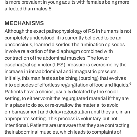
is more prevalent in young adults with females being more
affected than males.5
MECHANISMS
Although the exact pathophysiology of RS in humans is not
completely understood, it is currently believed to be an
unconscious, learned disorder. The rumination episodes
involve relaxation of the diaphragm combined with
contraction of the abdominal muscles. The lower
esophageal sphincter (LES) pressure is overcome by the
increase in intraabdominal and intragastric pressure.
Initially, this manifests as belching (burping) that evolves
6
into episodes of effortless regurgitation of food and liquids.
Patients have a choice, usually dictated by the social
setting, to either vomit the regurgitated material if they are
in a place to do so, or re-swallow the material to avoid
embarrassment and delay regurgitation until they are in an
appropriate setting. This process is voluntary, but not
intentional. Patients are unaware that they are contracting
their abdominal muscles, which leads to complaints of