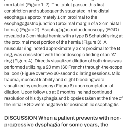
mm tablet (Figure 1, 2). The tablet passed this first
constriction and subsequently stagnated in the distal
esophagus approximately 1 cm proximal to the
esophagogastric junction (proximal margin of a 3 cm hiatal
hernia) (Figure 2). Esophagogastroduodenoscopy (EGD)
revealed a 3 cm hiatal hernia with a type B Schatzki’s ring at
the proximal most portion of the hernia (Figure 3). A
muscular ring, noted approximately 2 cm proximal to the B
ring, was consistent with the endoscopic finding of an “A”
ring (Figure 4). Directly visualized dilation of both rings was
performed utilizing a 20 mm (60 French) through-the-scope
balloon (Figure over two 60-second dilating sessions. Mild
trauma, mucosal friability and slight bleeding were
visualized by endoscopy (Figure 6) upon completion of
dilation. Upon follow up at 6 months, he had continued
resolution of his dysphagia and biopsies taken at the time of
the initial EGD were negative for eosinophilic esophagitis.
DISCUSSION When a patient presents with non-
progressive dysphagia for some years, the