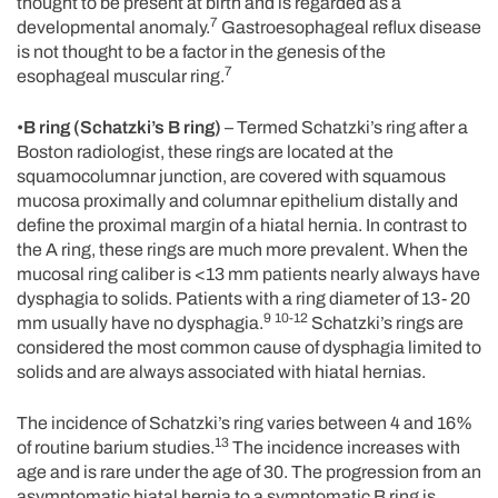
thought to be present at birth and is regarded as a
7
developmental anomaly.
Gastroesophageal reflux disease
is not thought to be a factor in the genesis of the
7
esophageal muscular ring.
•
B ring (Schatzki’s B ring)
– Termed Schatzki’s ring after a
Boston radiologist, these rings are located at the
squamocolumnar junction, are covered with squamous
mucosa proximally and columnar epithelium distally and
define the proximal margin of a hiatal hernia. In contrast to
the A ring, these rings are much more prevalent. When the
mucosal ring caliber is <13 mm patients nearly always have
dysphagia to solids. Patients with a ring diameter of 13- 20
9 10-12
mm usually have no dysphagia.
Schatzki’s rings are
considered the most common cause of dysphagia limited to
solids and are always associated with hiatal hernias.
The incidence of Schatzki’s ring varies between 4 and 16%
13
of routine barium studies.
The incidence increases with
age and is rare under the age of 30. The progression from an
asymptomatic hiatal hernia to a symptomatic B ring is