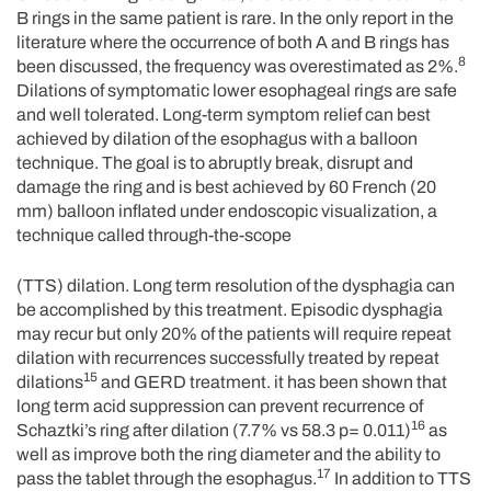
B rings in the same patient is rare. In the only report in the
literature where the occurrence of both A and B rings has
8
been discussed, the frequency was overestimated as 2%.
Dilations of symptomatic lower esophageal rings are safe
and well tolerated. Long-term symptom relief can best
achieved by dilation of the esophagus with a balloon
technique. The goal is to abruptly break, disrupt and
damage the ring and is best achieved by 60 French (20
mm) balloon inflated under endoscopic visualization, a
technique called through-the-scope
(TTS) dilation. Long term resolution of the dysphagia can
be accomplished by this treatment. Episodic dysphagia
may recur but only 20% of the patients will require repeat
dilation with recurrences successfully treated by repeat
15
dilations
and GERD treatment. it has been shown that
long term acid suppression can prevent recurrence of
16
Schaztki’s ring after dilation (7.7% vs 58.3 p= 0.011)
as
well as improve both the ring diameter and the ability to
17
pass the tablet through the esophagus.
In addition to TTS