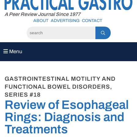
to
content
A Peer Review Journal Since 1977
ABOUT
ADVERTISING
CONTACT
Menu
GASTROINTESTINAL MOTILITY AND
FUNCTIONAL BOWEL DISORDERS,
SERIES #18
Review of Esophageal
Rings: Diagnosis and
Treatments