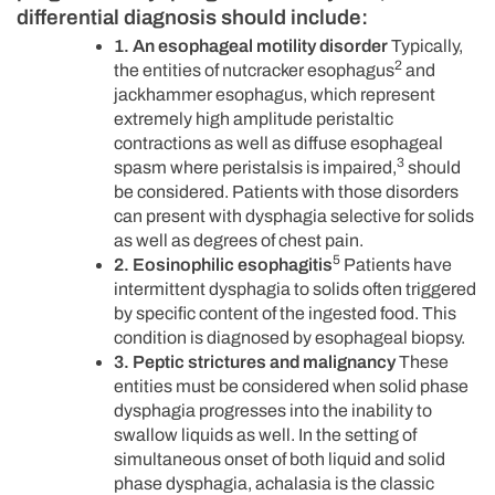
differential diagnosis should include:
1. An esophageal motility disorder
Typically,
2
the entities of nutcracker esophagus
and
jackhammer esophagus, which represent
extremely high amplitude peristaltic
contractions as well as diffuse esophageal
3
spasm where peristalsis is impaired,
should
be considered. Patients with those disorders
can present with dysphagia selective for solids
as well as degrees of chest pain.
5
2. Eosinophilic esophagitis
Patients have
intermittent dysphagia to solids often triggered
by specific content of the ingested food. This
condition is diagnosed by esophageal biopsy.
3. Peptic strictures and malignancy
These
entities must be considered when solid phase
dysphagia progresses into the inability to
swallow liquids as well. In the setting of
simultaneous onset of both liquid and solid
phase dysphagia, achalasia is the classic