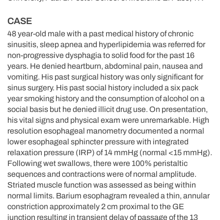
CASE
48 year-old male with a past medical history of chronic
sinusitis, sleep apnea and hyperlipidemia was referred for
non-progressive dysphagia to solid food for the past 16
years. He denied heartburn, abdominal pain, nausea and
vomiting. His past surgical history was only significant for
sinus surgery. His past social history included a six pack
year smoking history and the consumption of alcohol on a
social basis but he denied illicit drug use. On presentation,
his vital signs and physical exam were unremarkable. High
resolution esophageal manometry documented a normal
lower esophageal sphincter pressure with integrated
relaxation pressure (IRP) of 14 mmHg (normal <15 mmHg).
Following wet swallows, there were 100% peristaltic
sequences and contractions were of normal amplitude.
Striated muscle function was assessed as being within
normal limits. Barium esophagram revealed a thin, annular
constriction approximately 2 cm proximal to the GE
junction resulting in transient delay of passage of the 13