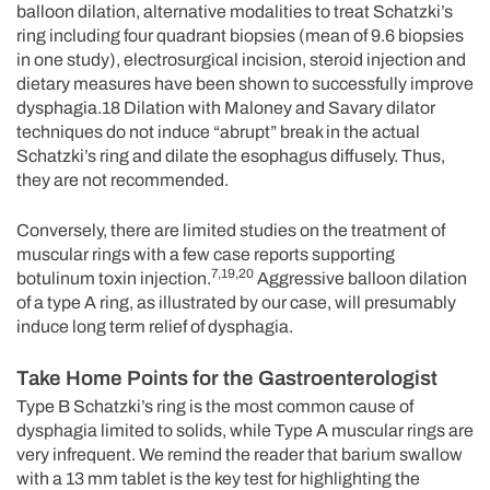
balloon dilation, alternative modalities to treat Schatzki’s
ring including four quadrant biopsies (mean of 9.6 biopsies
in one study), electrosurgical incision, steroid injection and
dietary measures have been shown to successfully improve
dysphagia.18 Dilation with Maloney and Savary dilator
techniques do not induce “abrupt” break in the actual
Schatzki’s ring and dilate the esophagus diffusely. Thus,
they are not recommended.
Conversely, there are limited studies on the treatment of
muscular rings with a few case reports supporting
7,19,20
botulinum toxin injection.
Aggressive balloon dilation
of a type A ring, as illustrated by our case, will presumably
induce long term relief of dysphagia.
Take Home Points for the Gastroenterologist
Type B Schatzki’s ring is the most common cause of
dysphagia limited to solids, while Type A muscular rings are
very infrequent. We remind the reader that barium swallow
with a 13 mm tablet is the key test for highlighting the