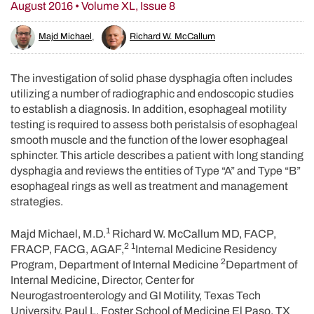
August 2016 • Volume XL, Issue 8
Majd Michael
,
Richard W. McCallum
The investigation of solid phase dysphagia often includes
utilizing a number of radiographic and endoscopic studies
to establish a diagnosis. In addition, esophageal motility
testing is required to assess both peristalsis of esophageal
smooth muscle and the function of the lower esophageal
sphincter. This article describes a patient with long standing
dysphagia and reviews the entities of Type “A” and Type “B”
esophageal rings as well as treatment and management
strategies.
1
Majd Michael, M.D.
Richard W. McCallum MD, FACP,
2
1
FRACP, FACG, AGAF,
Internal Medicine Residency
2
Program, Department of Internal Medicine
Department of
Internal Medicine, Director, Center for
Neurogastroenterology and GI Motility, Texas Tech
University, Paul L. Foster School of Medicine El Paso, TX