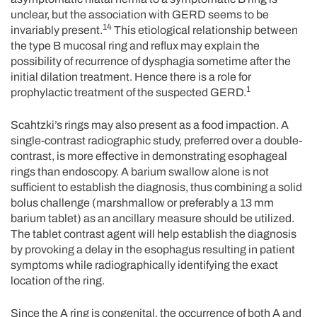
unclear, but the association with GERD seems to be
14
invariably present.
This etiological relationship between
the type B mucosal ring and reflux may explain the
possibility of recurrence of dysphagia sometime after the
initial dilation treatment. Hence there is a role for
1
prophylactic treatment of the suspected GERD.
Scahtzki’s rings may also present as a food impaction. A
single-contrast radiographic study, preferred over a double-
contrast, is more effective in demonstrating esophageal
rings than endoscopy. A barium swallow alone is not
sufficient to establish the diagnosis, thus combining a solid
bolus challenge (marshmallow or preferably a 13 mm
barium tablet) as an ancillary measure should be utilized.
The tablet contrast agent will help establish the diagnosis
by provoking a delay in the esophagus resulting in patient
symptoms while radiographically identifying the exact
location of the ring.
Since the A ring is congenital, the occurrence of both A and