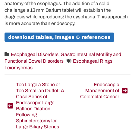
anatomy of the esophagus. The addition of a solid
challenge a 13 mm Barium tablet will establish the
diagnosis while reproducing the dysphagia. This approach
is more accurate than endoscopy.
download tables, images & references
Esophageal Disorders
,
Gastrointestinal Motility and
Functional Bowel Disorders
Esophageal Rings
,
Leiomyomas
Post
Too Large a Stone or
Endoscopic
Too Small an Outlet: A
Management of
navigation
Case Series of
Colorectal Cancer
Endoscopic Large
Balloon Dilation
Following
Sphincterotomy for
Large Biliary Stones