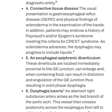
6
diagnostic entity.
4. Connective tissue disease
The usual
presentation is gastroesophageal reflux
disease (GERD) and physical findings of
scleroderma in the examination of the hands.
In addition, patients may endorse a history of
Raynaud’s and/or Sjogern’s syndrome
meeting the criteria for CREST syndrome. As
scleroderma advances, the dysphagia may
4
progress to include liquids.
5. An esophageal epiphrenic diverticulum
These diverticula are located immediately
proximal to the GE junction, can enlarge and,
when containing food, can result in distortion
and angulation of the GE junction thus
resulting in solid phase dysphagia.
1
6. Dysphagia lusoria
An aberrant right
subclavian artery arises as the last branch of
the aortic arch. This vessel then crosses
posteriorly across the esophagus from left to