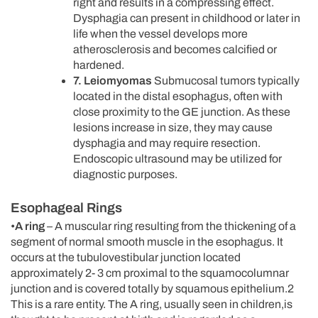
right and results in a compressing effect.
Dysphagia can present in childhood or later in
life when the vessel develops more
atherosclerosis and becomes calcified or
hardened.
7. Leiomyomas
Submucosal tumors typically
located in the distal esophagus, often with
close proximity to the GE junction. As these
lesions increase in size, they may cause
dysphagia and may require resection.
Endoscopic ultrasound may be utilized for
diagnostic purposes.
Esophageal Rings
•
A ring
– A muscular ring resulting from the thickening of a
segment of normal smooth muscle in the esophagus. It
occurs at the tubulovestibular junction located
approximately 2- 3 cm proximal to the squamocolumnar
junction and is covered totally by squamous epithelium.2
This is a rare entity. The A ring, usually seen in children,is