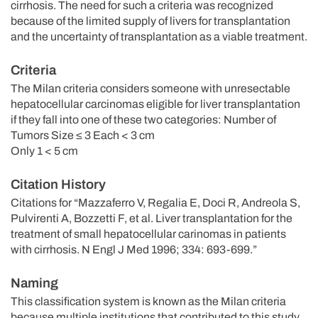
cirrhosis. The need for such a criteria was recognized
because of the limited supply of livers for transplantation
and the uncertainty of transplantation as a viable treatment.
Criteria
The Milan criteria considers someone with unresectable
hepatocellular carcinomas eligible for liver transplantation
if they fall into one of these two categories: Number of
Tumors Size ≤ 3 Each < 3 cm
Only 1 < 5 cm
Citation History
Citations for “Mazzaferro V, Regalia E, Doci R, Andreola S,
Pulvirenti A, Bozzetti F, et al. Liver transplantation for the
treatment of small hepatocellular carinomas in patients
with cirrhosis. N Engl J Med 1996; 334: 693-699.”
Naming
This classification system is known as the Milan criteria
because multiple institutions that contributed to this study