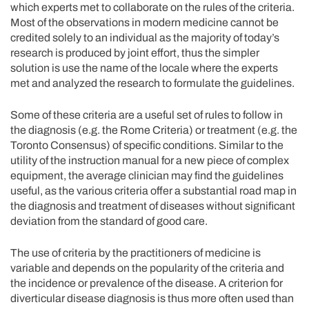
which experts met to collaborate on the rules of the criteria.
Most of the observations in modern medicine cannot be
credited solely to an individual as the majority of today’s
research is produced by joint effort, thus the simpler
solution is use the name of the locale where the experts
met and analyzed the research to formulate the guidelines.
Some of these criteria are a useful set of rules to follow in
the diagnosis (e.g. the Rome Criteria) or treatment (e.g. the
Toronto Consensus) of specific conditions. Similar to the
utility of the instruction manual for a new piece of complex
equipment, the average clinician may find the guidelines
useful, as the various criteria offer a substantial road map in
the diagnosis and treatment of diseases without significant
deviation from the standard of good care.
The use of criteria by the practitioners of medicine is
variable and depends on the popularity of the criteria and
the incidence or prevalence of the disease. A criterion for
diverticular disease diagnosis is thus more often used than