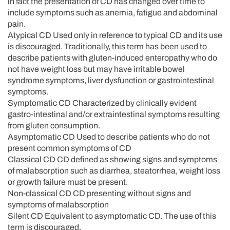
in fact the presentation of CD has changed over time to
include symptoms such as anemia, fatigue and abdominal
pain.
Atypical CD Used only in reference to typical CD and its use
is discouraged. Traditionally, this term has been used to
describe patients with gluten-induced enteropathy who do
not have weight loss but may have irritable bowel
syndrome symptoms, liver dysfunction or gastrointestinal
symptoms.
Symptomatic CD Characterized by clinically evident
gastro-intestinal and/or extraintestinal symptoms resulting
from gluten consumption.
Asymptomatic CD Used to describe patients who do not
present common symptoms of CD
Classical CD CD defined as showing signs and symptoms
of malabsorption such as diarrhea, steatorrhea, weight loss
or growth failure must be present.
Non-classical CD CD presenting without signs and
symptoms of malabsorption
Silent CD Equivalent to asymptomatic CD. The use of this
term is discouraged.