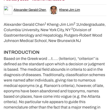
Alexander Gerald Chen
,
Kheng-Jim Lim
1
2
Alexander Gerald Chen
Kheng-Jim Lim
1Undergraduate,
2
Columbia University, New York City, NY
Division of
Gastroenterology and Hepatology, Rutgers-Robert Wood
Johnson Medical School, New Brunswick NJ
INTRODUCTION
Based on the Greek word …t….. (kriterion), “criterion” is
defined as the standard upon which a decision or judgment
is based. The medical field abounds in criteria to aid in the
diagnosis of diseases. Traditionally, classification schemes
were named after individuals, giving rise to numerous
medical eponyms (e.g. Ranson’s criteria), however, of late,
eponyms have been abandoned and toponyms, names
based on places, have come into vogue (e.g. the Atlanta
criteria). No particular rule appears to guide this
nomenclature other than the fact that a major meeting in