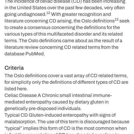
The incidence of celiac disease (CD) has been increasing
in the United States over the past few decades, very often
12
going undiagnosed.
With greater recognition and
13
literature concerning CD arising, the Oslo definitions
seek
to create a consensus concerning the definitions for the
various types of this multifaceted disorder and its related
terms. The Oslo definitions came about as the result of a
literature review concerning CD related terms from the
database PubMed.
Criteria
The Oslo definitions cover a vast array of CD related terms,
for simplicity only the definitions of different types of CD are
listed here.
Celiac Disease A Chronic small intestinal immune-
mediated enteropathy caused by dietary gluten in
genetically pre-disposed individuals.
Typical CD Gluten-induced enteropathy with signs of
malabsorption. The use of this term is discouraged because
“typical” implies this form of CD is the most common when