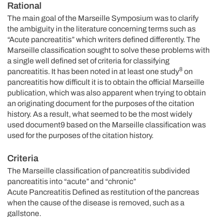
Rational
The main goal of the Marseille Symposium was to clarify
the ambiguity in the literature concerning terms such as
“Acute pancreatitis” which writers defined differently. The
Marseille classification sought to solve these problems with
a single well defined set of criteria for classifying
8
pancreatitis. It has been noted in at least one study
on
pancreatitis how difficult it is to obtain the official Marseille
publication, which was also apparent when trying to obtain
an originating document for the purposes of the citation
history. As a result, what seemed to be the most widely
used document9 based on the Marseille classification was
used for the purposes of the citation history.
Criteria
The Marseille classification of pancreatitis subdivided
pancreatitis into “acute” and “chronic”
Acute Pancreatitis Defined as restitution of the pancreas
when the cause of the disease is removed, such as a
gallstone.