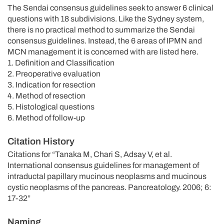
The Sendai consensus guidelines seek to answer 6 clinical
questions with 18 subdivisions. Like the Sydney system,
there is no practical method to summarize the Sendai
consensus guidelines. Instead, the 6 areas of IPMN and
MCN management it is concerned with are listed here.
1. Definition and Classification
2. Preoperative evaluation
3. Indication for resection
4. Method of resection
5. Histological questions
6. Method of follow-up
Citation History
Citations for “Tanaka M, Chari S, Adsay V, et al.
International consensus guidelines for management of
intraductal papillary mucinous neoplasms and mucinous
cystic neoplasms of the pancreas. Pancreatology. 2006; 6:
17-32”
Naming