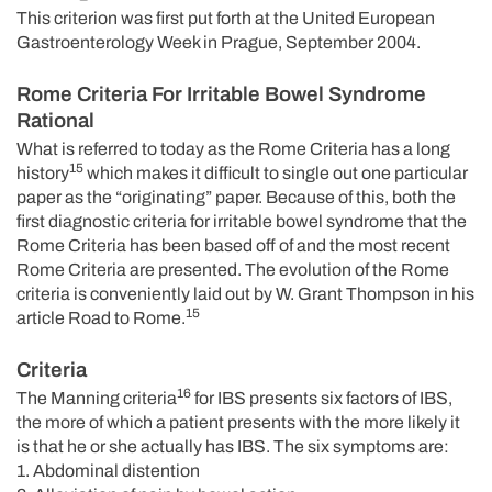
This criterion was first put forth at the United European
Gastroenterology Week in Prague, September 2004.
Rome Criteria For Irritable Bowel Syndrome
Rational
What is referred to today as the Rome Criteria has a long
15
history
which makes it difficult to single out one particular
paper as the “originating” paper. Because of this, both the
first diagnostic criteria for irritable bowel syndrome that the
Rome Criteria has been based off of and the most recent
Rome Criteria are presented. The evolution of the Rome
criteria is conveniently laid out by W. Grant Thompson in his
15
article Road to Rome.
Criteria
16
The Manning criteria
for IBS presents six factors of IBS,
the more of which a patient presents with the more likely it
is that he or she actually has IBS. The six symptoms are:
1. Abdominal distention