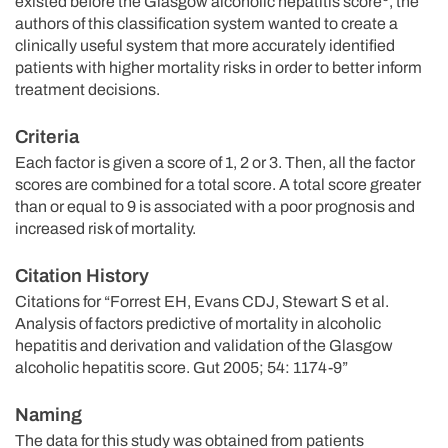
existed before the Glasgow alcoholic hepatitis score
, the
authors of this classification system wanted to create a
clinically useful system that more accurately identified
patients with higher mortality risks in order to better inform
treatment decisions.
Criteria
Each factor is given a score of 1, 2 or 3. Then, all the factor
scores are combined for a total score. A total score greater
than or equal to 9 is associated with a poor prognosis and
increased risk of mortality.
Citation History
Citations for “Forrest EH, Evans CDJ, Stewart S et al.
Analysis of factors predictive of mortality in alcoholic
hepatitis and derivation and validation of the Glasgow
alcoholic hepatitis score. Gut 2005; 54: 1174-9”
Naming
The data for this study was obtained from patients