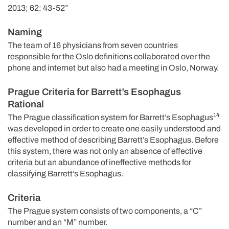
2013; 62: 43-52”
Naming
The team of 16 physicians from seven countries
responsible for the Oslo definitions collaborated over the
phone and internet but also had a meeting in Oslo, Norway.
Prague Criteria for Barrett’s Esophagus
Rational
14
The Prague classification system for Barrett’s Esophagus
was developed in order to create one easily understood and
effective method of describing Barrett’s Esophagus. Before
this system, there was not only an absence of effective
criteria but an abundance of ineffective methods for
classifying Barrett’s Esophagus.
Criteria
The Prague system consists of two components, a “C”
number and an “M” number.