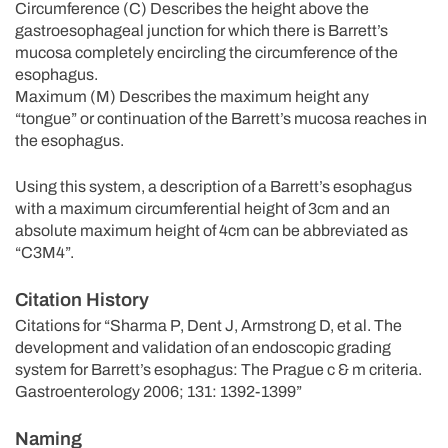
Circumference (C) Describes the height above the
gastroesophageal junction for which there is Barrett’s
mucosa completely encircling the circumference of the
esophagus.
Maximum (M) Describes the maximum height any
“tongue” or continuation of the Barrett’s mucosa reaches in
the esophagus.
Using this system, a description of a Barrett’s esophagus
with a maximum circumferential height of 3cm and an
absolute maximum height of 4cm can be abbreviated as
“C3M4”.
Citation History
Citations for “Sharma P, Dent J, Armstrong D, et al. The
development and validation of an endoscopic grading
system for Barrett’s esophagus: The Prague c & m criteria.
Gastroenterology 2006; 131: 1392-1399”
Naming