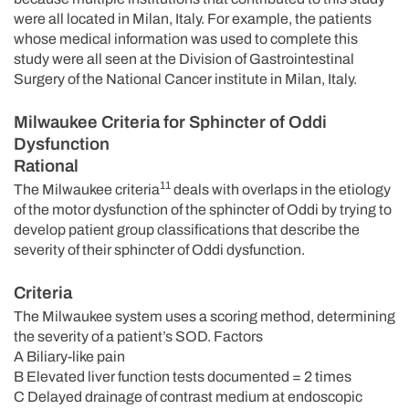
were all located in Milan, Italy. For example, the patients
whose medical information was used to complete this
study were all seen at the Division of Gastrointestinal
Surgery of the National Cancer institute in Milan, Italy.
Milwaukee Criteria for Sphincter of Oddi
Dysfunction
Rational
11
The Milwaukee criteria
deals with overlaps in the etiology
of the motor dysfunction of the sphincter of Oddi by trying to
develop patient group classifications that describe the
severity of their sphincter of Oddi dysfunction.
Criteria
The Milwaukee system uses a scoring method, determining
the severity of a patient’s SOD. Factors
A Biliary-like pain
B Elevated liver function tests documented = 2 times
C Delayed drainage of contrast medium at endoscopic