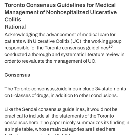
Toronto Consensus Guidelines for Medical
Management of Nonhospitalized Ulcerative
Colitis
Rational
Acknowledging the advancement of medical care for
patients with Ulcerative Colitis (UC), the working group
20
responsible for the Toronto consensus guidelines
conducted a thorough and systematic literature review in
order to reevaluate the management of UC.
Consensus
The Toronto consensus guidelines include 34 statements
on 5 classes of drugs, in addition to other conclusions.
Like the Sendai consensus guidelines, it would not be
practical to include all the statements of the Toronto
consensus here. The paper nicely summarizes its finding in
a single table, whose main categories are listed here.