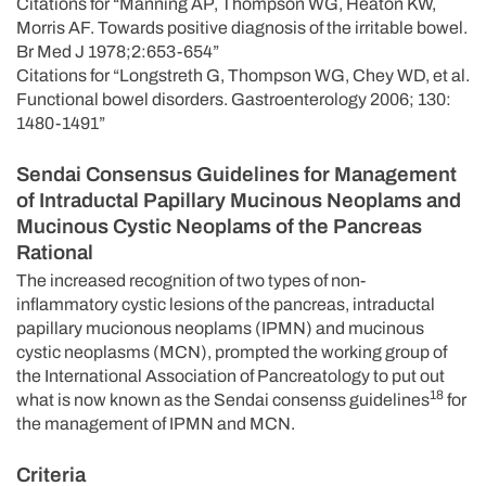
Citations for “Manning AP, Thompson WG, Heaton KW,
Morris AF. Towards positive diagnosis of the irritable bowel.
Br Med J 1978;2:653-654”
Citations for “Longstreth G, Thompson WG, Chey WD, et al.
Functional bowel disorders. Gastroenterology 2006; 130:
1480-1491”
Sendai Consensus Guidelines for Management
of Intraductal Papillary Mucinous Neoplams and
Mucinous Cystic Neoplams of the Pancreas
Rational
The increased recognition of two types of non-
inflammatory cystic lesions of the pancreas, intraductal
papillary mucionous neoplams (IPMN) and mucinous
cystic neoplasms (MCN), prompted the working group of
the International Association of Pancreatology to put out
18
what is now known as the Sendai consenss guidelines
for
the management of IPMN and MCN.
Criteria