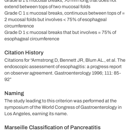
Grade B 1 ≤ mucosal breaks, >5 mm long that does not
extend between tops of two mucosal folds
Grade C 1 ≤ mucosal breaks, continuous between tops of =
2 mucosal folds but involves < 75% of esophageal
circumference
Grade D 1 ≤ mucosal breaks that but involves = 75% of
esophageal circumference
Citation History
Citations for “Armstrong D, Bennett JR, Blum AL., et al. The
endoscopic assessment of esophagitis: a progress report
on observer agreement. Gastroenterology 1996; 111: 85-
92”
Naming
The study leading to this criterion was performed at the
symposium of the World Congress of Gastroenterology in
Los Angeles, earning its name.
Marseille Classification of Pancreatitis