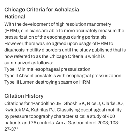
Chicago Criteria for Achalasia
Rational
With the development of high resolution manometry
(HRM), clinicians are able to more accurately measure the
pressurization of the esophagus during peristalsis.
However, there was no agreed upon usage of HRM to
diagnosis motility disorders until the study published that is
now referred to as the Chicago Criteria,3 which is
summarized as follows:
Type I Minimal esophageal pressurization
Type II Absent peristalsis with esophageal pressurization
Type III Lumen destroying spasm on HRM
Citation History
Citations for “Pandolfino JE, Ghosh SK, Rice J, Clarke JO,
Kwiatek MA, Kahrilas PJ. Classifying esophageal motility
by pressure topography characteristics: a study of 400
patients and 75 controls. Am J Gastroenterol 2008; 108:
27-37”