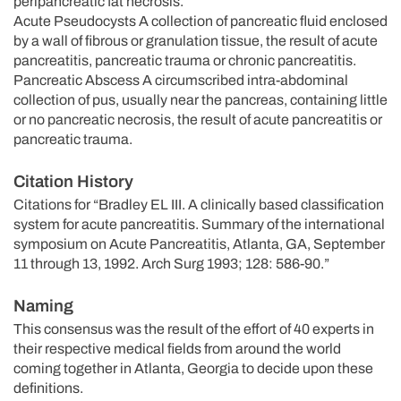
peripancreatic fat necrosis.
Acute Pseudocysts A collection of pancreatic fluid enclosed
by a wall of fibrous or granulation tissue, the result of acute
pancreatitis, pancreatic trauma or chronic pancreatitis.
Pancreatic Abscess A circumscribed intra-abdominal
collection of pus, usually near the pancreas, containing little
or no pancreatic necrosis, the result of acute pancreatitis or
pancreatic trauma.
Citation History
Citations for “Bradley EL III. A clinically based classification
system for acute pancreatitis. Summary of the international
symposium on Acute Pancreatitis, Atlanta, GA, September
11 through 13, 1992. Arch Surg 1993; 128: 586-90.”
Naming
This consensus was the result of the effort of 40 experts in
their respective medical fields from around the world
coming together in Atlanta, Georgia to decide upon these
definitions.