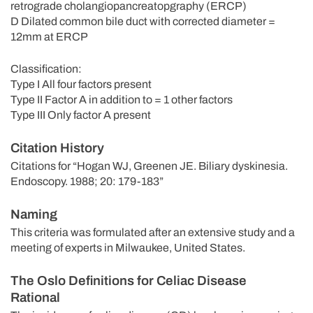
retrograde cholangiopancreatopgraphy (ERCP)
D Dilated common bile duct with corrected diameter =
12mm at ERCP
Classification:
Type I All four factors present
Type II Factor A in addition to = 1 other factors
Type III Only factor A present
Citation History
Citations for “Hogan WJ, Greenen JE. Biliary dyskinesia.
Endoscopy. 1988; 20: 179-183”
Naming
This criteria was formulated after an extensive study and a
meeting of experts in Milwaukee, United States.
The Oslo Definitions for Celiac Disease
Rational