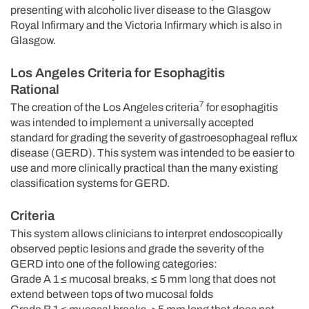
presenting with alcoholic liver disease to the Glasgow
Royal Infirmary and the Victoria Infirmary which is also in
Glasgow.
Los Angeles Criteria for Esophagitis
Rational
7
The creation of the Los Angeles criteria
for esophagitis
was intended to implement a universally accepted
standard for grading the severity of gastroesophageal reflux
disease (GERD). This system was intended to be easier to
use and more clinically practical than the many existing
classification systems for GERD.
Criteria
This system allows clinicians to interpret endoscopically
observed peptic lesions and grade the severity of the
GERD into one of the following categories:
Grade A 1 ≤ mucosal breaks, ≤ 5 mm long that does not
extend between tops of two mucosal folds