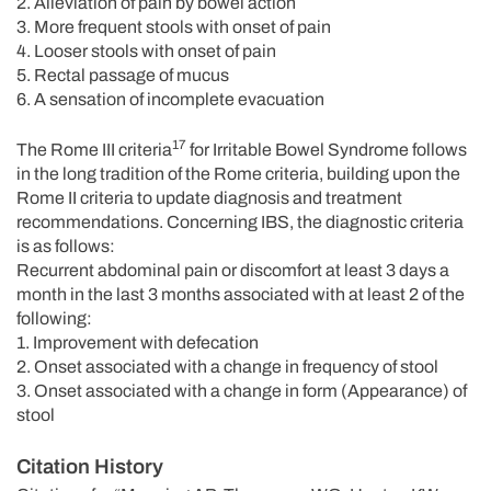
2. Alleviation of pain by bowel action
3. More frequent stools with onset of pain
4. Looser stools with onset of pain
5. Rectal passage of mucus
6. A sensation of incomplete evacuation
17
The Rome III criteria
for Irritable Bowel Syndrome follows
in the long tradition of the Rome criteria, building upon the
Rome II criteria to update diagnosis and treatment
recommendations. Concerning IBS, the diagnostic criteria
is as follows:
Recurrent abdominal pain or discomfort at least 3 days a
month in the last 3 months associated with at least 2 of the
following:
1. Improvement with defecation
2. Onset associated with a change in frequency of stool
3. Onset associated with a change in form (Appearance) of
stool
Citation History