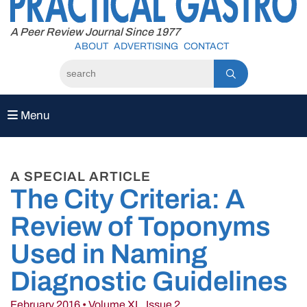
to
content
A Peer Review Journal Since 1977
ABOUT
ADVERTISING
CONTACT
Menu
A SPECIAL ARTICLE
The City Criteria: A
Review of Toponyms
Used in Naming
Diagnostic Guidelines
February 2016 • Volume XL, Issue 2