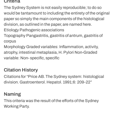
Criteria
The Sydney System is not easily reproducible; to do so
would be tantamount to including the entirety of the original
paper so simply the main components of the histological
division, as outlined in the paper, are named here.
Etiology Pathogenic associations
Topography Pangastritis, gastritis of antrum, gastritis of
corpus
Morphology Graded variables: Inflammation, activity,
atrophy, intestinal metaplasia, H. Pylori Non-Graded
variable: Non- specific, specific
Citation History
Citations for “Price AB. The Sydney system: histological
division. Gastroenterol. Hepatol. 1991;6: 209-22”
Naming
This criteria was the result of the efforts of the Sydney
Working Party.