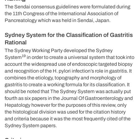
The Sendai consensus guidelines were formulated during
the 11th Congress of the International Association of
Pancreatology which was held in Sendai, Japan.
Sydney System for the Classification of Gastritis
Rational
The Sydney Working Party developed the Sydney
19
System
in order to create a universal system that took into
account the widespread use of endoscopic targeted biopsy
and recognition of the H. pylori infection’s role in gastritis. It
combines the etiology, topography and morphology of
gastritis to create a working formula for its classification. It
should be noted that The Sydney System was actually put
fourth as six papers in the Journal Of Gastroenterology and
Hepatology however for the purposes of this review, only
the histological division was used for the citation history
and criteria because it was the most frequently cited of the
Sydney System papers.