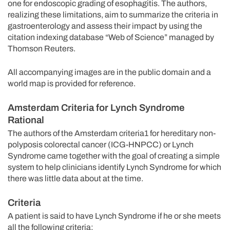
one for endoscopic grading of esophagitis. The authors,
realizing these limitations, aim to summarize the criteria in
gastroenterology and assess their impact by using the
citation indexing database “Web of Science” managed by
Thomson Reuters.
All accompanying images are in the public domain and a
world map is provided for reference.
Amsterdam Criteria for Lynch Syndrome
Rational
The authors of the Amsterdam criteria1 for hereditary non-
polyposis colorectal cancer (ICG-HNPCC) or Lynch
Syndrome came together with the goal of creating a simple
system to help clinicians identify Lynch Syndrome for which
there was little data about at the time.
Criteria
A patient is said to have Lynch Syndrome if he or she meets
all the following criteria: