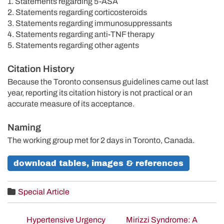
1. Statements regarding 5-ASA
2. Statements regarding corticosteroids
3. Statements regarding immunosuppressants
4. Statements regarding anti-TNF therapy
5. Statements regarding other agents
Citation History
Because the Toronto consensus guidelines came out last
year, reporting its citation history is not practical or an
accurate measure of its acceptance.
Naming
The working group met for 2 days in Toronto, Canada.
download tables, images & references
Special Article
Hypertensive Urgency
Mirizzi Syndrome: A