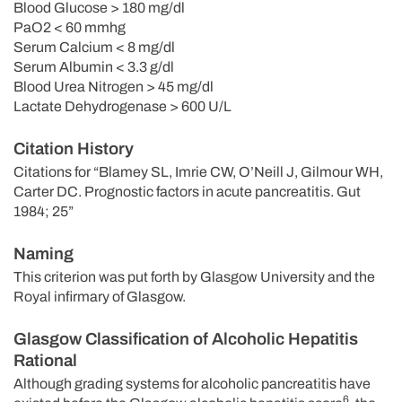
Blood Glucose > 180 mg/dl
PaO2 < 60 mmhg
Serum Calcium < 8 mg/dl
Serum Albumin < 3.3 g/dl
Blood Urea Nitrogen > 45 mg/dl
Lactate Dehydrogenase > 600 U/L
Citation History
Citations for “Blamey SL, Imrie CW, O’Neill J, Gilmour WH,
Carter DC. Prognostic factors in acute pancreatitis. Gut
1984; 25”
Naming
This criterion was put forth by Glasgow University and the
Royal infirmary of Glasgow.
Glasgow Classification of Alcoholic Hepatitis
Rational
Although grading systems for alcoholic pancreatitis have
6