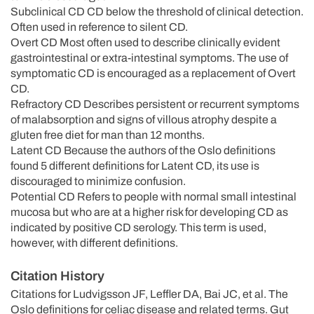
Subclinical CD CD below the threshold of clinical detection.
Often used in reference to silent CD.
Overt CD Most often used to describe clinically evident
gastrointestinal or extra-intestinal symptoms. The use of
symptomatic CD is encouraged as a replacement of Overt
CD.
Refractory CD Describes persistent or recurrent symptoms
of malabsorption and signs of villous atrophy despite a
gluten free diet for man than 12 months.
Latent CD Because the authors of the Oslo definitions
found 5 different definitions for Latent CD, its use is
discouraged to minimize confusion.
Potential CD Refers to people with normal small intestinal
mucosa but who are at a higher risk for developing CD as
indicated by positive CD serology. This term is used,
however, with different definitions.
Citation History
Citations for Ludvigsson JF, Leffler DA, Bai JC, et al. The
Oslo definitions for celiac disease and related terms. Gut