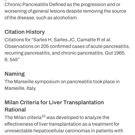
Chronic Pancreatitis Defined as the progression and or
worsening of general lesions despite removing the source
of the disease, such as alcoholism.
Citation History
Citations for “Sarles H, Sarles JC, Camatte R et al.
Observations on 205 confirmed cases of acute pancreatitis,
recurring pancreatitis, and chronic pancreatitis. Gut 1965.
6; 545”
Naming
The Marseille symposium on pancreatitis took place in
Marseille, Italy.
Milan Criteria for Liver Transplantation
Rational
10
The Milan criteria
was developed to analyze the
effectiveness of liver transplantation as a treatment for
unresectable hepatocellular carcinomas in patients with