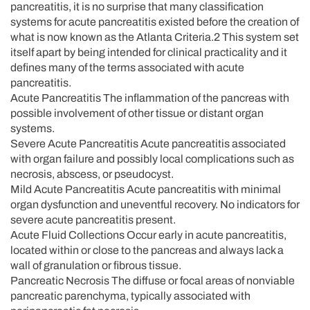
pancreatitis, it is no surprise that many classification
systems for acute pancreatitis existed before the creation of
what is now known as the Atlanta Criteria.2 This system set
itself apart by being intended for clinical practicality and it
defines many of the terms associated with acute
pancreatitis.
Acute Pancreatitis The inflammation of the pancreas with
possible involvement of other tissue or distant organ
systems.
Severe Acute Pancreatitis Acute pancreatitis associated
with organ failure and possibly local complications such as
necrosis, abscess, or pseudocyst.
Mild Acute Pancreatitis Acute pancreatitis with minimal
organ dysfunction and uneventful recovery. No indicators for
severe acute pancreatitis present.
Acute Fluid Collections Occur early in acute pancreatitis,
located within or close to the pancreas and always lack a
wall of granulation or fibrous tissue.
Pancreatic Necrosis The diffuse or focal areas of nonviable
pancreatic parenchyma, typically associated with