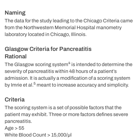
Naming
The data for the study leading to the Chicago Criteria came
from the Northwestern Memorial Hospital manometry
laboratory located in Chicago, Illinois.
Glasgow Criteria for Pancreatitis
Rational
4
The Glasgow scoring system
is intended to determine the
severity of pancreatitis within 48 hours of a patient’s
admission. It is actually a modification of a scoring system
5
by Imrie et al.
meant to increase accuracy and simplicity.
Criteria
The scoring system is a set of possible factors that the
patient may exhibit. Three or more factors defines severe
pancreatitis.
Age > 55
White Blood Count > 15,000/µl