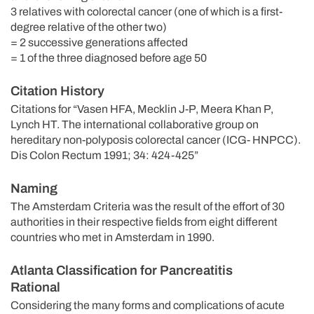
3 relatives with colorectal cancer (one of which is a first-
degree relative of the other two)
= 2 successive generations affected
= 1 of the three diagnosed before age 50
Citation History
Citations for “Vasen HFA, Mecklin J-P, Meera Khan P,
Lynch HT. The international collaborative group on
hereditary non-polyposis colorectal cancer (ICG- HNPCC).
Dis Colon Rectum 1991; 34: 424-425”
Naming
The Amsterdam Criteria was the result of the effort of 30
authorities in their respective fields from eight different
countries who met in Amsterdam in 1990.
Atlanta Classification for Pancreatitis
Rational
Considering the many forms and complications of acute