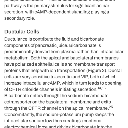
pathway is the primary stimulus for significant acinar
secretion, with cAMP-dependent signaling playing a
secondary role.
Ductular Cells
Ductular cells contribute the fluid and bicarbonate
components of pancreatic juice. Bicarboanate is
predominantly derived from plasma rather than intracellular
metabolism. Both the apical and basolateral membranes
have polarized epithelial cells and membrane transport
proteins that help with ion transportation (Figure 2). Ductal
cells are very sensitive to secretin and VIP, both of which
increase intracellular cAMP, which in turn leads to opening
14,15
of CFTR chloride channels initiating secretion.
Bicarbonate enters through the sodium-bicarbonate
cotransporter on the basolateral membrane and exits
25
through the CFTR channel on the apical membrane.
Concomitantly, the sodium-potassium pump keeps the
intracellular sodium low thus creating a continual
electrochemical force and driving bicarbonate into the