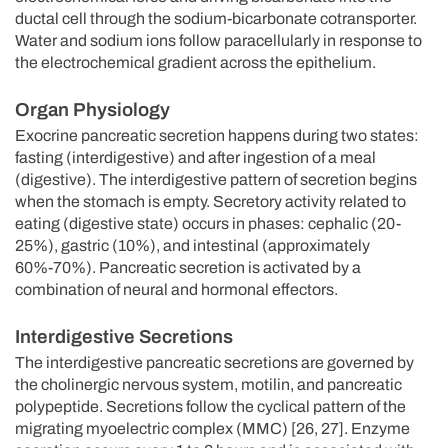
ductal cell through the sodium-bicarbonate cotransporter.
Water and sodium ions follow paracellularly in response to
the electrochemical gradient across the epithelium.
Organ Physiology
Exocrine pancreatic secretion happens during two states:
fasting (interdigestive) and after ingestion of a meal
(digestive). The interdigestive pattern of secretion begins
when the stomach is empty. Secretory activity related to
eating (digestive state) occurs in phases: cephalic (20-
25%), gastric (10%), and intestinal (approximately
60%-70%). Pancreatic secretion is activated by a
combination of neural and hormonal effectors.
Interdigestive Secretions
The interdigestive pancreatic secretions are governed by
the cholinergic nervous system, motilin, and pancreatic
polypeptide. Secretions follow the cyclical pattern of the
migrating myoelectric complex (MMC) [26, 27]. Enzyme