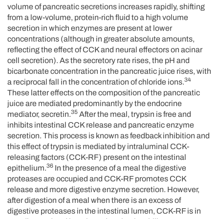
volume of pancreatic secretions increases rapidly, shifting
from a low-volume, protein-rich fluid to a high volume
secretion in which enzymes are present at lower
concentrations (although in greater absolute amounts,
reflecting the effect of CCK and neural effectors on acinar
cell secretion). As the secretory rate rises, the pH and
bicarbonate concentration in the pancreatic juice rises, with
34
a reciprocal fall in the concentration of chloride ions.
These latter effects on the composition of the pancreatic
juice are mediated predominantly by the endocrine
35
mediator, secretin.
After the meal, trypsin is free and
inhibits intestinal CCK release and pancreatic enzyme
secretion. This process is known as feedback inhibition and
this effect of trypsin is mediated by intraluminal CCK-
releasing factors (CCK-RF) present on the intestinal
36
epithelium.
In the presence of a meal the digestive
proteases are occupied and CCK-RF promotes CCK
release and more digestive enzyme secretion. However,
after digestion of a meal when there is an excess of
digestive proteases in the intestinal lumen, CCK-RF is in