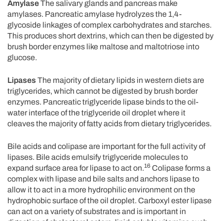
Amylase
The salivary glands and pancreas make
amylases. Pancreatic amylase hydrolyzes the 1,4-
glycoside linkages of complex carbohydrates and starches.
This produces short dextrins, which can then be digested by
brush border enzymes like maltose and maltotriose into
glucose.
Lipases
The majority of dietary lipids in western diets are
triglycerides, which cannot be digested by brush border
enzymes. Pancreatic triglyceride lipase binds to the oil-
water interface of the triglyceride oil droplet where it
cleaves the majority of fatty acids from dietary triglycerides.
Bile acids and colipase are important for the full activity of
lipases. Bile acids emulsify triglyceride molecules to
16
expand surface area for lipase to act on.
Colipase forms a
complex with lipase and bile salts and anchors lipase to
allow it to act in a more hydrophilic environment on the
hydrophobic surface of the oil droplet. Carboxyl ester lipase
can act on a variety of substrates and is important in