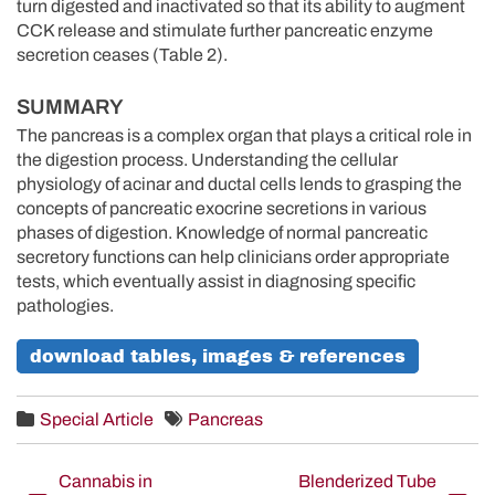
turn digested and inactivated so that its ability to augment
CCK release and stimulate further pancreatic enzyme
secretion ceases (Table 2).
SUMMARY
The pancreas is a complex organ that plays a critical role in
the digestion process. Understanding the cellular
physiology of acinar and ductal cells lends to grasping the
concepts of pancreatic exocrine secretions in various
phases of digestion. Knowledge of normal pancreatic
secretory functions can help clinicians order appropriate
tests, which eventually assist in diagnosing specific
pathologies.
download tables, images & references
Special Article
Pancreas
Post
Cannabis in
Blenderized Tube