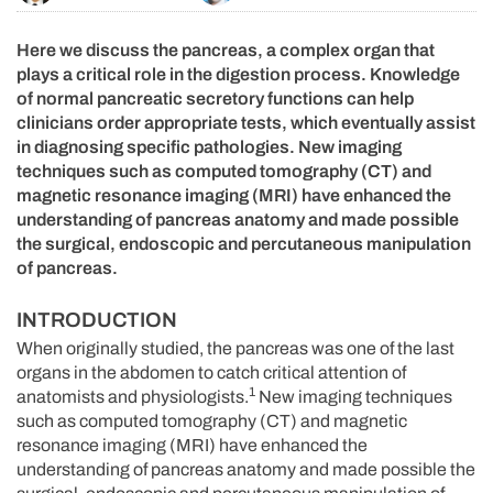
Here we discuss the pancreas, a complex organ that
plays a critical role in the digestion process. Knowledge
of normal pancreatic secretory functions can help
clinicians order appropriate tests, which eventually assist
in diagnosing specific pathologies. New imaging
techniques such as computed tomography (CT) and
magnetic resonance imaging (MRI) have enhanced the
understanding of pancreas anatomy and made possible
the surgical, endoscopic and percutaneous manipulation
of pancreas.
INTRODUCTION
When originally studied, the pancreas was one of the last
organs in the abdomen to catch critical attention of
1
anatomists and physiologists.
New imaging techniques
such as computed tomography (CT) and magnetic
resonance imaging (MRI) have enhanced the
understanding of pancreas anatomy and made possible the