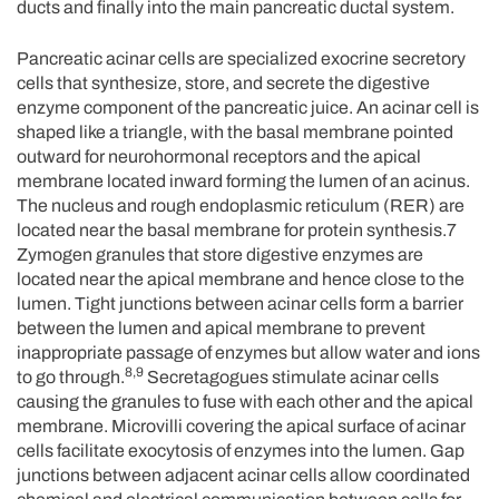
ducts and finally into the main pancreatic ductal system.
Pancreatic acinar cells are specialized exocrine secretory
cells that synthesize, store, and secrete the digestive
enzyme component of the pancreatic juice. An acinar cell is
shaped like a triangle, with the basal membrane pointed
outward for neurohormonal receptors and the apical
membrane located inward forming the lumen of an acinus.
The nucleus and rough endoplasmic reticulum (RER) are
located near the basal membrane for protein synthesis.7
Zymogen granules that store digestive enzymes are
located near the apical membrane and hence close to the
lumen. Tight junctions between acinar cells form a barrier
between the lumen and apical membrane to prevent
inappropriate passage of enzymes but allow water and ions
8,9
to go through.
Secretagogues stimulate acinar cells
causing the granules to fuse with each other and the apical
membrane. Microvilli covering the apical surface of acinar
cells facilitate exocytosis of enzymes into the lumen. Gap
junctions between adjacent acinar cells allow coordinated