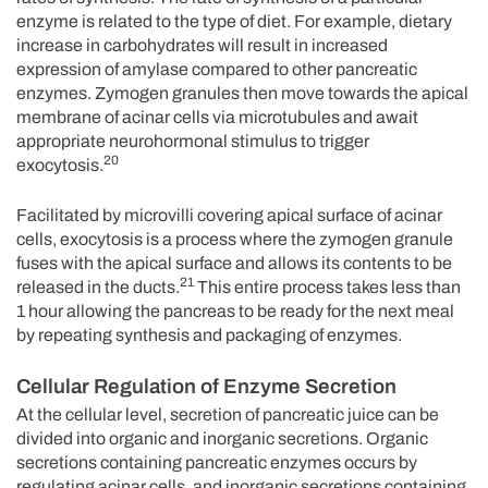
enzyme is related to the type of diet. For example, dietary
increase in carbohydrates will result in increased
expression of amylase compared to other pancreatic
enzymes. Zymogen granules then move towards the apical
membrane of acinar cells via microtubules and await
appropriate neurohormonal stimulus to trigger
20
exocytosis.
Facilitated by microvilli covering apical surface of acinar
cells, exocytosis is a process where the zymogen granule
fuses with the apical surface and allows its contents to be
21
released in the ducts.
This entire process takes less than
1 hour allowing the pancreas to be ready for the next meal
by repeating synthesis and packaging of enzymes.
Cellular Regulation of Enzyme Secretion
At the cellular level, secretion of pancreatic juice can be
divided into organic and inorganic secretions. Organic
secretions containing pancreatic enzymes occurs by
regulating acinar cells, and inorganic secretions containing