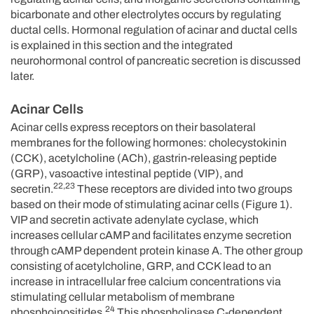
bicarbonate and other electrolytes occurs by regulating
ductal cells. Hormonal regulation of acinar and ductal cells
is explained in this section and the integrated
neurohormonal control of pancreatic secretion is discussed
later.
Acinar Cells
Acinar cells express receptors on their basolateral
membranes for the following hormones: cholecystokinin
(CCK), acetylcholine (ACh), gastrin-releasing peptide
(GRP), vasoactive intestinal peptide (VIP), and
22,23
secretin.
These receptors are divided into two groups
based on their mode of stimulating acinar cells (Figure 1).
VIP and secretin activate adenylate cyclase, which
increases cellular cAMP and facilitates enzyme secretion
through cAMP dependent protein kinase A. The other group
consisting of acetylcholine, GRP, and CCK lead to an
increase in intracellular free calcium concentrations via
stimulating cellular metabolism of membrane
24
phosphoinositides.
This phospholipase C-dependent