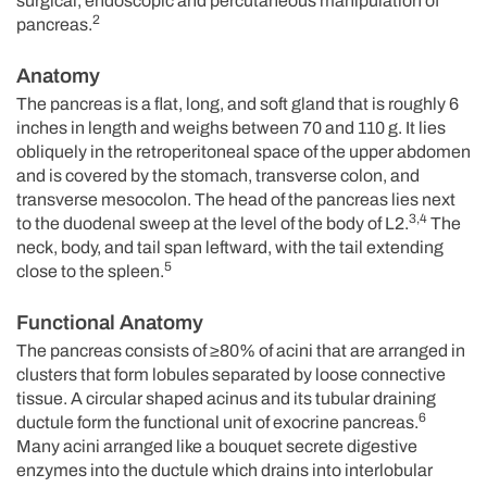
surgical, endoscopic and percutaneous manipulation of
2
pancreas.
Anatomy
The pancreas is a flat, long, and soft gland that is roughly 6
inches in length and weighs between 70 and 110 g. It lies
obliquely in the retroperitoneal space of the upper abdomen
and is covered by the stomach, transverse colon, and
transverse mesocolon. The head of the pancreas lies next
3,4
to the duodenal sweep at the level of the body of L2.
The
neck, body, and tail span leftward, with the tail extending
5
close to the spleen.
Functional Anatomy
The pancreas consists of ≥80% of acini that are arranged in
clusters that form lobules separated by loose connective
tissue. A circular shaped acinus and its tubular draining
6
ductule form the functional unit of exocrine pancreas.
Many acini arranged like a bouquet secrete digestive
enzymes into the ductule which drains into interlobular