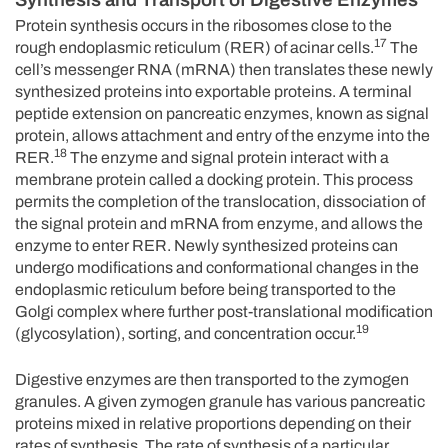
Protein synthesis occurs in the ribosomes close to the
17
rough endoplasmic reticulum (RER) of acinar cells.
The
cell’s messenger RNA (mRNA) then translates these newly
synthesized proteins into exportable proteins. A terminal
peptide extension on pancreatic enzymes, known as signal
protein, allows attachment and entry of the enzyme into the
18
RER.
The enzyme and signal protein interact with a
membrane protein called a docking protein. This process
permits the completion of the translocation, dissociation of
the signal protein and mRNA from enzyme, and allows the
enzyme to enter RER. Newly synthesized proteins can
undergo modifications and conformational changes in the
endoplasmic reticulum before being transported to the
Golgi complex where further post-translational modification
19
(glycosylation), sorting, and concentration occur.
Digestive enzymes are then transported to the zymogen
granules. A given zymogen granule has various pancreatic
proteins mixed in relative proportions depending on their
rates of synthesis. The rate of synthesis of a particular