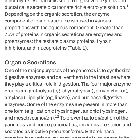
electrolytes. Acinar cells secrete digestive enzymes and
11
ductal cells secrete bicarbonate rich electrolyte solution.
Depending on the organic secretion, the enzyme
component of pancreatic juice is mixed in various
proportions with the aqueous component. Greater than
75% of proteins in organic secretions are enzymes and
proenzymes; the rest are plasma proteins, trypsin
inhibitors, and mucoproteins (Table 1).
Organic Secretions
One of the major purposes of the pancreas is to synthesize
digestive enzymes and deliver them to the intestine where
they play a critical role in digestion. The four major enzyme
groups are proteolytic (eg, chymotrypsin), amylolytic (eg,
amylase), lipolytic (eg, lipase), and nuclease digestive
enzymes. Some of the enzymes are present in more than
one form (e.g., cationic trypsinogen, anionic trypsinogen,
12
and mesotrypsinogen).
To prevent auto digestion of the
pancreas, and hence pancreatitis, enzymes are stored and
secreted as inactive precursor forms. Enterokinase,