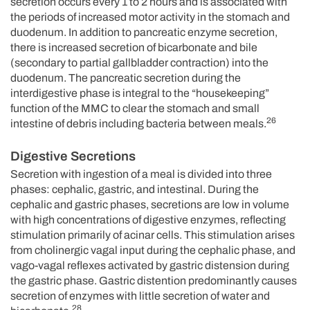
secretion occurs every 1 to 2 hours and is associated with
the periods of increased motor activity in the stomach and
duodenum. In addition to pancreatic enzyme secretion,
there is increased secretion of bicarbonate and bile
(secondary to partial gallbladder contraction) into the
duodenum. The pancreatic secretion during the
interdigestive phase is integral to the “housekeeping”
function of the MMC to clear the stomach and small
26
intestine of debris including bacteria between meals.
Digestive Secretions
Secretion with ingestion of a meal is divided into three
phases: cephalic, gastric, and intestinal. During the
cephalic and gastric phases, secretions are low in volume
with high concentrations of digestive enzymes, reflecting
stimulation primarily of acinar cells. This stimulation arises
from cholinergic vagal input during the cephalic phase, and
vago-vagal reflexes activated by gastric distension during
the gastric phase. Gastric distention predominantly causes
secretion of enzymes with little secretion of water and
28