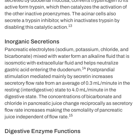
secreted by duodenal mucosa, converts trypsinogen to its
active form trypsin, which then catalyzes the activation of
the other inactive proenzymes. The acinar cells also
secrete a trypsin inhibitor, which inactivates trypsin by
13
disabling this catalytic action.
Inorganic Secretions
Pancreatic electrolytes (sodium, potassium, chloride, and
bicarbonate) mixed with water form an alkaline fluid that is
isosmotic with extracellular fluid and helps neutralize
14
gastric acid entering the duodenum.
Postprandial
stimulation mediated mainly by secretin increases
secretory flow rate from an average of 0.3 mL/minute in the
resting (interdigestive) state to 4.0 mL/minute in the
digestive state. The concentrations of bicarbonate and
chloride in pancreatic juice change reciprocally as secretory
flow rate increases making the osmolality of pancreatic
15
juice independent of flow rate.
Digestive Enzyme Functions