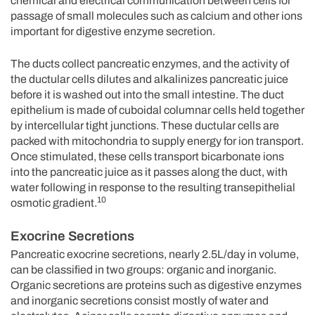
chemical and electrical communication between cells for
passage of small molecules such as calcium and other ions
important for digestive enzyme secretion.
The ducts collect pancreatic enzymes, and the activity of
the ductular cells dilutes and alkalinizes pancreatic juice
before it is washed out into the small intestine. The duct
epithelium is made of cuboidal columnar cells held together
by intercellular tight junctions. These ductular cells are
packed with mitochondria to supply energy for ion transport.
Once stimulated, these cells transport bicarbonate ions
into the pancreatic juice as it passes along the duct, with
water following in response to the resulting transepithelial
10
osmotic gradient.
Exocrine Secretions
Pancreatic exocrine secretions, nearly 2.5L/day in volume,
can be classified in two groups: organic and inorganic.
Organic secretions are proteins such as digestive enzymes
and inorganic secretions consist mostly of water and