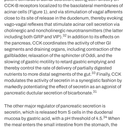
CCK-B receptors localized to the basolateral membranes of
acinar cells (Figure 1), and via stimulation of vagal afferents
close to its site of release in the duodenum, thereby evoking
vago-vagal reflexes that stimulate acinar cell secretion via
cholinergic and noncholinergic neurotransmitters (the latter
32
including both GRP and VIP).
In addition to its effects on
the pancreas, CCK coordinates the activity of other GI
segments and draining organs, including contraction of the
gallbladder, relaxation of the sphincter of Oddi, and the
slowing of gastric motility to retard gastric emptying and
thereby control the rate of delivery of partially digested
33
nutrients to more distal segments of the gut.
Finally, CCK
modulates the activity of secretin in a synergistic fashion by
markedly potentiating the effect of secretin as an agonist of
31
pancreatic ductular secretion of bicarbonate.
The other major regulator of pancreatic secretion is
secretin, which is released from S cells in the duodenal
34
mucosa by gastric acid, with a pH threshold of 4.5.
When
the meal enters the small intestine from the stomach, the