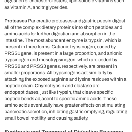
digestion of cholesterol esters, lipid-soluble vitamins such
as Vitamin A, and triglycerides.
Proteases
Pancreatic proteases and gastric pepsin digest
all of the complex dietary proteins into short peptides and
amino acids for further digestion and absorption in the
intestine. The most abundant enzyme is trypsin, which is
present in three forms. Cationic trypsinogen, coded by
PRSS1 gene, is present in a large proportion, and anionic
trypsinogen and mesotrypsinogen, which are coded by
PRSS2 and PRSS3 genes, respectively, are present in
smaller proportions. All trypsinogens act similarly by
attacking the exposed arginine and lysine residues within a
peptide chain. Chymotrypsin and elastase are
endopeptidases, just like trypsin, that cleave specific
peptide bonds adjacent to specific amino acids. These
amino acids eventually have greater effects on stimulating
pancreatic secretion, inhibiting gastric emptying, regulating
small bowel motility, and causing satiety.
Synthesis and Transport of Digestive Enzymes