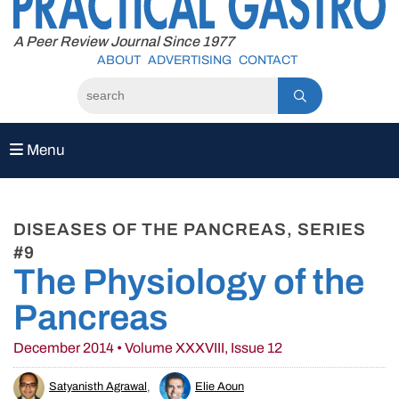
to
content
A Peer Review Journal Since 1977
ABOUT
ADVERTISING
CONTACT
Menu
DISEASES OF THE PANCREAS, SERIES
#9
The Physiology of the
Pancreas
December 2014 • Volume XXXVIII, Issue 12
Satyanisth Agrawal
,
Elie Aoun