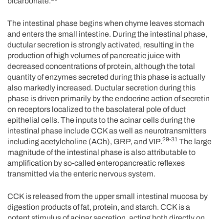
bicarbonate.
The intestinal phase begins when chyme leaves stomach
and enters the small intestine. During the intestinal phase,
ductular secretion is strongly activated, resulting in the
production of high volumes of pancreatic juice with
decreased concentrations of protein, although the total
quantity of enzymes secreted during this phase is actually
also markedly increased. Ductular secretion during this
phase is driven primarily by the endocrine action of secretin
on receptors localized to the basolateral pole of duct
epithelial cells. The inputs to the acinar cells during the
intestinal phase include CCK as well as neurotransmitters
29-31
including acetylcholine (ACh), GRP, and VIP.
The large
magnitude of the intestinal phase is also attributable to
amplification by so-called enteropancreatic reflexes
transmitted via the enteric nervous system.
CCK is released from the upper small intestinal mucosa by
digestion products of fat, protein, and starch. CCK is a
potent stimulus of acinar secretion, acting both directly on