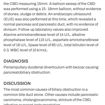
the CBD measuring 15mm. A balloon sweep of the CBD
was performed using a 15- 18mm balloon, without evidence
of stones, sludge or debris. An endoscopic ultrasound
(EUS) was also performed at this time, which revealed a
normal pancreas and pancreatic duct, with no evidence of
divisum. Follow up laboratory values also improved.
Alanine aminotransferase level of 14 U/L, alkaline
phosphatase level of 115 U/L, aspartate aminotransferase
level of 18 U/L, lipase level of 85 U/L, total bilirubin level of
0.3, WBC level of 10 k/mcL.
DIAGNOSIS
Periampullary duodenal diverticulum with bezoar causing
pancreatobiliary obstruction.
DISCUSSION
The most common causes of biliary obstruction is a
common bile duct stone. Other causes include pancreatic
carcinoma, cholangiocarcinoma, stricture of the CBD,
infection or recent instrumentation.