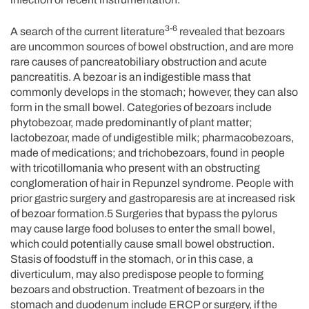
3-6
A search of the current literature
revealed that bezoars
are uncommon sources of bowel obstruction, and are more
rare causes of pancreatobiliary obstruction and acute
pancreatitis. A bezoar is an indigestible mass that
commonly develops in the stomach; however, they can also
form in the small bowel. Categories of bezoars include
phytobezoar, made predominantly of plant matter;
lactobezoar, made of undigestible milk; pharmacobezoars,
made of medications; and trichobezoars, found in people
with tricotillomania who present with an obstructing
conglomeration of hair in Repunzel syndrome. People with
prior gastric surgery and gastroparesis are at increased risk
of bezoar formation.5 Surgeries that bypass the pylorus
may cause large food boluses to enter the small bowel,
which could potentially cause small bowel obstruction.
Stasis of foodstuff in the stomach, or in this case, a
diverticulum, may also predispose people to forming
bezoars and obstruction. Treatment of bezoars in the
stomach and duodenum include ERCP or surgery, if the