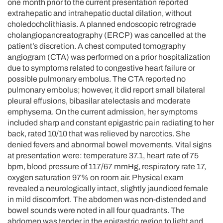
one month prior to the current presentation reported
extrahepatic and intrahepatic ductal dilation, without
choledocholithiasis. A planned endoscopic retrograde
cholangiopancreatography (ERCP) was cancelled at the
patient’s discretion. A chest computed tomography
angiogram (CTA) was performed on a prior hospitalization
due to symptoms related to congestive heart failure or
possible pulmonary embolus. The CTA reported no
pulmonary embolus; however, it did report small bilateral
pleural effusions, bibasilar atelectasis and moderate
emphysema. On the current admission, her symptoms
included sharp and constant epigastric pain radiating to her
back, rated 10/10 that was relieved by narcotics. She
denied fevers and abnormal bowel movements. Vital signs
at presentation were: temperature 37.1, heart rate of 75
bpm, blood pressure of 117/67 mmHg, respiratory rate 17,
oxygen saturation 97% on room air. Physical exam
revealed a neurologically intact, slightly jaundiced female
in mild discomfort. The abdomen was non-distended and
bowel sounds were noted in all four quadrants. The
abdomen was tender in the epigastric region to light and