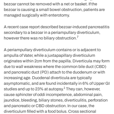
bezoar cannot be removed with a net or basket. If the
bezoar is causing a small bowel obstruction, patients are
managed surgically with enterotomy.
A recent case report described bezoar-induced pancreatitis
secondary to a bezoar in a periampullary diverticulum,
7
however there was no biliary obstruction.
A periampullary diverticulum contains or is adjacent to
ampulla of Vater, while a juxtapapillary diverticulum
originates within 2cm from the papilla. Diverticula may form
due to wall weakness where the common bile duct (CBD)
and pancreatic duct (PD) attach to the duodenum or with
increasing age. Duodenal diverticula are typically
asymptomatic, and are found incidentally in 6% of Upper GI
1
studies and up to 23% at autopsy.
They can, however,
cause sphincter of oddi incompetence, abdominal pain,
jaundice, bleeding, biliary stones, diverticulitis, perforation
and pancreatic or CBD obstruction. In our case, the
diverticulum filled with a food bolus. Cross sectional