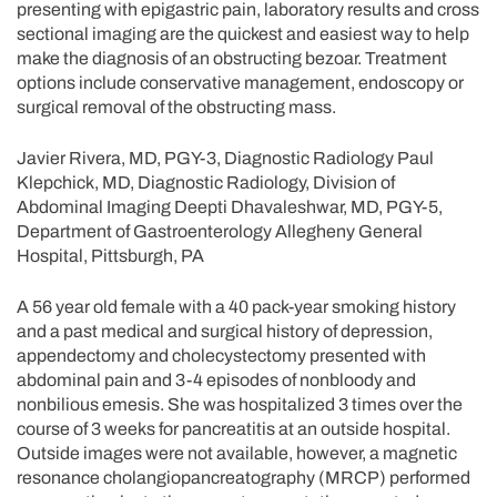
presenting with epigastric pain, laboratory results and cross
sectional imaging are the quickest and easiest way to help
make the diagnosis of an obstructing bezoar. Treatment
options include conservative management, endoscopy or
surgical removal of the obstructing mass.
Javier Rivera, MD, PGY-3, Diagnostic Radiology Paul
Klepchick, MD, Diagnostic Radiology, Division of
Abdominal Imaging Deepti Dhavaleshwar, MD, PGY-5,
Department of Gastroenterology Allegheny General
Hospital, Pittsburgh, PA
A 56 year old female with a 40 pack-year smoking history
and a past medical and surgical history of depression,
appendectomy and cholecystectomy presented with
abdominal pain and 3-4 episodes of nonbloody and
nonbilious emesis. She was hospitalized 3 times over the
course of 3 weeks for pancreatitis at an outside hospital.
Outside images were not available, however, a magnetic
resonance cholangiopancreatography (MRCP) performed