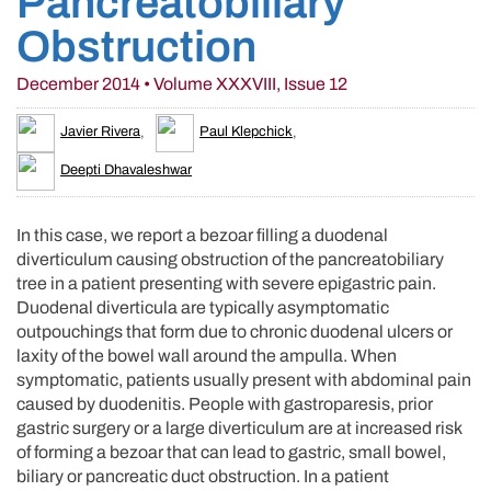
Pancreatobiliary
Obstruction
December 2014 • Volume XXXVIII, Issue 12
Javier Rivera
,
Paul Klepchick
,
Deepti Dhavaleshwar
In this case, we report a bezoar filling a duodenal
diverticulum causing obstruction of the pancreatobiliary
tree in a patient presenting with severe epigastric pain.
Duodenal diverticula are typically asymptomatic
outpouchings that form due to chronic duodenal ulcers or
laxity of the bowel wall around the ampulla. When
symptomatic, patients usually present with abdominal pain
caused by duodenitis. People with gastroparesis, prior
gastric surgery or a large diverticulum are at increased risk
of forming a bezoar that can lead to gastric, small bowel,
biliary or pancreatic duct obstruction. In a patient