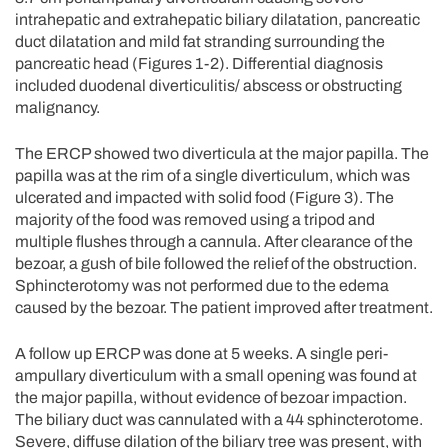
intrahepatic and extrahepatic biliary dilatation, pancreatic
duct dilatation and mild fat stranding surrounding the
pancreatic head (Figures 1-2). Differential diagnosis
included duodenal diverticulitis/ abscess or obstructing
malignancy.
The ERCP showed two diverticula at the major papilla. The
papilla was at the rim of a single diverticulum, which was
ulcerated and impacted with solid food (Figure 3). The
majority of the food was removed using a tripod and
multiple flushes through a cannula. After clearance of the
bezoar, a gush of bile followed the relief of the obstruction.
Sphincterotomy was not performed due to the edema
caused by the bezoar. The patient improved after treatment.
A follow up ERCP was done at 5 weeks. A single peri-
ampullary diverticulum with a small opening was found at
the major papilla, without evidence of bezoar impaction.
The biliary duct was cannulated with a 44 sphincterotome.
Severe, diffuse dilation of the biliary tree was present, with