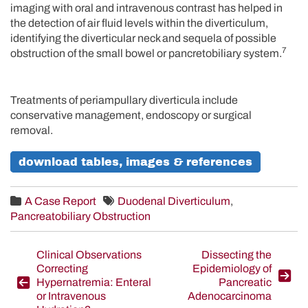
imaging with oral and intravenous contrast has helped in
the detection of air fluid levels within the diverticulum,
identifying the diverticular neck and sequela of possible
7
obstruction of the small bowel or pancretobiliary system.
Treatments of periampullary diverticula include
conservative management, endoscopy or surgical
removal.
download tables, images & references
A Case Report
Duodenal Diverticulum
,
Pancreatobiliary Obstruction
Post
Clinical Observations
Dissecting the
Correcting
Epidemiology of
navigation
Hypernatremia: Enteral
Pancreatic
or Intravenous
Adenocarcinoma