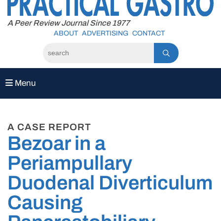
to
content
A Peer Review Journal Since 1977
ABOUT
ADVERTISING
CONTACT
Menu
A CASE REPORT
Bezoar in a
Periampullary
Duodenal Diverticulum
Causing