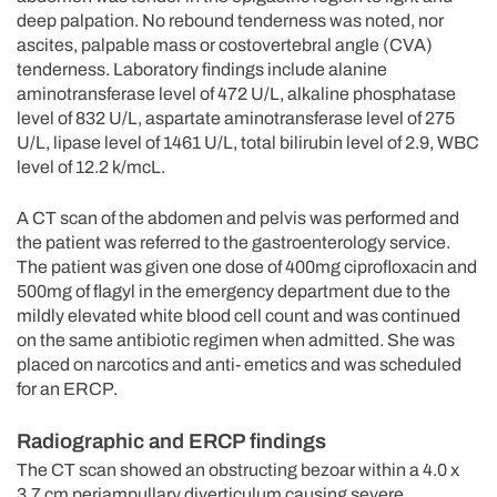
deep palpation. No rebound tenderness was noted, nor
ascites, palpable mass or costovertebral angle (CVA)
tenderness. Laboratory findings include alanine
aminotransferase level of 472 U/L, alkaline phosphatase
level of 832 U/L, aspartate aminotransferase level of 275
U/L, lipase level of 1461 U/L, total bilirubin level of 2.9, WBC
level of 12.2 k/mcL.
A CT scan of the abdomen and pelvis was performed and
the patient was referred to the gastroenterology service.
The patient was given one dose of 400mg ciprofloxacin and
500mg of flagyl in the emergency department due to the
mildly elevated white blood cell count and was continued
on the same antibiotic regimen when admitted. She was
placed on narcotics and anti- emetics and was scheduled
for an ERCP.
Radiographic and ERCP findings
The CT scan showed an obstructing bezoar within a 4.0 x
3.7 cm periampullary diverticulum causing severe