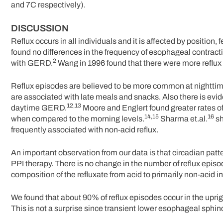
and 7C respectively).
DISCUSSION
Reflux occurs in all individuals and it is affected by position
found no differences in the frequency of esophageal contracti
2
with GERD.
Wang in 1996 found that there were more reflux e
Reflux episodes are believed to be more common at nighttime th
are associated with late meals and snacks. Also there is evi
12,13
daytime GERD.
Moore and Englert found greater rates of 
14,15
16
when compared to the morning levels.
Sharma et.al.
sh
frequently associated with non-acid reflux.
An important observation from our data is that circadian pattern
PPI therapy. There is no change in the number of reflux episo
composition of the refluxate from acid to primarily non-acid in
We found that about 90% of reflux episodes occur in the uprigh
This is not a surprise since transient lower esophageal sphi