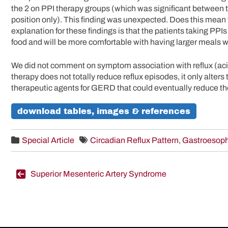
the 2 on PPI therapy groups (which was significant between 
position only). This finding was unexpected. Does this mean
explanation for these findings is that the patients taking PPI
food and will be more comfortable with having larger meals 
We did not comment on symptom association with reflux (acid
therapy does not totally reduce reflux episodes, it only alters 
therapeutic agents for GERD that could eventually reduce the
download tables, images & references
Special Article
Circadian Reflux Pattern
,
Gastroesoph
Post
Superior Mesenteric Artery Syndrome
navigation