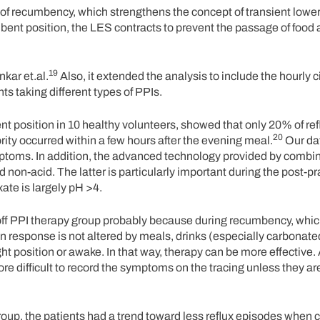
t of recumbency, which strengthens the concept of transient low
bent position, the LES contracts to prevent the passage of food
19
kar et.al.
Also, it extended the analysis to include the hourly 
nts taking different types of PPIs.
t position in 10 healthy volunteers, showed that only 20% of re
20
rity occurred within a few hours after the evening meal.
Our da
ptoms. In addition, the advanced technology provided by combi
nd non-acid. The latter is particularly important during the post-p
ate is largely pH >4.
ff PPI therapy group probably because during recumbency, which
n response is not altered by meals, drinks (especially carbonated
t position or awake. In that way, therapy can be more effective.
more difficult to record the symptoms on the tracing unless they a
 group, the patients had a trend toward less reflux episodes when