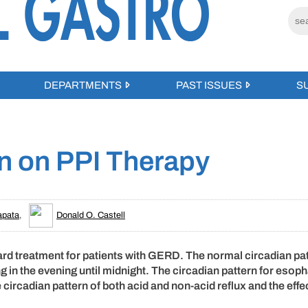
DEPARTMENTS
PAST ISSUES
S
rn on PPI Therapy
apata
,
Donald O. Castell
rd treatment for patients with GERD. The normal circadian pat
ng in the evening until midnight. The circadian pattern for esop
 circadian pattern of both acid and non-acid reflux and the effe