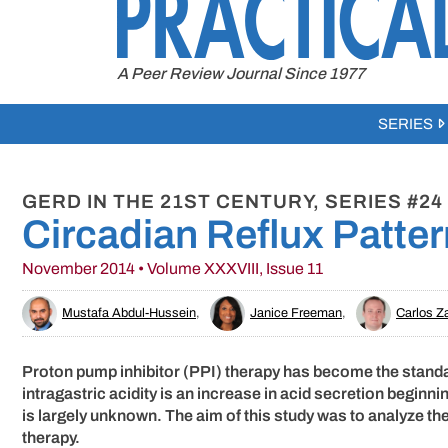
to
content
A Peer Review Journal Since 1977
SERIES
GERD IN THE 21ST CENTURY, SERIES #24
Circadian Reflux Patte
November 2014 • Volume XXXVIII, Issue 11
Mustafa Abdul-Hussein
,
Janice Freeman
,
Carlos Z
Proton pump inhibitor (PPI) therapy has become the standa
intragastric acidity is an increase in acid secretion beginni
is largely unknown. The aim of this study was to analyze the
therapy.