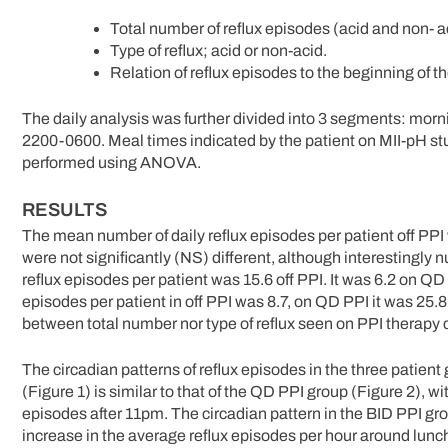
Total number of reflux episodes (acid and non- 
Type of reflux; acid or non-acid.
Relation of reflux episodes to the beginning of 
The daily analysis was further divided into 3 segments: mo
2200-0600. Meal times indicated by the patient on MII-pH st
performed using ANOVA.
RESULTS
The mean number of daily reflux episodes per patient off PPI
were not significantly (NS) different, although interestingly
reflux episodes per patient was 15.6 off PPI. It was 6.2 on 
episodes per patient in off PPI was 8.7, on QD PPI it was 25.
between total number nor type of reflux seen on PPI therapy
The circadian patterns of reflux episodes in the three patient 
(Figure 1) is similar to that of the QD PPI group (Figure 2),
episodes after 11pm. The circadian pattern in the BID PPI grou
increase in the average reflux episodes per hour around lu