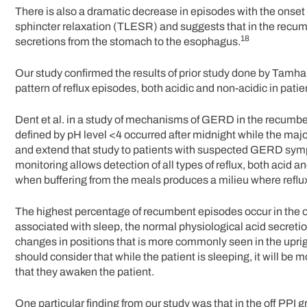
There is also a dramatic decrease in episodes with the onse
sphincter relaxation (TLESR) and suggests that in the recum
18
secretions from the stomach to the esophagus.
Our study confirmed the results of prior study done by Tamhan
pattern of reflux episodes, both acidic and non-acidic in patie
Dent et al. in a study of mechanisms of GERD in the recumben
defined by pH level <4 occurred after midnight while the majo
and extend that study to patients with suspected GERD sym
monitoring allows detection of all types of reflux, both acid a
when buffering from the meals produces a milieu where reflux
The highest percentage of recumbent episodes occur in the o
associated with sleep, the normal physiological acid secretio
changes in positions that is more commonly seen in the uprigh
should consider that while the patient is sleeping, it will be 
that they awaken the patient.
One particular finding from our study was that in the off PPI