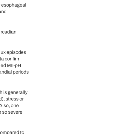
er esophageal
 and
circadian
flux episodes
ta confirm
ned MII-pH
randial periods
 is generally
), stress or
 Also, one
re so severe
 compared to