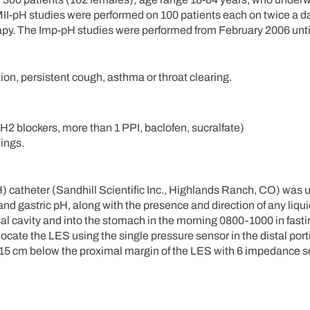
II-pH studies were performed on 100 patients each on twice a d
rapy. The Imp-pH studies were performed from February 2006 unti
tion, persistent cough, asthma or throat clearing.
H2 blockers, more than 1 PPI, baclofen, sucralfate)
ings.
 catheter (Sandhill Scientific Inc., Highlands Ranch, CO) was u
d gastric pH, along with the presence and direction of any liquid
 cavity and into the stomach in the morning 0800-1000 in fasti
ocate the LES using the single pressure sensor in the distal port
15 cm below the proximal margin of the LES with 6 impedance se