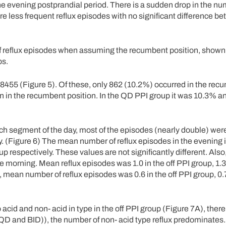
the evening postprandial period. There is a sudden drop in the num
 less frequent reflux episodes with no significant difference b
.
of reflux episodes when assuming the recumbent position, shown
ps.
 8455 (Figure 5). Of these, only 862 (10.2%) occurred in the rec
en in the recumbent position. In the QD PPI group it was 10.3% an
h segment of the day, most of the episodes (nearly double) were
 (Figure 6) The mean number of reflux episodes in the evening in
 respectively. These values are not significantly different. Also
e morning. Mean reflux episodes was 1.0 in the off PPI group, 1.
, mean number of reflux episodes was 0.6 in the off PPI group, 0.
 acid and non- acid in type in the off PPI group (Figure 7A), the
s (QD and BID)), the number of non- acid type reflux predominates