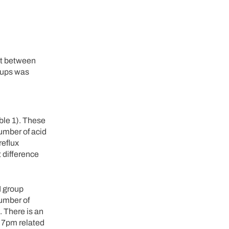
ht between
oups was
ble 1). These
number of acid
reflux
 difference
I group
number of
. There is an
d 7pm related