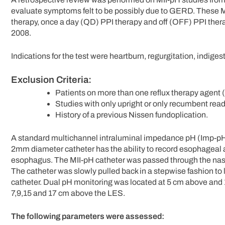
evaluate symptoms felt to be possibly due to GERD. These M
therapy, once a day (QD) PPI therapy and off (OFF) PPI the
2008.
Indications for the test were heartburn, regurgitation, indiges
Exclusion Criteria:
Patients on more than one reflux therapy agent (
Studies with only upright or only recumbent read
History of a previous Nissen fundoplication.
A standard multichannel intraluminal impedance pH (Imp-pH)
2mm diameter catheter has the ability to record esophageal an
esophagus. The MII-pH catheter was passed through the nasal
The catheter was slowly pulled back in a stepwise fashion to l
catheter. Dual pH monitoring was located at 5 cm above and 
7,9,15 and 17 cm above the LES.
The following parameters were assessed: