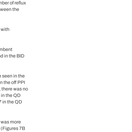
ber of reflux
etween the
 with
umbent
d in the BID
 seen in the
 the off PPI
, there was no
3 in the QD
7 in the QD
re was more
. (Figures 7B