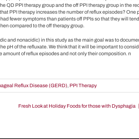
the QD PPI therapy group and the off PPI therapy group in the r
 that PPI therapy increases the number of reflux episodes? One 
s had fewer symptoms than patients off PPIs so that they will ten
when compared to the off therapy group.
ic and nonacidic) in this study as the main goal was to documen
the pH of the refluxate. We think that it will be important to consi
 amount of reflux episodes and not only their composition. n
ageal Reflux Disease (GERD)
,
PPI Therapy
Fresh Look at Holiday Foods for those with Dysphagia