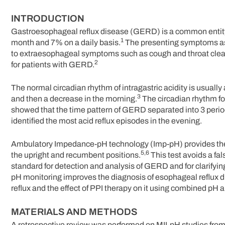
INTRODUCTION
Gastroesophageal reflux disease (GERD) is a common entity, 
1
month and 7% on a daily basis.
The presenting symptoms ass
to extraesophageal symptoms such as cough and throat clear
2
for patients with GERD.
The normal circadian rhythm of intragastric acidity is usually 
3
and then a decrease in the morning.
The circadian rhythm f
showed that the time pattern of GERD separated into 3 per
identified the most acid reflux episodes in the evening.
Ambulatory Impedance-pH technology (Imp-pH) provides the op
5,6
the upright and recumbent positions.
This test avoids a fal
standard for detection and analysis of GERD and for clarifyin
pH monitoring improves the diagnosis of esophageal reflux d
reflux and the effect of PPI therapy on it using combined pH an
MATERIALS AND METHODS
A retrospective review was performed on MII-pH studies from