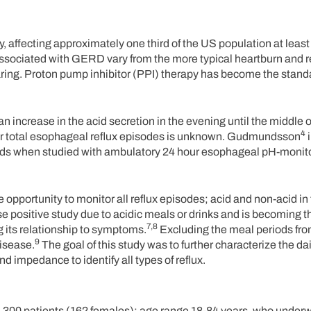
affecting approximately one third of the US population at least
ociated with GERD vary from the more typical heartburn and r
ing. Proton pump inhibitor (PPI) therapy has become the stand
an increase in the acid secretion in the evening until the middle o
4
or total esophageal reflux episodes is unknown. Gudmundsson
i
iods when studied with ambulatory 24 hour esophageal pH-monit
portunity to monitor all reflux episodes; acid and non-acid in t
se positive study due to acidic meals or drinks and is becoming t
7,8
g its relationship to symptoms.
Excluding the meal periods fr
9
isease.
The goal of this study was to further characterize the dai
d impedance to identify all types of reflux.
 300 patients (162 females); age range 18-84 years, who underw