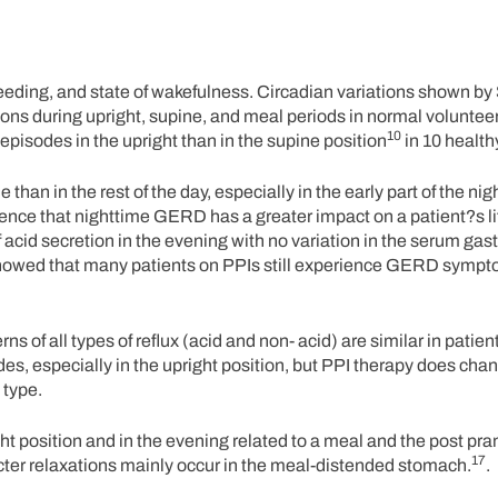
, feeding, and state of wakefulness. Circadian variations shown by
ons during upright, supine, and meal periods in normal volunteer
10
pisodes in the upright than in the supine position
in 10 health
an in the rest of the day, especially in the early part of the ni
dence that nighttime GERD has a greater impact on a patient?s li
acid secretion in the evening with no variation in the serum gast
owed that many patients on PPIs still experience GERD sympt
s of all types of reflux (acid and non- acid) are similar in patien
des, especially in the upright position, but PPI therapy does cha
 type.
t position and in the evening related to a meal and the post pran
17
ncter relaxations mainly occur in the meal-distended stomach.
.