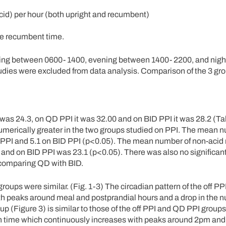
acid) per hour (both upright and recumbent)
the recumbent time.
rning between 0600- 1400, evening between 1400- 2200, and nig
udies were excluded from data analysis. Comparison of the 3 gr
 was 24.3, on QD PPI it was 32.00 and on BID PPI it was 28.2 (Ta
 numerically greater in the two groups studied on PPI. The mean 
QD PPI and 5.1 on BID PPI (p<0.05). The mean number of non-acid 
8 and on BID PPI was 23.1 (p<0.05). There was also no significant
 comparing QD with BID.
groups were similar. (Fig. 1-3) The circadian pattern of the off PP
 with peaks around meal and postprandial hours and a drop in the 
p (Figure 3) is similar to those of the off PPI and QD PPI groups
nch time which continuously increases with peaks around 2pm an