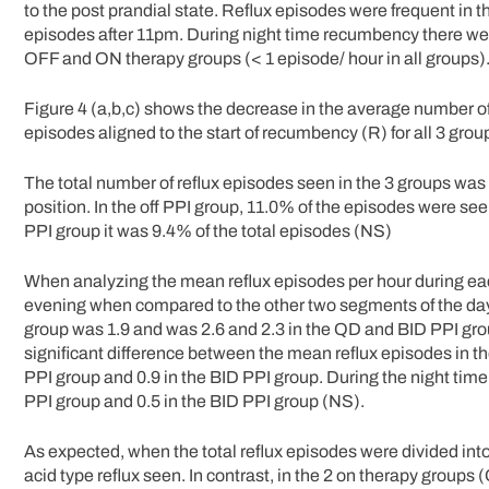
to the post prandial state. Reflux episodes were frequent in 
episodes after 11pm. During night time recumbency there were
OFF and ON therapy groups (< 1 episode/ hour in all groups)
Figure 4 (a,b,c) shows the decrease in the average number 
episodes aligned to the start of recumbency (R) for all 3 grou
The total number of reflux episodes seen in the 3 groups was
position. In the off PPI group, 11.0% of the episodes were se
PPI group it was 9.4% of the total episodes (NS)
When analyzing the mean reflux episodes per hour during eac
evening when compared to the other two segments of the day.
group was 1.9 and was 2.6 and 2.3 in the QD and BID PPI group
significant difference between the mean reflux episodes in th
PPI group and 0.9 in the BID PPI group. During the night time
PPI group and 0.5 in the BID PPI group (NS).
As expected, when the total reflux episodes were divided into
acid type reflux seen. In contrast, in the 2 on therapy group