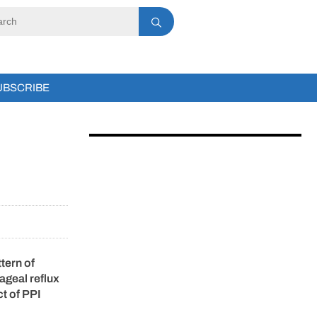
UBSCRIBE
tern of
hageal reflux
ct of PPI