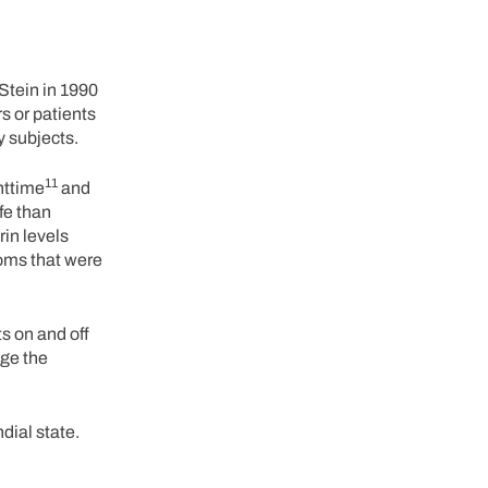
 Stein in 1990
s or patients
y subjects.
11
ghttime
and
fe than
rin levels
oms that were
ts on and off
nge the
dial state.