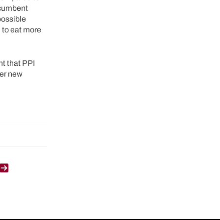
ecumbent
possible
d to eat more
t that PPI
der new