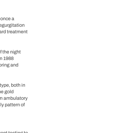
 once a
egurgitation
ard treatment
f the night
n 1988
oring and
ype, both in
he gold
om ambulatory
ly pattern of
ent testing to