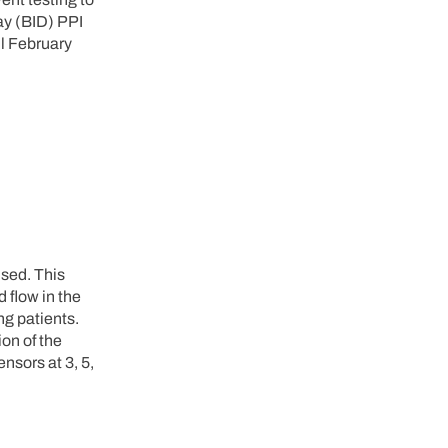
ay (BID) PPI
l February
sed. This
 flow in the
ng patients.
ion of the
nsors at 3, 5,