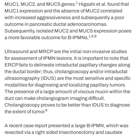
1
MUC1, MUC2, and MUC5 genes.
Higashi et al. found that
MUC1 expression and the absence of MUC2 correlated
with increased aggressiveness and subsequently a poor
outcome in pancreatic ductal adenocarcinomas.
Subsequently, isolated MUC2 and MUC5 expression poses
1,5,8
a more favorable outcome for B-IPMNs.
Ultrasound and MRCP are the initial non-invasive studies
for assessment of IPMN lesions. It is important to note that
ERCP fails to delineate intraductal papillary changes along
the ductal border; thus, cholangioscopy and/or intraductal
ultrasonography (IDUS) are the most sensitive and specific
modalities for diagnosing and localizing papillary tumors.
The presence of a large amount of viscous mucin within the
duct can make cholangiogram imaging difficult.
Cholangioscopy proves to be better than IDUS to diagnose
9
the extent of tumor.
A recent case report presented a large B-IPMN, which was
resected via a right sided trisectionectomy and caudate