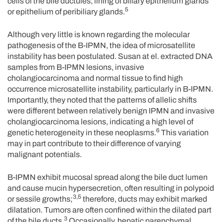
cells of the bile ductules, lining of biliary epithelium glands
5
or epithelium of peribiliary glands.
Although very little is known regarding the molecular
pathogenesis of the B-IPMN, the idea of microsatellite
instability has been postulated. Susan at el. extracted DNA
samples from B-IPMN lesions, invasive
cholangiocarcinoma and normal tissue to find high
occurrence microsatellite instability, particularly in B-IPMN.
Importantly, they noted that the patterns of allelic shifts
were different between relatively benign IPMN and invasive
cholangiocarcinoma lesions, indicating a high level of
6
genetic heterogeneity in these neoplasms.
This variation
may in part contribute to their difference of varying
malignant potentials.
B-IPMN exhibit mucosal spread along the bile duct lumen
and cause mucin hypersecretion, often resulting in polypoid
3,5
or sessile growths;
therefore, ducts may exhibit marked
dilatation. Tumors are often confined within the dilated part
3
of the bile ducts.
Occasionally, hepatic parenchymal