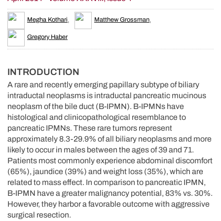
Megha Kothari
,
Matthew Grossman
,
Gregory Haber
INTRODUCTION
A rare and recently emerging papillary subtype of biliary
intraductal neoplasms is intraductal pancreatic mucinous
neoplasm of the bile duct (B-IPMN). B-IPMNs have
histological and clinicopathological resemblance to
pancreatic IPMNs. These rare tumors represent
approximately 8.3-29.9% of all biliary neoplasms and more
likely to occur in males between the ages of 39 and 71.
Patients most commonly experience abdominal discomfort
(65%), jaundice (39%) and weight loss (35%), which are
related to mass effect. In comparison to pancreatic IPMN,
B-IPMN have a greater malignancy potential, 83% vs. 30%.
However, they harbor a favorable outcome with aggressive
surgical resection.