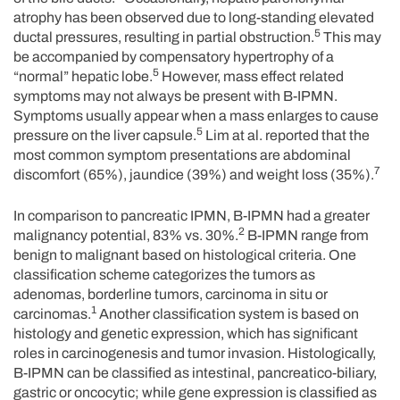
atrophy has been observed due to long-standing elevated
5
ductal pressures, resulting in partial obstruction.
This may
be accompanied by compensatory hypertrophy of a
5
“normal” hepatic lobe.
However, mass effect related
symptoms may not always be present with B-IPMN.
Symptoms usually appear when a mass enlarges to cause
5
pressure on the liver capsule.
Lim at al. reported that the
most common symptom presentations are abdominal
7
discomfort (65%), jaundice (39%) and weight loss (35%).
In comparison to pancreatic IPMN, B-IPMN had a greater
2
malignancy potential, 83% vs. 30%.
B-IPMN range from
benign to malignant based on histological criteria. One
classification scheme categorizes the tumors as
adenomas, borderline tumors, carcinoma in situ or
1
carcinomas.
Another classification system is based on
histology and genetic expression, which has significant
roles in carcinogenesis and tumor invasion. Histologically,
B-IPMN can be classified as intestinal, pancreatico-biliary,
gastric or oncocytic; while gene expression is classified as