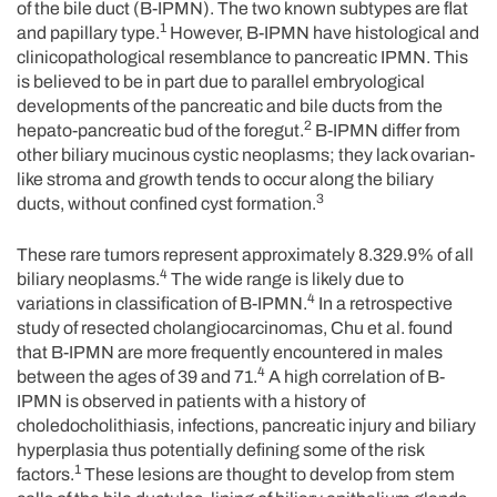
of the bile duct (B-IPMN). The two known subtypes are flat
1
and papillary type.
However, B-IPMN have histological and
clinicopathological resemblance to pancreatic IPMN. This
is believed to be in part due to parallel embryological
developments of the pancreatic and bile ducts from the
2
hepato-pancreatic bud of the foregut.
B-IPMN differ from
other biliary mucinous cystic neoplasms; they lack ovarian-
like stroma and growth tends to occur along the biliary
3
ducts, without confined cyst formation.
These rare tumors represent approximately 8.329.9% of all
4
biliary neoplasms.
The wide range is likely due to
4
variations in classification of B-IPMN.
In a retrospective
study of resected cholangiocarcinomas, Chu et al. found
that B-IPMN are more frequently encountered in males
4
between the ages of 39 and 71.
A high correlation of B-
IPMN is observed in patients with a history of
choledocholithiasis, infections, pancreatic injury and biliary
hyperplasia thus potentially defining some of the risk
1
factors.
These lesions are thought to develop from stem