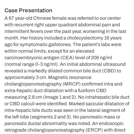
Case Presentation
A 67 year-old Chinese female was referred to our center
with recurrent right upper quadrant abdominal pain and
intermittent fevers over the past year, worsening in the last
month. Her history included a cholecystectomy 16 years
ago for symptomatic gallstones. The patient’s labs were
within normal limits, except for an elevated
carcinoembryonic antigen (CEA) level of 206 ng/ml
(normal range 0-3 ng/ml). An initial abdominal ultrasound
revealed a markedly dilated common bile duct (CBD) to
approximately 3 cm. Magnetic resonance
cholangiopancreatography (MRCP) confirmed intra and
extra-hepatic duct dilatation with a fusiform CBD
measuring 2.8 cm (Image 1 and 2). No intrahepatic bile duct
or CBD calculi were identified. Marked saccular dilatation of
intra-hepatic bile ducts was seen in the lateral segment of
the left lobe (segments 2 and 3). No pancreatic mass or
pancreatic ductal abnormality was noted. An endoscopic
retrograde cholangiopancreatography (ERCP) with direct