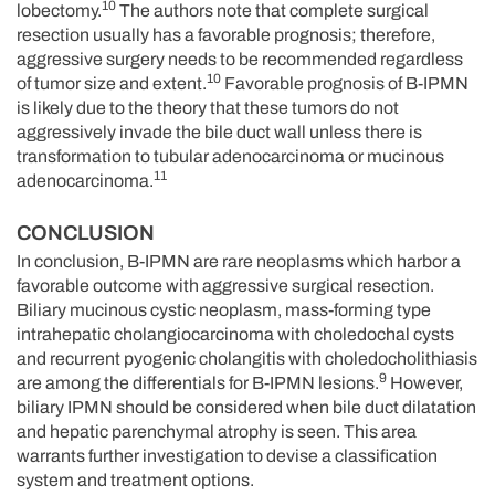
10
lobectomy.
The authors note that complete surgical
resection usually has a favorable prognosis; therefore,
aggressive surgery needs to be recommended regardless
10
of tumor size and extent.
Favorable prognosis of B-IPMN
is likely due to the theory that these tumors do not
aggressively invade the bile duct wall unless there is
transformation to tubular adenocarcinoma or mucinous
11
adenocarcinoma.
CONCLUSION
In conclusion, B-IPMN are rare neoplasms which harbor a
favorable outcome with aggressive surgical resection.
Biliary mucinous cystic neoplasm, mass-forming type
intrahepatic cholangiocarcinoma with choledochal cysts
and recurrent pyogenic cholangitis with choledocholithiasis
9
are among the differentials for B-IPMN lesions.
However,
biliary IPMN should be considered when bile duct dilatation
and hepatic parenchymal atrophy is seen. This area
warrants further investigation to devise a classification
system and treatment options.