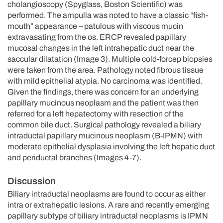
cholangioscopy (Spyglass, Boston Scientific) was
performed. The ampulla was noted to have a classic “fish-
mouth” appearance – patulous with viscous mucin
extravasating from the os. ERCP revealed papillary
mucosal changes in the left intrahepatic duct near the
saccular dilatation (Image 3). Multiple cold-forcep biopsies
were taken from the area. Pathology noted fibrous tissue
with mild epithelial atypia. No carcinoma was identified.
Given the findings, there was concern for an underlying
papillary mucinous neoplasm and the patient was then
referred for a left hepatectomy with resection of the
common bile duct. Surgical pathology revealed a biliary
intraductal papillary mucinous neoplasm (B-IPMN) with
moderate epithelial dysplasia involving the left hepatic duct
and periductal branches (Images 4-7).
Discussion
Biliary intraductal neoplasms are found to occur as either
intra or extrahepatic lesions. A rare and recently emerging
papillary subtype of biliary intraductal neoplasms is IPMN